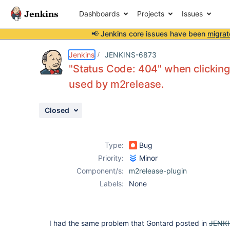
Dashboards
Projects
Issues
📢 Jenkins core issues have been
migrat
Details
Description
Attachments
Activity
People
Dates
Jenkins
JENKINS-6873
"Status Code: 404" when clickin
used by m2release.
Issues
Closed
Reports
Components
Type:
Bug
Priority:
Minor
Component/s:
m2release-plugin
Labels:
None
I had the same problem that Gontard posted in
JENK