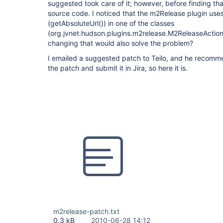
suggested took care of it; however, before finding that
source code. I noticed that the m2Release plugin us
(getAbsoluteUrl()) in one of the classes
(org.jvnet.hudson.plugins.m2release.M2ReleaseActio
changing that would also solve the problem?
I emailed a suggested patch to Teilo, and he recomm
the patch and submit it in Jira, so here it is.
m2release-patch.txt
0.3 kB
2010-06-28 14:12