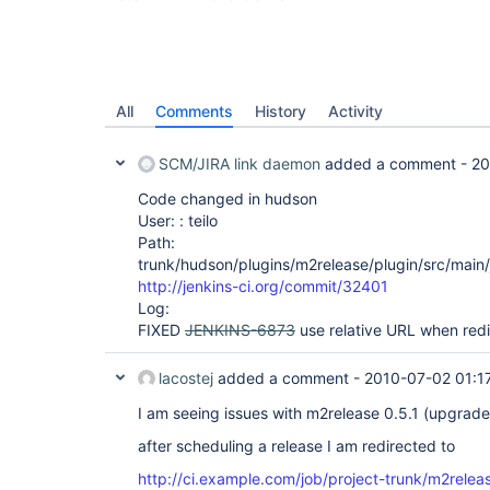
All
Comments
History
Activity
SCM/JIRA link daemon
added a comment -
20
Code changed in hudson
User: : teilo
Path:
trunk/hudson/plugins/m2release/plugin/src/main
http://jenkins-ci.org/commit/32401
Log:
FIXED
JENKINS-6873
use relative URL when redi
lacostej
added a comment -
2010-07-02 01:1
I am seeing issues with m2release 0.5.1 (upgrade
after scheduling a release I am redirected to
http://ci.example.com/job/project-trunk/m2releas