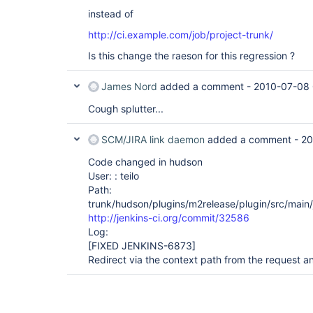
instead of
http://ci.example.com/job/project-trunk/
Is this change the raeson for this regression ?
James Nord
added a comment -
2010-07-08 
Cough splutter...
SCM/JIRA link daemon
added a comment -
20
Code changed in hudson
User: : teilo
Path:
trunk/hudson/plugins/m2release/plugin/src/main
http://jenkins-ci.org/commit/32586
Log:
[FIXED JENKINS-6873]
Redirect via the context path from the request a