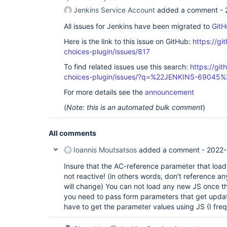
Jenkins Service Account
added a comment -
All issues for Jenkins have been migrated to
GitH
Here is the link to this issue on GitHub:
https://gi
choices-plugin/issues/817
To find related issues use this search:
https://git
choices-plugin/issues/?q=%22JENKINS-69045%
For more details see the
announcement
(
Note: this is an automated bulk comment
)
All comments
Ioannis Moutsatsos
added a comment -
2022-
Insure that the AC-reference parameter that loads
not reactive! (in others words, don't reference a
will change) You can not load any new JS once th
you need to pass form parameters that get updat
have to get the parameter values using JS (I fre