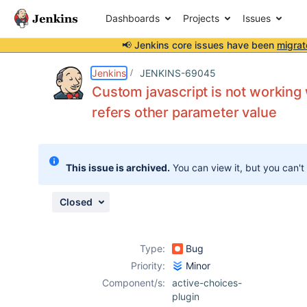
Dashboards
Projects
Issues
📢 Jenkins core issues have been
migrat
Details
Description
Issue Links
Activity
People
Dates
Jenkins
JENKINS-69045
Custom javascript is not working
refers other parameter value
Issues
Reports
This issue is archived.
You can view it, but you can't
Components
Closed
Type:
Bug
Priority:
Minor
Component/s:
active-choices-
plugin