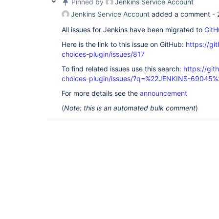
Pinned by
Jenkins Service Account
Jenkins Service Account
added a comment -
All issues for Jenkins have been migrated to
GitH
Here is the link to this issue on GitHub:
https://gi
choices-plugin/issues/817
To find related issues use this search:
https://git
choices-plugin/issues/?q=%22JENKINS-69045%
For more details see the
announcement
(
Note: this is an automated bulk comment
)