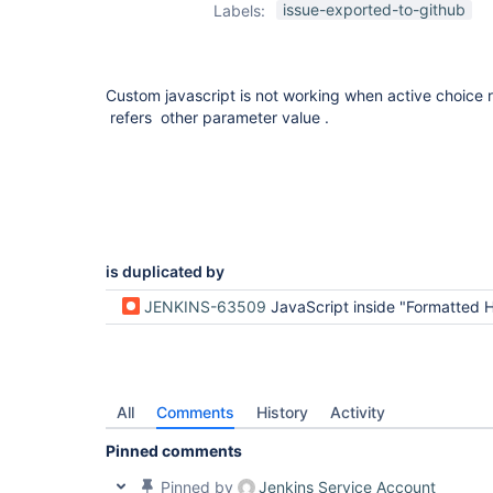
issue-exported-to-github
Labels:
Custom javascript is not working when active choice 
refers other parameter value .
is duplicated by
JENKINS-63509
JavaScript inside "Formatted HTML" stop work, when Groovy script uses a value of anot
All
Comments
History
Activity
Pinned comments
Pinned by
Jenkins Service Account