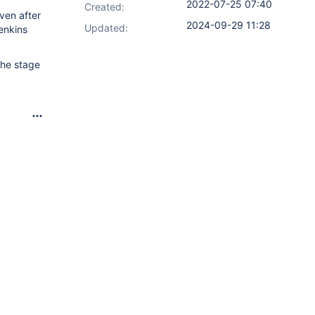
2022-07-25 07:40
Created:
ven after
2024-09-29 11:28
Updated:
enkins
 the stage