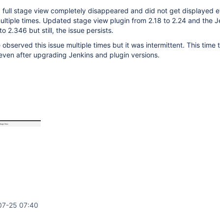
 full stage view completely disappeared and did not get displayed e
multiple times. Updated stage view plugin from 2.18 to 2.24 and the J
o 2.346 but still, the issue persists.
 observed this issue multiple times but it was intermittent. This time
 even after upgrading Jenkins and plugin versions.
07-25 07:40