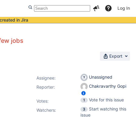
Log In
created in Jira
 few jobs
Export
Unassigned
Assignee:
Chakravarthy Gopi
Reporter:
Vote for this issue
1
Votes
:
Start watching this
3
Watchers:
issue