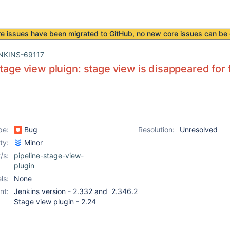
re issues have been
migrated to GitHub
, no new core issues can be 
NKINS-69117
stage view pluign: stage view is disappeared for
pe:
Bug
Resolution:
Unresolved
ity:
Minor
/s:
pipeline-stage-view-
plugin
ls:
None
nt:
Jenkins version - 2.332 and 2.346.2
Stage view plugin - 2.24