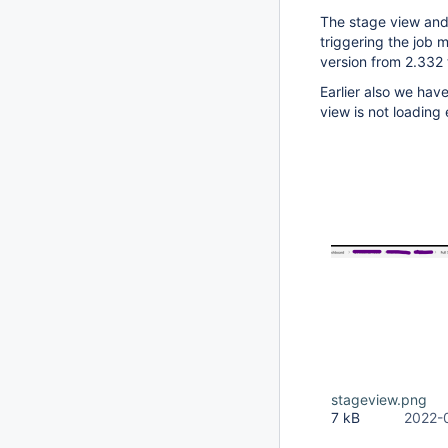
The stage view and
triggering the job 
version from 2.332 t
Earlier also we have
view is not loading
stageview.png
7 kB
2022-