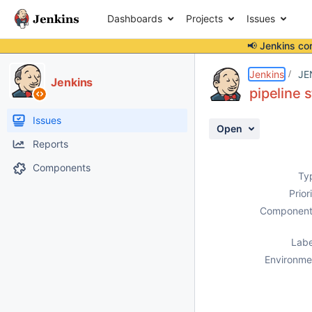
Dashboards
Projects
Issues
📢 Jenkins co
Details
Description
Attachments
Activity
People
Dates
Jenkins
JE
Jenkins
pipeline 
Issues
Open
Reports
Components
Ty
Prior
Component
Labe
Environme