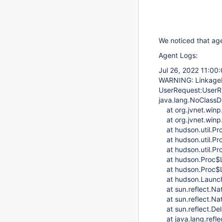
We noticed that ag
Agent Logs:
Jul 26, 2022 11:00
WARNING: LinkageEr
UserRequest:UserR
java.lang.NoClassD
at org.jvnet.winp.
at org.jvnet.winp
at hudson.util.Pro
at hudson.util.Pro
at hudson.util.Proc
at hudson.Proc$Lo
at hudson.Proc$Lo
at hudson.Launche
at sun.reflect.Na
at sun.reflect.Na
at sun.reflect.De
at java.lang.refle