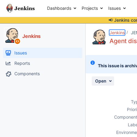
Dashboards
Projects
Issues
📢 Jenkins co
Details
Description
Activity
People
Dates
Jenkins
JE
Jenkins
Agent di
Issues
Reports
This issue is archi
Components
Open
Ty
Prior
Component
Labe
Environme