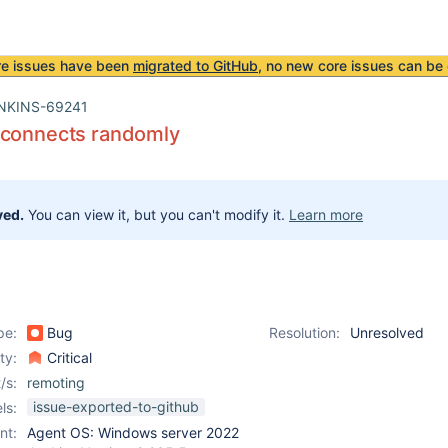
re issues have been
migrated to GitHub
, no new core issues can be 
NKINS-69241
sconnects randomly
ved.
You can view it, but you can't modify it.
Learn more
pe:
Bug
Resolution:
Unresolved
ity:
Critical
/s:
remoting
issue-exported-to-github
ls:
nt:
Agent OS: Windows server 2022