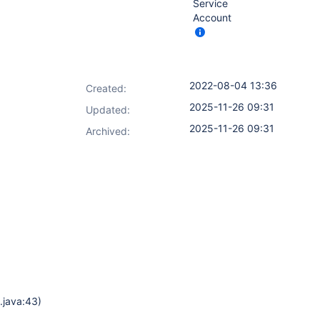
Service
Account
2022-08-04 13:36
Created:
2025-11-26 09:31
Updated:
2025-11-26 09:31
Archived:
)
.java:43)