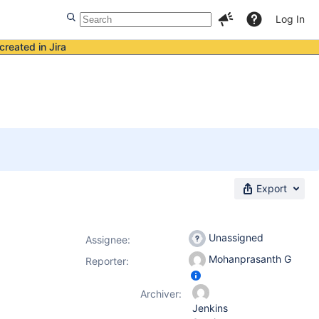
Log In
created in Jira
Export
Unassigned
Assignee:
Mohanprasanth G
Reporter:
Archiver:
Jenkins