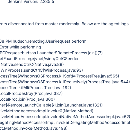
Jenkins Version: 2.235.5
ents disconnected from master randomnly. Below are the agent logs
:08 PM hudson.remoting.UserRequest perform
ror while performing
PCRequest:hudson.Launcher$RemoteProcess.join[](7)
efFoundError: org/jvnet/winp/CtrlCSender
Native.sendCtrlC(Native.java:89)
.WinProcess.sendCtrlC(WinProcess.java:93)
cessTree$WindowsOSProcess.killSoftly(ProcessTree.java:565)
cessTree$WindowsOSProcess.killRecursively(ProcessTree.java:544)
essTree.killAll(ProcessTree.java:182)
calProc.destroy(Proc.java:387)
calProc.join(Proc.java:360)
r$RemoteLaunchCallable$1.join(Launcher.java:1321)
tiveMethodAccessorImpl.invoke0(Native Method)
tiveMethodAccessorImpl.invoke(NativeMethodAccessorImpl.java:62
legatingMethodAccessorImpl.invoke(DelegatingMethodAccessorImpl
ct.Method.invoke(Method.java:498)