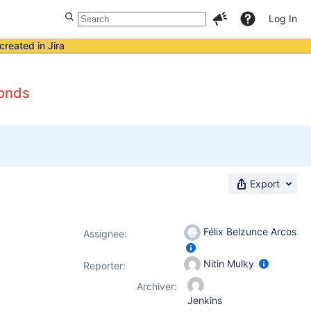
Log In
created in Jira
conds
Export
Félix Belzunce Arcos
Assignee:
Nitin Mulky
Reporter:
Archiver:
Jenkins