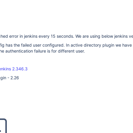
hed error in jenkins every 15 seconds. We are using below jenkins ve
ig has the failed user configured. In active directory plugin we have
he authentication failure is for different user.
enkins 2.346.3
gin - 2.26