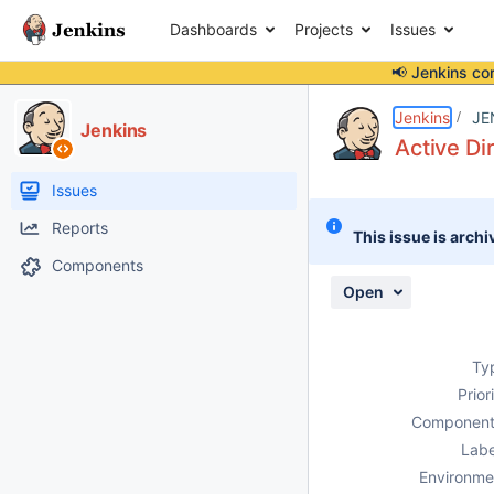
Dashboards
Projects
Issues
📢 Jenkins co
Details
Description
Attachments
Activity
People
Dates
Jenkins
JE
Jenkins
Active Di
Issues
Reports
This issue is archi
Components
Open
Ty
Prior
Component
Labe
Environme