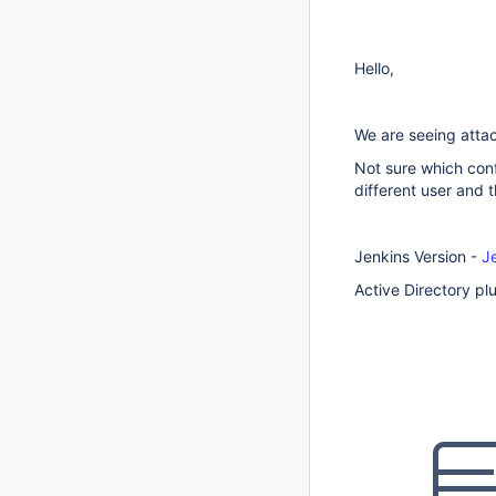
Hello,
We are seeing attac
Not sure which conf
different user and t
Jenkins Version -
J
Active Directory plu