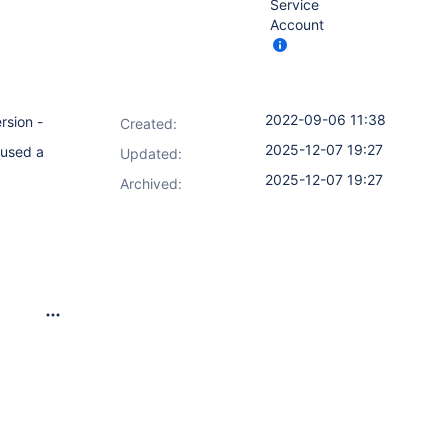
Service
Account
2022-09-06 11:38
rsion -
Created:
2025-12-07 19:27
 used a
Updated:
2025-12-07 19:27
Archived: