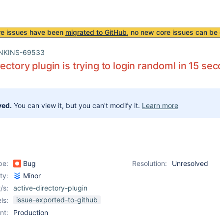
re issues have been
migrated to GitHub
, no new core issues can be 
NKINS-69533
rectory plugin is trying to login randoml in 15 se
ved.
You can view it, but you can't modify it.
Learn more
pe:
Bug
Resolution:
Unresolved
ity:
Minor
/s:
active-directory-plugin
issue-exported-to-github
ls:
nt:
Production