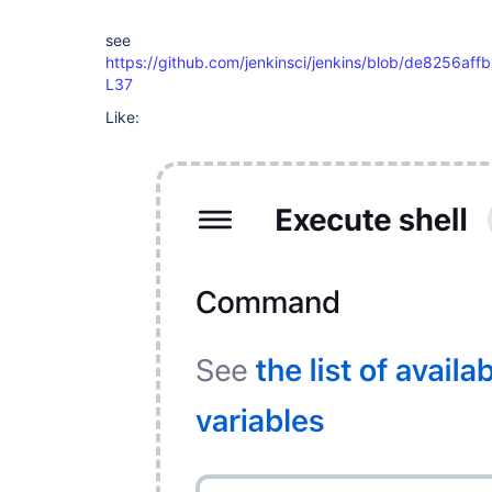
see
https://github.com/jenkinsci/jenkins/blob/de8256af
L37
Like: