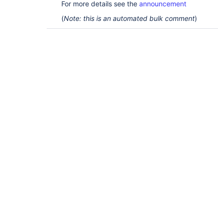
For more details see the
announcement
(
Note: this is an automated bulk comment
)