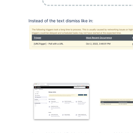
Instead of the text dismiss like in: