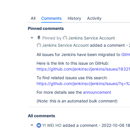
All
Comments
History
Activity
Pinned comments
Pinned by
Jenkins Service Account
Jenkins Service Account
added a comment -
All issues for Jenkins have been migrated to
GitH
Here is the link to this issue on GitHub:
https://github.com/jenkinsci/jenkins/issues/1832
To find related issues use this search:
https://github.com/jenkinsci/jenkins/issues/?
For more details see the
announcement
(
Note: this is an automated bulk comment
)
All comments
YI WEI HO
added a comment -
2022-10-06 1