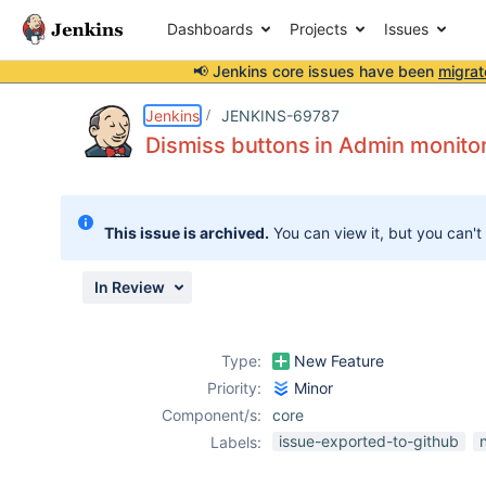
Dashboards
Projects
Issues
📢 Jenkins core issues have been
migrat
Details
Description
Attachments
Issue Links
Activity
People
Dates
Jenkins
JENKINS-69787
Dismiss buttons in Admin monitor
Issues
This issue is archived.
You can view it, but you can't
Reports
Components
In Review
Type:
New Feature
Priority:
Minor
Component/s:
core
issue-exported-to-github
Labels: