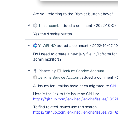
Are you referring to the Dismiss button above?
Tim Jacomb
added a comment -
2022-10-06 
Yes the dismiss button
YI WEI HO
added a comment -
2022-10-07 19
Do I need to create a new jelly file in /lib/form fo
admin monitors?
Pinned by
Jenkins Service Account
Jenkins Service Account
added a comment -
All issues for Jenkins have been migrated to
GitH
Here is the link to this issue on GitHub:
https://github.com/jenkinsci/jenkins/issues/1832
To find related issues use this search:
https://github.com/jenkinsci/jenkins/issues/?