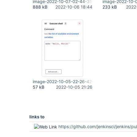
image-2022-10-07-02-44-35-588.png
image-2022-10-
888 kB
2022-10-06 18:44
233 kB
2022
image-2022-10-05-22-26-42-021.png
57 kB
2022-10-05 21:26
links to
https://github.com/jenkinsci/jenkins/pu