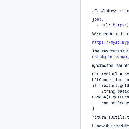
JCasC allows to con
jobs:
- url:
https:/
We need to add cred
https://myid:myp
The way that this i
dsl-plugin/src/mai
ignores the userInfo
URL realurl = ne
URLConnection co
if (realurl.getU
String basicAu
Base64().getEnco
con.setRequest
}
return IOUtils.t
I know this straddle