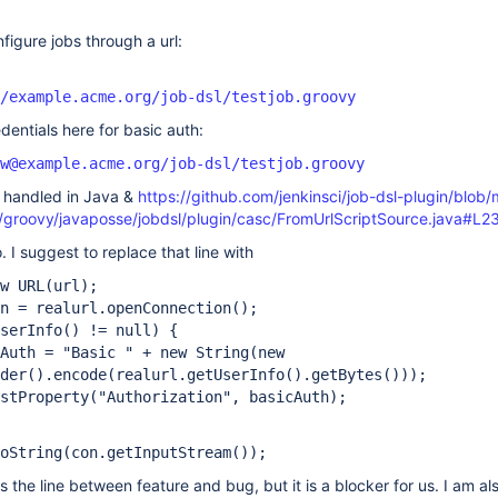
figure jobs through a url:
/example.acme.org/job-dsl/testjob.groovy
entials here for basic auth:
w@example.acme.org/job-dsl/testjob.groovy
s handled in Java &
https://github.com/jenkinsci/job-dsl-plugin/blob/
n/groovy/javaposse/jobdsl/plugin/casc/FromUrlScriptSource.java#L2
. I suggest to replace that line with
w URL(url);
n = realurl.openConnection();
serInfo() != null) {
th = "Basic " + new String(new
der().encode(realurl.getUserInfo().getBytes()));
Property("Authorization", basicAuth);
oString(con.getInputStream());
s the line between feature and bug, but it is a blocker for us. I am als