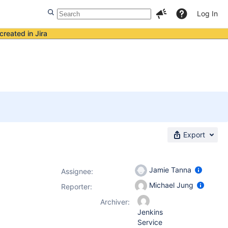
Log In
created in Jira
Export
Jamie Tanna
Assignee:
Michael Jung
Reporter:
Archiver:
Jenkins
Service