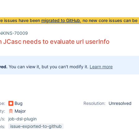
re issues have been
migrated to GitHub
, no new core issues can be 
NKINS-70009
n JCasc needs to evaluate url userInfo
ved.
You can view it, but you can't modify it.
Learn more
pe:
Bug
Resolution:
Unresolved
ity:
Major
/s:
job-dsl-plugin
issue-exported-to-github
ls: