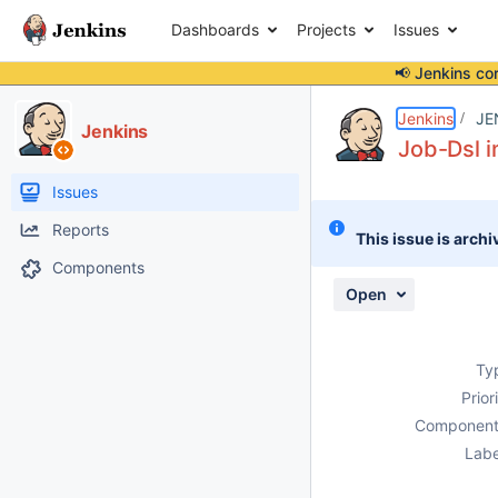
Dashboards
Projects
Issues
📢 Jenkins co
Details
Description
Activity
People
Dates
Jenkins
JE
Jenkins
Job-Dsl i
Issues
Reports
This issue is archi
Components
Open
Ty
Prior
Component
Labe