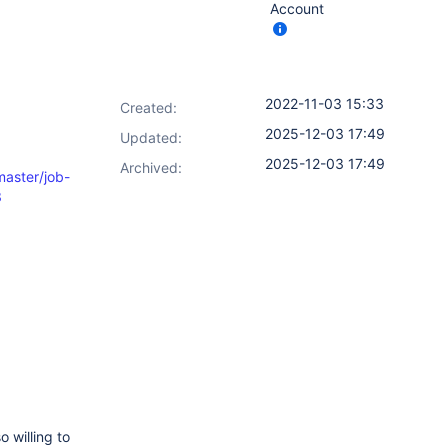
Account
2022-11-03 15:33
Created:
2025-12-03 17:49
Updated:
2025-12-03 17:49
Archived:
master/job-
3
o willing to