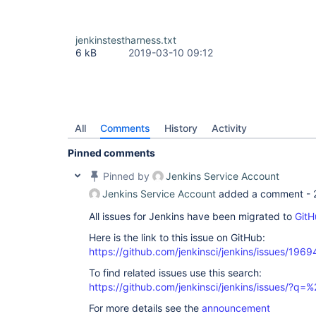
jenkinstestharness.txt
6 kB
2019-03-10 09:12
All
Comments
History
Activity
Pinned comments
Pinned by
Jenkins Service Account
Jenkins Service Account
added a comment -
All issues for Jenkins have been migrated to
GitH
Here is the link to this issue on GitHub:
https://github.com/jenkinsci/jenkins/issues/1969
To find related issues use this search:
https://github.com/jenkinsci/jenkins/issues/?
For more details see the
announcement