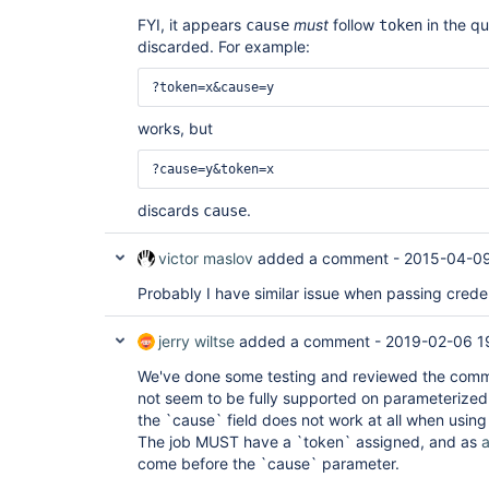
FYI, it appears
must
follow
in the qu
cause
token
discarded. For example:
?token=x&cause=y
works, but
?cause=y&token=x
discards
.
cause
victor maslov
added a comment -
2015-04-09
Probably I have similar issue when passing creden
jerry wiltse
added a comment -
2019-02-06 1
We've done some testing and reviewed the commi
not seem to be fully supported on parameterize
the `cause` field does not work at all when usin
The job MUST have a `token` assigned, and as
come before the `cause` parameter.