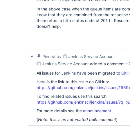
In the above case when the queue items are com
know that they are combined from the response w
them return a http status code of 201 (= Resource
doesn't help.
Pinned by
Jenkins Service Account
Jenkins Service Account
added a comment -
All issues for Jenkins have been migrated to
GitH
Here is the link to this issue on GitHub:
https://github.com/jenkinsci/jenkins/issues/1969
To find related issues use this search:
https://github.com/jenkinsci/jenkins/issues/?
For more details see the
announcement
(
Note: this is an automated bulk comment
)