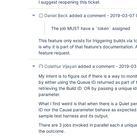
I suggest reopening this ticket.
Daniel Beck
added a comment -
2019-03-07 
The job MUST have a `token` assigned
This feature only exists for triggering builds via
is why it is part of that feature's documentation.
feature request.
Colathur Vijayan
added a comment -
2019-03
My intent is to figure out if there is a way to mon
by either using the Queue ID returned as part of
retrieving the Build ID OR by passing a unique id
parameter.
What I find weird is that when there is a Quiet pe
ID nor the Cause parameter behave as expected.
sample test harness and its output.
There are 3 jobs invoked in parallel each a unique 
the outcome.