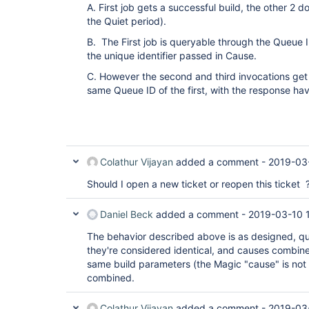
A. First job gets a successful build, the other 2 
the Quiet period).
B. The First job is queryable through the Queue
the unique identifier passed in Cause.
C. However the second and third invocations get
same Queue ID of the first, with the response hav
Colathur Vijayan
added a comment -
2019-03
Should I open a new ticket or reopen this ticket 
Daniel Beck
added a comment -
2019-03-10 
The behavior described above is as designed, 
they're considered identical, and causes combined
same build parameters (the Magic "cause" is not 
combined.
Colathur Vijayan
added a comment -
2019-03