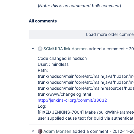
(
Note: this is an automated bulk comment
)
All comments
Load more older comme
SCM/JIRA link daemon
added a comment -
20
Code changed in hudson
User: : mindless
Path:
trunk/hudson/main/core/src/main/java/hudson/mo
trunk/hudson/main/core/src/main/java/hudson/mo
trunk/hudson/main/core/src/main/resources/hudso
trunk/www/changelog.html
http://jenkins-ci.org/commit/33032
Log:
[FIXED JENKINS-7004]
Make /buildWithParamete
user supplied cause text for build via authenticati
Adam Monsen
added a comment -
2012-11-2