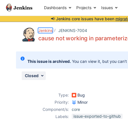
Dashboards
Projects
Issues
📢 Jenkins core issues have been
migrat
Details
Description
Attachments
Activity
People
Dates
Jenkins
JENKINS-7004
cause not working in parameteriz
Issues
This issue is archived.
You can view it, but you can't
Reports
Components
Closed
Type:
Bug
Priority:
Minor
Component/s:
core
issue-exported-to-github
Labels: