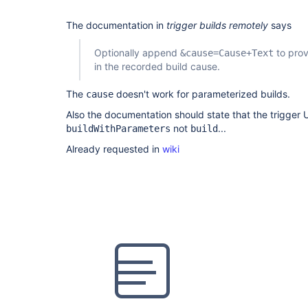
The documentation in
trigger builds remotely
says
Optionally append
to prov
&cause=Cause+Text
in the recorded build cause.
The
doesn't work for parameterized builds.
cause
Also the documentation should state that the trigger 
not
...
buildWithParameters
build
Already requested in
wiki