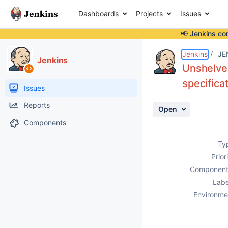
Dashboards
Projects
Issues
📢 Jenkins co
Details
Description
Activity
People
Dates
Jenkins
JE
Jenkins
Unshelve 
specifica
Issues
Reports
Open
Components
Ty
Prior
Component
Labe
Environme