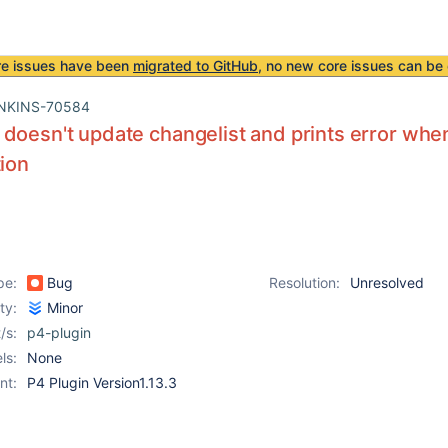
re issues have been
migrated to GitHub
, no new core issues can be 
NKINS-70584
doesn't update changelist and prints error wh
tion
pe:
Bug
Resolution:
Unresolved
ity:
Minor
/s:
p4-plugin
ls:
None
nt:
P4 Plugin Version1.13.3