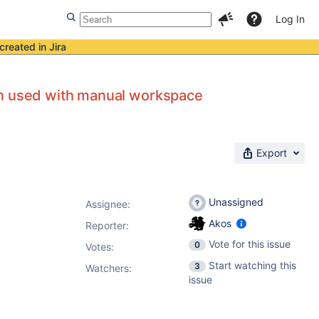
Log In
created in Jira
en used with manual workspace
Export
Unassigned
Assignee:
Akos
Reporter:
Vote for this issue
0
Votes
:
Start watching this
3
Watchers:
issue