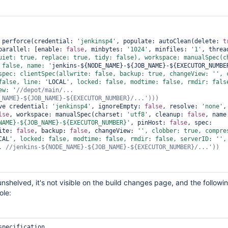
 perforce(credential: 
'jenkinsp4'
, populate: autoClean(delete: 
t
parallel: [enable: 
false
, minbytes: 
'1024'
, minfiles: 
'1'
uiet: 
true
, replace: 
true
, tidy: 
false
), workspace: manualSpec(ch
 
false
, name: '
jenkins-${NODE_NAME}-${JOB_NAME}-${EXECUTOR_NUMBE
spec: clientSpec(allwrite: 
false
, backup: 
true
, changeView: '
false
, line: '
LOCAL
', locked: 
false
, modtime: 
false
, rmdir: 
fals
ew: '
//depot/main/... 
ve credential: 
'jenkinsp4'
, ignoreEmpty: 
false
, resolve: 
'none'
lse
, workspace: manualSpec(charset: 
'utf8'
, cleanup: 
false
NAME}-${JOB_NAME}-${EXECUTOR_NUMBER}'
, pinHost: 
false
, spec: 
ite: 
false
, backup: 
false
, changeView: 
'', clobber: 
true
CAL
', locked: 
false
, modtime: 
false
, rmdir: 
false
, serverID: '
',
nshelved, it's not visible on the build changes page, and the followin
ole:
specification.
