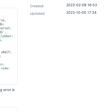
2023-02-08 16:53
Created:
2023-10-05 17:34
Updated:
rue
, 
, threads: 
arset: 
R}
', 
', clobber: 
e
, 
, shelf: 
, name: 
, compress: 
 view: 
g error is