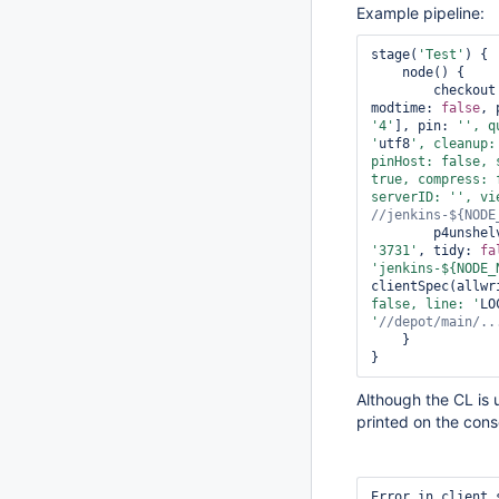
Example pipeline:
stage(
'Test'
) {

    node() {

        checkout
modtime: 
false
, 
'4'
], pin: 
'', q
'
utf8
', cleanup:
pinHost: 
false
, 
true
, compress: 
serverID: '
', vi
        p4unshel
'3731'
, tidy: 
fa
'jenkins-${NODE_
clientSpec(allwr
false
, line: '
LO
'
    }

}
Although the CL is u
printed on the cons
Error in client 