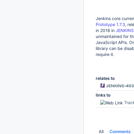
Jenkins core curre
Prototype 1.7.3
, re
in 2018 in
JENKINS
unmaintained for th
JavaScript APIs. On
library can be disa
require it.
relates to
JENKINS-493
links to
Trac
All
Comments