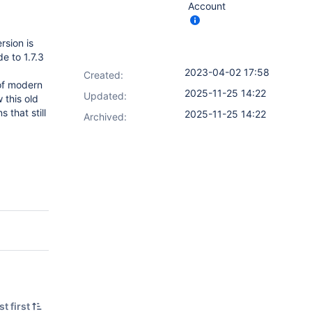
Account
rsion is
e to 1.7.3
2023-04-02 17:58
Created:
 of modern
2025-11-25 14:22
Updated:
 this old
 that still
2025-11-25 14:22
Archived:
t first