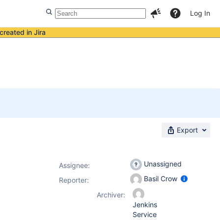
Log In
created in Jira
Export
Unassigned
Assignee:
Basil Crow
Reporter:
Archiver:
Jenkins
Service