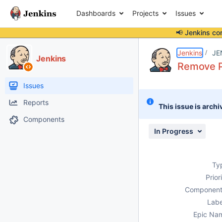
Dashboards
Projects
Issues
📢 Jenkins co
Details
Description
Issue Links
Activity
People
Dates
Jenkins
JE
Jenkins
Remove P
Issues
Reports
This issue is archi
Components
In Progress
Ty
Prior
Component
Labe
Epic Na