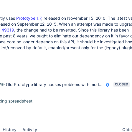
ntly uses
Prototype 1.7
, released on November 15, 2010. The latest ve
leased on September 22, 2015. When an attempt was made to upgrad
-49319
, the change had to be reverted. Since this library has been
e past 8 years, we ought to eliminate our dependency on it in favor
ce core no longer depends on this API, it should be investigated how
bled/removed by default, enabled/present only for the (legacy) plugins
19
Old Prototype library causes problems with modern UI frameworks
CLOSED
king spreadsheet
Oldes
History
Activity