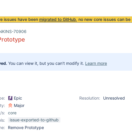
re issues have been
migrated to GitHub
, no new core issues can be 
NKINS-70906
rototype
ved.
You can view it, but you can't modify it.
Learn more
pe:
Epic
Resolution:
Unresolved
ity:
Major
/s:
core
issue-exported-to-github
ls:
me:
Remove Prototype