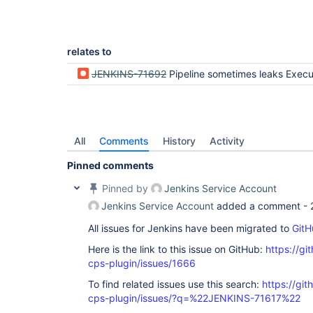
	at 
    }

org.codehaus.groovy.ast.expr.MethodCallExpressio
	at 
org.codehaus.groovy.ast.CodeVisitorSupport.visit
	at 
relates to
org.codehaus.groovy.ast.ClassCodeVisitorSupport.
	at 
JENKINS-71692
Pipeline sometimes leaks Execution on heavyweight e
org.codehaus.groovy.ast.stmt.ExpressionStatement.
	at 
org.codehaus.groovy.ast.CodeVisitorSupport.visit
	at 
org.codehaus.groovy.ast.ClassCodeVisitorSupport.
	at 
All
Comments
History
Activity
org.codehaus.groovy.ast.stmt.BlockStatement.visit
	at 
Pinned comments
org.codehaus.groovy.ast.CodeVisitorSupport.visit
	at 
Pinned by
Jenkins Service Account
org.codehaus.groovy.ast.expr.ClosureExpression.vi
	at 
Jenkins Service Account
added a comment -
org.codehaus.groovy.ast.CodeVisitorSupport.visit
	at 
All issues for Jenkins have been migrated to
GitH
org.codehaus.groovy.ast.CodeVisitorSupport.visit
	at 
Here is the link to this issue on GitHub:
https://gi
org.codehaus.groovy.ast.CodeVisitorSupport.visit
cps-plugin/issues/1666
	at 
org.codehaus.groovy.ast.expr.ArgumentListExpress
To find related issues use this search:
https://gi
	at 
cps-plugin/issues/?q=%22JENKINS-71617%22
org.codehaus.groovy.ast.CodeVisitorSupport.visit