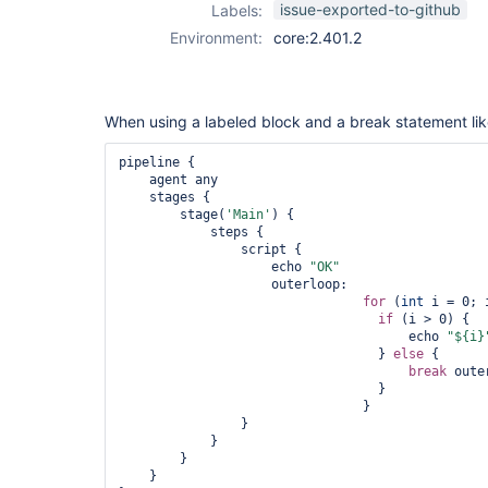
issue-exported-to-github
Labels:
Environment:
core:2.401.2
When using a labeled block and a break statement like
pipeline {

    agent any

    stages {

        stage(
'Main'
) {

            steps {

                script {

                    echo 
"OK"
                    outerloop:

for
 (
int
 i = 0; 
if
 (i > 0) {

                		      echo 
"${i}
                		  } 
else
 {

break
 oute
                		  }

                		}

                }

            }

        }

    }
