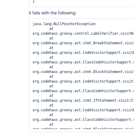
it fails with the following:
java.lang.NullPointerException

	at 
org.codehaus.groovy.control.LabelVerifier.visitB
	at 
org.codehaus.groovy.ast.stmt.BreakStatement.visit
	at 
org.codehaus.groovy.ast.CodeVisitorSupport.visit
	at 
org.codehaus.groovy.ast.ClassCodeVisitorSupport.
	at 
org.codehaus.groovy.ast.stmt.BlockStatement.visit
	at 
org.codehaus.groovy.ast.CodeVisitorSupport.visitI
	at 
org.codehaus.groovy.ast.ClassCodeVisitorSupport.
	at 
org.codehaus.groovy.ast.stmt.IfStatement.visit(If
	at 
org.codehaus.groovy.ast.CodeVisitorSupport.visit
	at 
org.codehaus.groovy.ast.ClassCodeVisitorSupport.
	at 
org.codehaus.groovy.ast.stmt.BlockStatement.visit