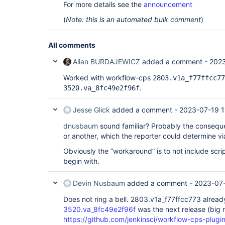
	at 
For more details see the
announcement
org.codehaus.groovy.ast.expr.StaticMethodCallExp
	at 
(
Note: this is an automated bulk comment
)
org.codehaus.groovy.ast.CodeVisitorSupport.visit
	at 
org.codehaus.groovy.ast.CodeVisitorSupport.visit
All comments
	at 
org.codehaus.groovy.ast.CodeVisitorSupport.visit
Allan BURDAJEWICZ
added a comment -
2023
	at 
org.codehaus.groovy.ast.expr.ArgumentListExpress
Worked with workflow-cps
2803.v1a_f77ffcc77
	at 
.
3520.va_8fc49e2f96f
org.codehaus.groovy.ast.CodeVisitorSupport.visit
	at 
org.codehaus.groovy.ast.expr.ConstructorCallExpr
Jesse Glick
added a comment -
2023-07-19 1
	at 
org.codehaus.groovy.ast.CodeVisitorSupport.visit
dnusbaum
sound familiar? Probably the consequ
	at 
or another, which the reporter could determine vi
org.codehaus.groovy.ast.CodeVisitorSupport.visit
	at 
Obviously the “workaround” is to not include scrip
org.codehaus.groovy.ast.expr.ListExpression.visit
begin with.
	at 
org.codehaus.groovy.ast.CodeVisitorSupport.visit
	at 
Devin Nusbaum
added a comment -
2023-07-
org.codehaus.groovy.ast.CodeVisitorSupport.visit
	at 
Does not ring a bell. 2803.v1a_f77ffcc773 alrea
org.codehaus.groovy.ast.CodeVisitorSupport.visit
3520.va_8fc49e2f96f
was the next release (bi
	at 
org.codehaus.groovy.ast.expr.ArgumentListExpress
https://github.com/jenkinsci/workflow-cps-plugin