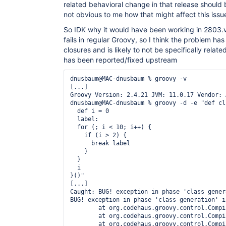
	at 
related behavioral change in that release should
org.codehaus.groovy.ast.CodeVisitorSupport.visit
not obvious to me how that might affect this issu
	at 
org.codehaus.groovy.ast.expr.ConstructorCallExpr
So IDK why it would have been working in 2803.v
	at 
fails in regular Groovy, so I think the problem has
org.codehaus.groovy.ast.CodeVisitorSupport.visit
	at 
closures and is likely to not be specifically related t
org.codehaus.groovy.ast.CodeVisitorSupport.visit
has been reported/fixed upstream
	at 
org.codehaus.groovy.ast.CodeVisitorSupport.visit
dnusbaum@MAC-dnusbaum % groovy -v

	at 
[...]

org.codehaus.groovy.ast.expr.ArgumentListExpress
Groovy Version: 2.4.21 JVM: 11.0.17 Vendor: 
	at 
dnusbaum@MAC-dnusbaum % groovy -d -e "def cl 
org.codehaus.groovy.ast.CodeVisitorSupport.visit
  def i = 0

	at 
  label:

org.codehaus.groovy.ast.expr.ConstructorCallExpr
  for (; i < 10; i++) {

	at 
    if (i > 2) {

org.codehaus.groovy.ast.CodeVisitorSupport.visit
      break label

	at 
    }

org.codehaus.groovy.ast.ClassCodeVisitorSupport.
  }

	at 
  i

org.codehaus.groovy.ast.stmt.ReturnStatement.visi
}()"

	at 
[...]

org.codehaus.groovy.ast.CodeVisitorSupport.visit
Caught: BUG! exception in phase 'class gener
	at 
BUG! exception in phase 'class generation' i
org.codehaus.groovy.ast.ClassCodeVisitorSupport.
	at org.codehaus.groovy.control.CompilationUnit.applyToPrimaryClassNodes(CompilationUnit.java:1092)

	at 
	at org.codehaus.groovy.control.CompilationUnit.doPhaseOperation(CompilationUnit.java:624)

org.codehaus.groovy.ast.stmt.BlockStatement.visit
	at org.codehaus.groovy.control.CompilationUnit.processPhaseOperations(CompilationUnit.java:602)
