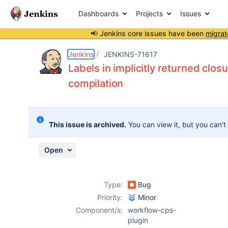
Dashboards
Projects
Issues
📢 Jenkins core issues have been
migrat
Details
Description
Issue Links
Activity
People
Dates
Jenkins
JENKINS-71617
Labels in implicitly returned clo
compilation
Issues
Reports
This issue is archived.
You can view it, but you can't
Components
Open
Type:
Bug
Priority:
Minor
Component/s:
workflow-cps-
plugin