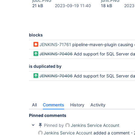
jdbc.PNG
junit.PNG
21 kB
2023-09-19 11:40
18 kB
2023
blocks
JENKINS-71761
pipeline-maven-plugin causing error for database has be
JENKINS-70406
Add support for SQL Server dat
is duplicated by
JENKINS-70406
Add support for SQL Server dat
All
Comments
History
Activity
Pinned comments
Pinned by
Jenkins Service Account
Jenkins Service Account
added a comment -