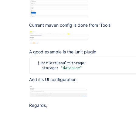
Current maven config is done from 'Tools'
A good example is the junit plugin
  junitTestResultStorage:

    storage: 
"database"
And it's UI configuration
Regards,