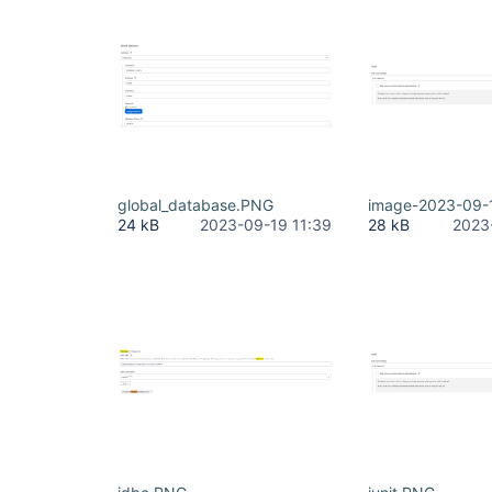
global_database.PNG
image-2023-09-
24 kB
2023-09-19 11:39
28 kB
2023