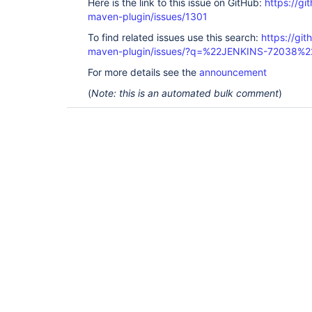
Here is the link to this issue on GitHub:
https://gi
maven-plugin/issues/1301
To find related issues use this search:
https://git
maven-plugin/issues/?q=%22JENKINS-72038%2
For more details see the
announcement
(
Note: this is an automated bulk comment
)