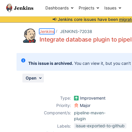
Dashboards
Projects
Issues
📢 Jenkins core issues have been
migrat
Details
Description
Attachments
Issue Links
Activity
People
Dates
Jenkins
JENKINS-72038
Integrate database plugin to pip
Issues
This issue is archived.
You can view it, but you can't
Reports
Components
Open
Type:
Improvement
Priority:
Major
Component/s:
pipeline-maven-
plugin
issue-exported-to-github
Labels: