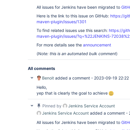
All issues for Jenkins have been migrated to
GitH
Here is the link to this issue on GitHub:
https://gi
maven-plugin/issues/1301
To find related issues use this search:
https://git
maven-plugin/issues/?q=%22JENKINS-72038%2
For more details see the
announcement
(
Note: this is an automated bulk comment
)
All comments
Benoit
added a comment -
2023-09-19 22:22
Hello,
yep that is clearly the goal to achieve
Pinned by
Jenkins Service Account
Jenkins Service Account
added a comment -
All issues for Jenkins have been migrated to
GitH