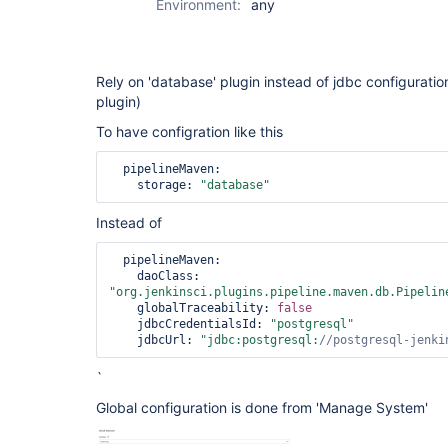
Environment:
any
Rely on 'database' plugin instead of jdbc configuration 
plugin)
To have configration like this
  pipelineMaven:

    storage: 
"database"
Instead of
  pipelineMaven:

    daoClass: 
"org.jenkinsci.plugins.pipeline.maven.db.Pipelin
    globalTraceability: 
false
    jdbcCredentialsId: 
"postgresql"
    jdbcUrl: 
"jdbc:postgresql:
//postgresql-jenki
`
Global configuration is done from 'Manage System'