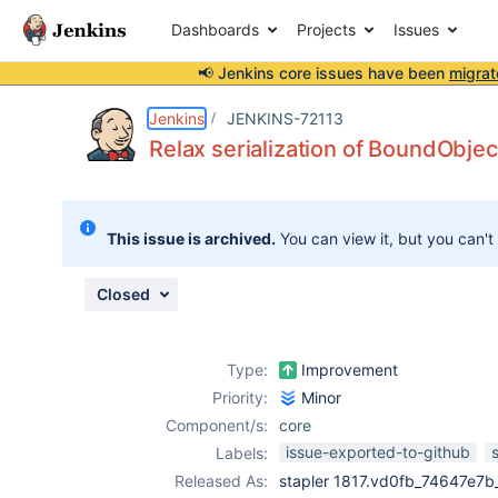
Dashboards
Projects
Issues
📢 Jenkins core issues have been
migrat
Details
Description
Issue Links
Activity
People
Dates
Jenkins
JENKINS-72113
Relax serialization of BoundObje
Issues
This issue is archived.
You can view it, but you can't
Reports
Components
Closed
Type:
Improvement
Priority:
Minor
Component/s:
core
issue-exported-to-github
Labels:
Released As:
stapler 1817.vd0fb_74647e7b