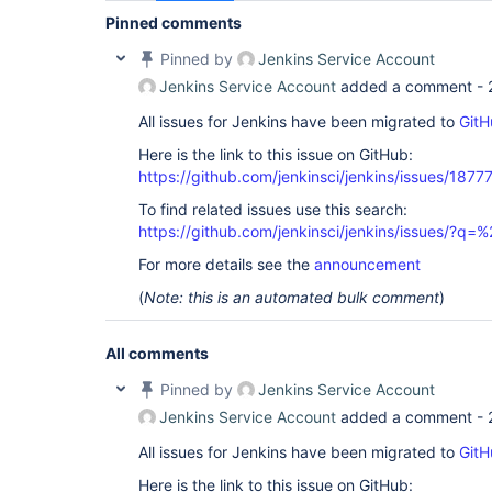
Pinned comments
Pinned by
Jenkins Service Account
Jenkins Service Account
added a comment -
All issues for Jenkins have been migrated to
GitH
Here is the link to this issue on GitHub:
https://github.com/jenkinsci/jenkins/issues/1877
To find related issues use this search:
https://github.com/jenkinsci/jenkins/issues/?
For more details see the
announcement
(
Note: this is an automated bulk comment
)
All comments
Pinned by
Jenkins Service Account
Jenkins Service Account
added a comment -
All issues for Jenkins have been migrated to
GitH
Here is the link to this issue on GitHub: