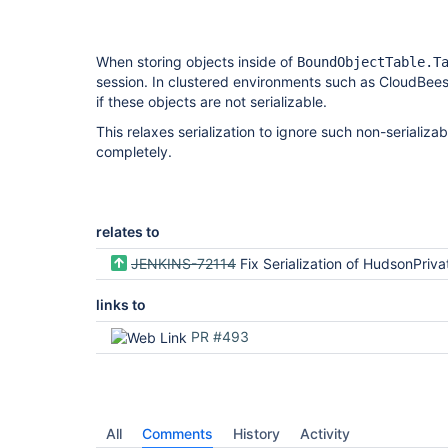
When storing objects inside of
BoundObjectTable.T
session. In clustered environments such as CloudBee
if these objects are not serializable.
This relaxes serialization to ignore such non-serializa
completely.
relates to
JENKINS-72114
Fix Serialization of HudsonPrivateSecurityRealm.UserDet
links to
PR #493
All
Comments
History
Activity