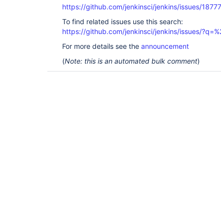
https://github.com/jenkinsci/jenkins/issues/1877
To find related issues use this search:
https://github.com/jenkinsci/jenkins/issues/?
For more details see the
announcement
(
Note: this is an automated bulk comment
)