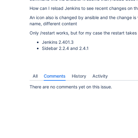
How can I reload Jenkins to see recent changes on that
An icon also is changed by ansible and the change is vi
name, different content
Only /restart works, but for my case the restart takes 
Jenkins 2.401.3
Sidebar 2.2.4 and 2.4.1
All
Comments
History
Activity
There are no comments yet on this issue.