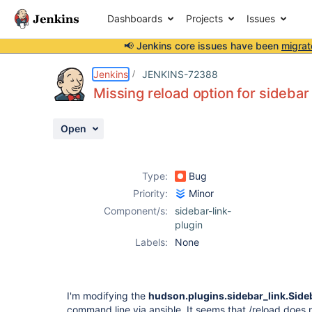
Dashboards
Projects
Issues
📢 Jenkins core issues have been
migrat
Details
Description
Activity
People
Dates
Jenkins
JENKINS-72388
Missing reload option for sidebar 
Open
Issues
Reports
Type:
Bug
Components
Priority:
Minor
Component/s:
sidebar-link-
plugin
Labels:
None
I'm modifying the
hudson.plugins.sidebar_link.Side
command line via ansible. It seems that /reload does n