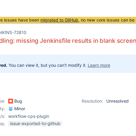
re issues have been
migrated to GitHub
, no new core issues can be 
NKINS-72810
dling: missing Jenkinsfile results in blank screen
ved.
You can view it, but you can't modify it.
Learn more
pe:
Bug
Resolution:
Unresolved
ity:
Minor
/s:
workflow-cps-plugin
issue-exported-to-github
ls: