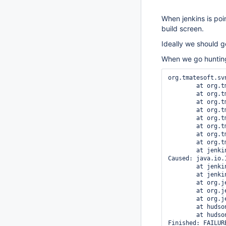
When jenkins is poi
build screen.
Ideally we should ge
When we go hunting 
org.tmatesoft.sv
	at org.tmatesoft.svn.core.internal.wc.SVNErrorManager.error(SVNErrorManager.java:70)

	at org.tmatesoft.svn.core.internal.wc.SVNErrorManager.error(SVNErrorManager.java:57)

	at org.tmatesoft.svn.core.internal.io.dav.http.HTTPConnection.request(HTTPConnection.java:811)

	at org.tmatesoft.svn.core.internal.io.dav.http.HTTPConnection.request(HTTPConnection.java:403)

	at org.tmatesoft.svn.core.internal.io.dav.DAVConnection.performHttpRequest(DAVConnection.java:924)

	at org.tmatesoft.svn.core.internal.io.dav.DAVConnection.doGet(DAVConnection.java:336)

	at org.tmatesoft.svn.core.internal.io.dav.DAVRepository.getFile(DAVRepository.java:301)

	at org.tmatesoft.svn.core.internal.io.dav.DAVRepository.getFile(DAVRepository.java:263)

	at jenkins.scm.impl.subversion.SubversionSCMFile.content(SubversionSCMFile.java:82)

Caused: java.io.
	at jenkins.scm.impl.subversion.SubversionSCMFile.content(SubversionSCMFile.java:85)

	at jenkins.scm.api.SCMFile.contentAsString(SCMFile.java:335)

	at org.jenkinsci.plugins.workflow.cps.CpsScmFlowDefinition.create(CpsScmFlowDefinition.java:127)

	at org.jenkinsci.plugins.workflow.cps.CpsScmFlowDefinition.create(CpsScmFlowDefinition.java:71)

	at org.jenkinsci.plugins.workflow.job.WorkflowRun.run(WorkflowRun.java:311)

	at hudson.model.ResourceController.execute(ResourceController.java:101)

	at hudson.model.Executor.run(Executor.java:442)
