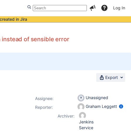
Log In
created in Jira
 instead of sensible error
Export
Unassigned
Assignee:
Graham Leggett
Reporter:
Archiver:
Jenkins
Service