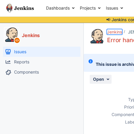
Dashboards
Projects
Issues
📢 Jenkins co
Details
Description
Attachments
Activity
People
Dates
Jenkins
JE
Jenkins
Error han
Issues
Reports
This issue is archi
Components
Open
Ty
Prior
Component
Labe