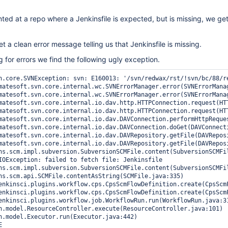
nted at a repo where a Jenkinsfile is expected, but is missing, we ge
t a clean error message telling us that Jenkinsfile is missing.
for errors we find the following ugly exception.
n.core.SVNException: svn: E160013: '/svn/redwax/rst/!svn/bc/88/r
IOException: failed to fetch file: Jenkinsfile
