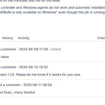
s on the controller and not on the node.
 controller and Windows agents do not work and automatic installati
"MSBuild is only available on Windows" even though the job is running
Oldes
History
Activity
a comment -
2024-06-09 11:39
-
edited
s issue
a comment -
2024-06-10 19:30
sion 1.33. Please let me know if it works for you now.
d a comment -
2024-06-11 08:04
 fixed ; many thanks!