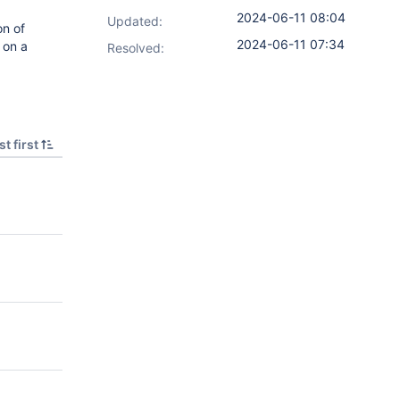
2024-06-11 08:04
Updated:
on of
2024-06-11 07:34
 on a
Resolved:
t first