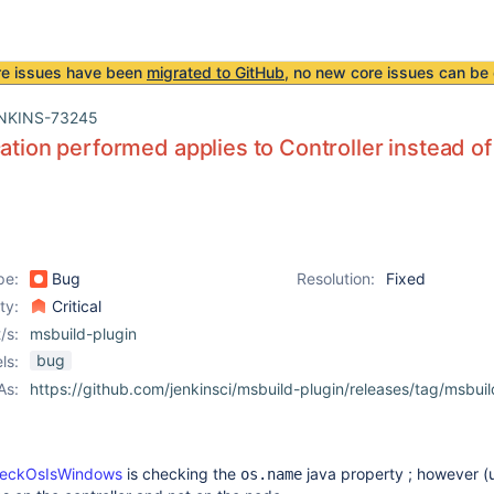
re issues have been
migrated to GitHub
, no new core issues can be 
NKINS-73245
cation performed applies to Controller instead o
pe:
Bug
Resolution:
Fixed
ity:
Critical
/s:
msbuild-plugin
bug
ls:
As:
https://github.com/jenkinsci/msbuild-plugin/releases/tag/msbuil
checkOsIsWindows
is checking the
java property ; however (u
os.name