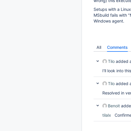
wrong) this execute
Setups with a Linux
MSbuild fails with 
Windows agent.
All
Comments
Tilo
added 
I'll look into thi
Tilo
added 
Resolved in ver
Benoit
adde
tilalx
Confirmed