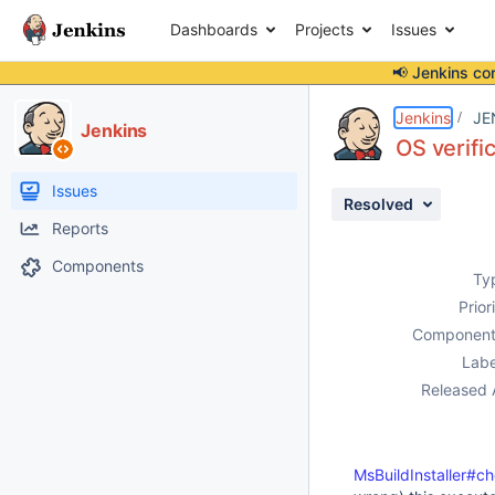
Dashboards
Projects
Issues
📢 Jenkins co
Details
Description
Activity
People
Dates
Jenkins
JE
Jenkins
OS verifi
Issues
Resolved
Reports
Components
Ty
Prior
Component
Labe
Released 
MsBuildInstaller#