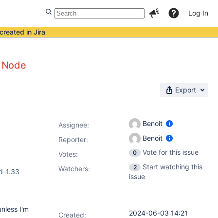
Log In
created in Jira
f Node
Export
Benoit
Assignee:
Benoit
Reporter:
Vote for this issue
0
Votes
:
Start watching this
2
Watchers:
d-1.33
issue
nless I'm
2024-06-03 14:21
Created: