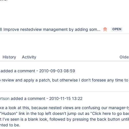
8
Improve nestedview management by adding some buttons / links
OPEN
Oldes
History
Activity
added a comment -
2010-09-03 08:59
o review and apply a patch, but otherwise I don't foresee any time t
rtson
added a comment -
2010-11-15 13:22
take a look at this, because nested views are confusing our manager-
"Hudson" link in the top left doesn't jump out as "Click here to go ba
t I've seen is a blank look, followed by pressing the back button unti
ted to be.