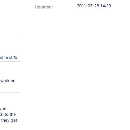
2011-07-28 14:29
Updated:
t first
o work on
type
ck to the
l they get