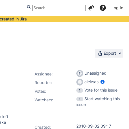
Log In
created in Jira
Export
Unassigned
Assignee:
aleksas
Reporter:
Vote for this issue
1
Votes
:
Start watching this
1
Watchers:
issue
 left
make
2010-09-02 09:17
Created: