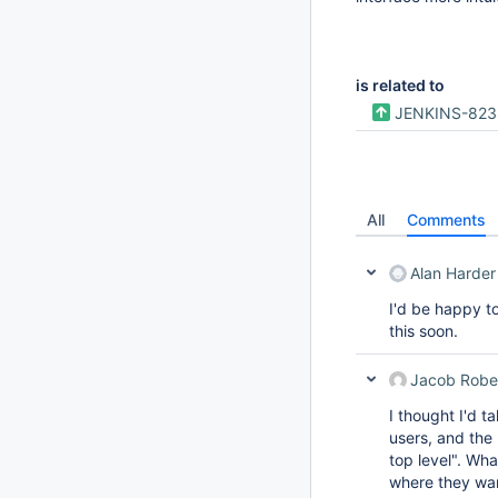
is related to
JENKINS-823
All
Comments
Alan Harder
I'd be happy t
this soon.
Jacob Robe
I thought I'd 
users, and the 
top level". Wha
where they wan