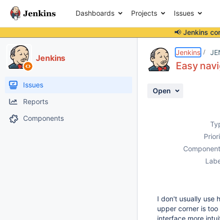
Dashboards
Projects
Issues
📢 Jenkins co
Details
Description
Issue Links
Activity
People
Dates
Jenkins
JE
Jenkins
Easy navi
Issues
Open
Reports
Components
Ty
Prior
Component
Labe
I don't usually use 
upper corner is too 
interface more intui