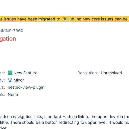
re issues have been
migrated to GitHub
, no new core issues can be 
NKINS-7360
gation
pe:
New Feature
Resolution:
Unresolved
ity:
Minor
/s:
nested-view-plugin
ls:
None
hudson navigation links, standard Hudson link to the upper level in the
little. There should be a button redirecting to upper level. It would 
tive.