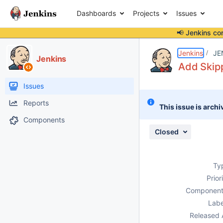
Dashboards
Projects
Issues
📢 Jenkins co
Details
Description
Activity
People
Dates
Jenkins
JE
Jenkins
Add Skipp
Issues
Reports
This issue is archi
Components
Closed
Ty
Prior
Component
Labe
Released 