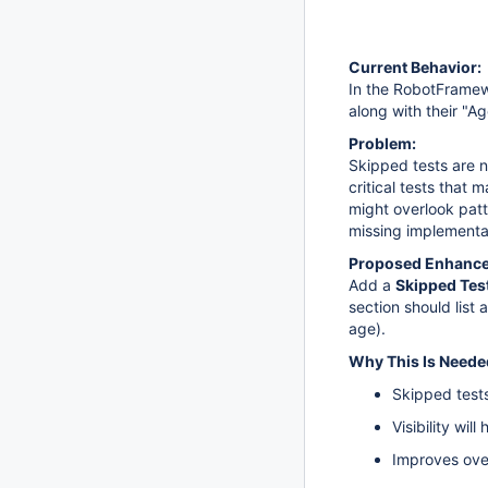
Current Behavior:
In the RobotFramew
along with their "Ag
Problem:
Skipped tests are no
critical tests that 
might overlook patt
missing implementa
Proposed Enhanc
Add a
Skipped Tes
section should list 
age).
Why This Is Neede
Skipped tests
Visibility wi
Improves over