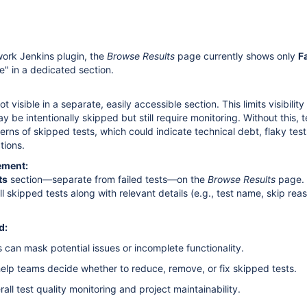
ork Jenkins plugin, the
Browse Results
page currently shows only
F
e" in a dedicated section.
t visible in a separate, easily accessible section. This limits visibility
may be intentionally skipped but still require monitoring. Without this,
erns of skipped tests, which could indicate technical debt, flaky test
tions.
ement:
ts
section—separate from failed tests—on the
Browse Results
page. 
all skipped tests along with relevant details (e.g., test name, skip rea
d:
 can mask potential issues or incomplete functionality.
ll help teams decide whether to reduce, remove, or fix skipped tests.
all test quality monitoring and project maintainability.