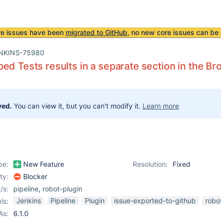
re issues have been
migrated to GitHub
, no new core issues can be 
NKINS-75980
ed Tests results in a separate section in the B
ved.
You can view it, but you can't modify it.
Learn more
pe:
New Feature
Resolution:
Fixed
ity:
Blocker
/s:
pipeline
,
robot-plugin
Jenkins
Pipeline
Plugin
issue-exported-to-github
robo
ls:
As:
6.1.0