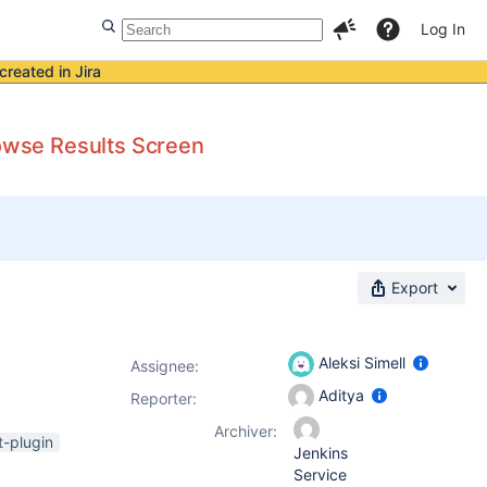
Log In
created in Jira
rowse Results Screen
Export
Aleksi Simell
Assignee:
Aditya
Reporter:
Archiver:
t-plugin
Jenkins
Service