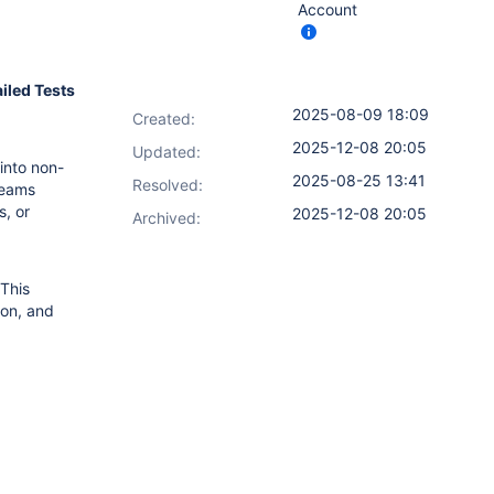
Account
ailed Tests
2025-08-09 18:09
Created:
2025-12-08 20:05
Updated:
 into non-
2025-08-25 13:41
Resolved:
 teams
s, or
2025-12-08 20:05
Archived:
This
son, and