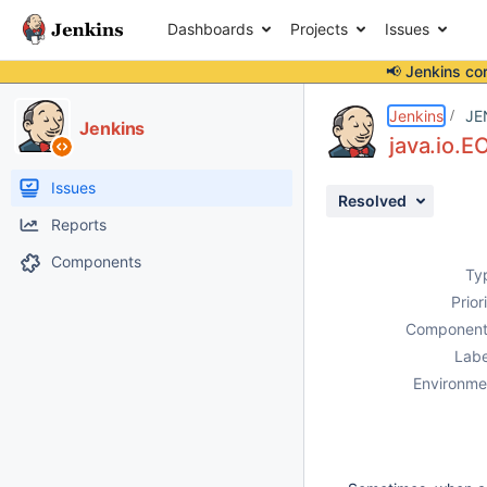
Dashboards
Projects
Issues
📢 Jenkins co
Details
Description
Issue Links
Activity
People
Dates
Jenkins
JE
Jenkins
java.io.
Issues
Resolved
Reports
Components
Ty
Prior
Component
Labe
Environme