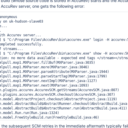
build (whose source code is stored in AccuRev) starts and the Accu
e AccuRev server, one gets the following error:
nonymous

y on uk-hudson-slave03

...



ith Accurev server...

] $ "C:\Program Files\AccuRev\bin\accurev.exe" login -H accurev:5
ompleted successfully.

 streams...

] $ "C:\Program Files\AccuRev\bin\accurev.exe" show -H accurev:50
tion: no more data available - expected end tags </stream></stre
the subsequent SCM retries in the immediate aftermath typically fail