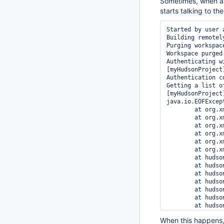
Sometimes, when a 
starts talking to th
Started by user a
Building remotel
Purging workspace
Workspace purged.
Authenticating w
[myHudsonProject
Authentication c
Getting a list of
[myHudsonProject
java.io.EOFExcep
	at org.xmlpull.mxp1.MXParser.fillBuf(MXParser.java:3035)

	at org.xmlpull.mxp1.MXParser.more(MXParser.java:3046)

	at org.xmlpull.mxp1.MXParser.parseAttribute(MXParser.java:1944)

	at org.xmlpull.mxp1.MXParser.parseStartTag(MXParser.java:1799)

	at org.xmlpull.mxp1.MXParser.nextImpl(MXParser.java:1127)

	at org.xmlpull.mxp1.MXParser.next(MXParser.java:1093)

	at hudson.plugins.accurev.AccurevSCM.getStreams(AccurevSCM.java:807)

	at hudson.plugins.accurev.AccurevSCM.checkout(AccurevSCM.java:307)

	at hudson.model.AbstractProject.checkout(AbstractProject.java:1119)

	at hudson.model.AbstractBuild$AbstractRunner.checkout(AbstractBuild.java:479)

	at hudson.model.AbstractBuild$AbstractRunner.run(AbstractBuild.java:411)

	at hudson.model.Run.run(Run.java:1324)

	at hudson.model.FreeStyleBuild.run(FreeStyleBuild.java:46)

	at hudson.model.ResourceController.execute(ResourceController.java:88)

When this happens, 