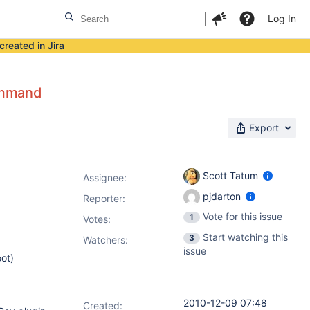
Log In
created in Jira
ommand
Export
Scott Tatum
Assignee:
pjdarton
Reporter:
Vote for this issue
1
Votes
:
Start watching this
3
Watchers:
issue
ot)
2010-12-09 07:48
Created: