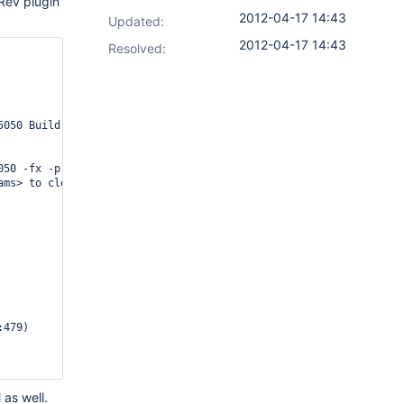
Rev plugin
2012-04-17 14:43
Updated:
2012-04-17 14:43
Resolved:
050 Build ********

50 -fx -p MyDepot_ streams

ams> to close start tag <stream> from line 4187 and start tag <s
 as well.