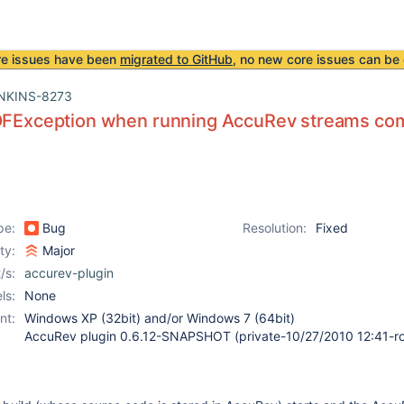
re issues have been
migrated to GitHub
, no new core issues can be 
NKINS-8273
EOFException when running AccuRev streams c
pe:
Bug
Resolution:
Fixed
ity:
Major
/s:
accurev-plugin
ls:
None
nt:
Windows XP (32bit) and/or Windows 7 (64bit)
AccuRev plugin 0.6.12-SNAPSHOT (private-10/27/2010 12:41-ro