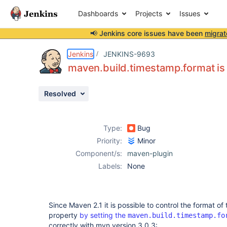
Dashboards
Projects
Issues
📢 Jenkins core issues have been
migrat
Details
Description
Issue Links
Activity
People
Dates
Jenkins
JENKINS-9693
maven.build.timestamp.format is
Resolved
Issues
Reports
Type:
Bug
Components
Priority:
Minor
Component/s:
maven-plugin
Labels:
None
Since Maven 2.1 it is possible to control the format of
property
by setting the
maven.build.timestamp.fo
correctly with mvn version 3.0.3: