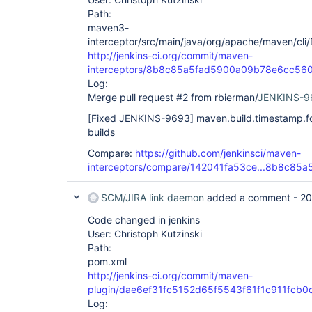
Path:
maven3-
interceptor/src/main/java/org/apache/maven/cli
http://jenkins-ci.org/commit/maven-
interceptors/8b8c85a5fad5900a09b78e6cc56
Log:
Merge pull request #2 from rbierman/
JENKINS-9
[Fixed JENKINS-9693]
maven.build.timestamp.fo
builds
Compare:
https://github.com/jenkinsci/maven-
interceptors/compare/142041fa53ce...8b8c85a
SCM/JIRA link daemon
added a comment -
20
Code changed in jenkins
User: Christoph Kutzinski
Path:
pom.xml
http://jenkins-ci.org/commit/maven-
plugin/dae6ef31fc5152d65f5543f61f1c911fcb
Log: