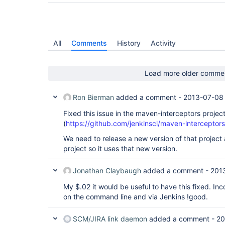
All
Comments
History
Activity
Load more older comme
Ron Bierman
added a comment -
2013-07-08
Fixed this issue in the maven-interceptors project
(
https://github.com/jenkinsci/maven-interceptors
We need to release a new version of that projec
project so it uses that new version.
Jonathan Claybaugh
added a comment -
201
My $.02 it would be useful to have this fixed. I
on the command line and via Jenkins !good.
SCM/JIRA link daemon
added a comment -
20