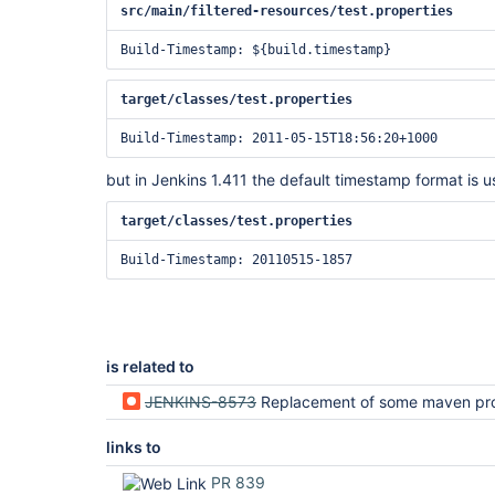
src/main/filtered-resources/test.properties
target/classes/test.properties
but in Jenkins 1.411 the default timestamp format is u
target/classes/test.properties
is related to
JENKINS-8573
Replacement of some maven properties is not 
links to
PR 839