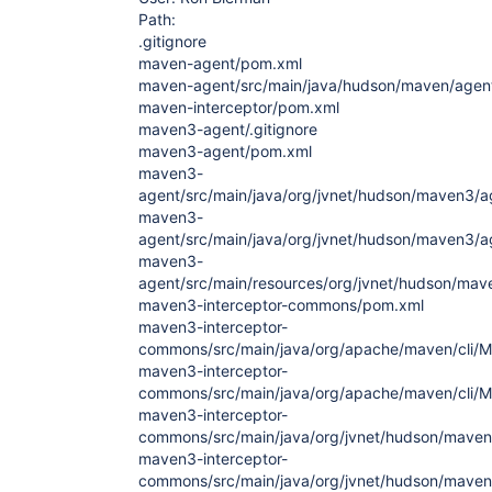
Path:
.gitignore
maven-agent/pom.xml
maven-agent/src/main/java/hudson/maven/agent
maven-interceptor/pom.xml
maven3-agent/.gitignore
maven3-agent/pom.xml
maven3-
agent/src/main/java/org/jvnet/hudson/maven3/
maven3-
agent/src/main/java/org/jvnet/hudson/maven3/ag
maven3-
agent/src/main/resources/org/jvnet/hudson/mav
maven3-interceptor-commons/pom.xml
maven3-interceptor-
commons/src/main/java/org/apache/maven/cli/M
maven3-interceptor-
commons/src/main/java/org/apache/maven/cli/M
maven3-interceptor-
commons/src/main/java/org/jvnet/hudson/maven
maven3-interceptor-
commons/src/main/java/org/jvnet/hudson/maven3/