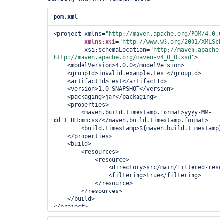
pom.xml
<project xmlns=
"http://maven.apache.org/POM/4.0.
xmlns:xsi
=
"http://www.w3.org/2001/XMLSc
         xsi:schemaLocation=
"http://maven.apache.
http://maven.apache.org/maven-v4_0_0.xsd"
>

<modelVersion>
4.0.0
</modelVersion>
<groupId>
invalid.example.test
</groupId>
<artifactId>
test
</artifactId>
<version>
1.0-SNAPSHOT
</version>
<packaging>
jar
</packaging>
<properties>
<maven.build.timestamp.format>
yyyy-MM-
dd
'T'
HH:mm:ssZ
</maven.build.timestamp.format>
<build.timestamp>
${maven.build.timestamp
</properties>
<build>
<resources>
<resource>
<directory>
src/main/filtered-res
<filtering>
true
</filtering>
</resource>
</resources>
</build>
</project>