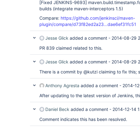
[Fixed JENKINS-9693]
maven.build.timestamp.fo
builds (integrate maven-interceptors 1.5)
Compare:
https://github.com/jenkinsci/maven-
plugin/compare/d73f82ed2a23...dae6ef31fc51
Jesse Glick
added a comment -
2014-08-29 2
PR 839 claimed related to this.
Jesse Glick
added a comment -
2014-08-29 2
There is a commit by @kutzi claiming to fix this; s
Anthony Agresta
added a comment -
2014-12
After updating to the latest version of Jenkins, th
Daniel Beck
added a comment -
2014-12-14 1
Comment indicates this has been resolved.