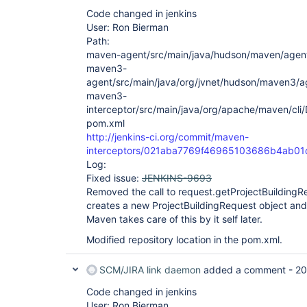
Code changed in jenkins
User: Ron Bierman
Path:
maven-agent/src/main/java/hudson/maven/agent
maven3-
agent/src/main/java/org/jvnet/hudson/maven3/
maven3-
interceptor/src/main/java/org/apache/maven/cli
pom.xml
http://jenkins-ci.org/commit/maven-
interceptors/021aba7769f46965103686b4ab0
Log:
Fixed issue:
JENKINS-9693
Removed the call to request.getProjectBuildingRe
creates a new ProjectBuildingRequest object and s
Maven takes care of this by it self later.
Modified repository location in the pom.xml.
SCM/JIRA link daemon
added a comment -
20
Code changed in jenkins
User: Ron Bierman