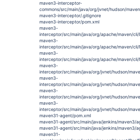
maven3-interceptor-
commons/src/main/java/org/jvnet/hudson/maven3
maven3-interceptor/.gitignore
maven3-interceptor/pom.xml
maven3-
interceptor/src/main/java/org/apache/maven/cli
maven3-
interceptor/src/main/java/org/apache/maven/cli
maven3-
interceptor/src/main/java/org/apache/maven/cli
maven3-
interceptor/src/main/java/org/jvnet/hudson/ma
maven3-
interceptor/src/main/java/org/jvnet/hudson/mav
maven3-
interceptor/src/main/java/org/jvnet/hudson/mave
maven3-
interceptor/src/main/java/org/jvnet/hudson/mave
maven31-agent/pom.xml
maven31-agent/src/main/java/jenkins/maven3/a
maven31-agent/src/main/java/jenkins/maven3/a
maven31-