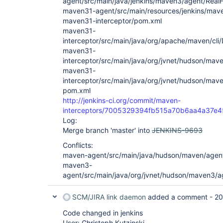
agent/src/main/java/jenkins/maven3/agent/RealF
maven31-agent/src/main/resources/jenkins/mave
maven31-interceptor/pom.xml
maven31-
interceptor/src/main/java/org/apache/maven/cli
maven31-
interceptor/src/main/java/org/jvnet/hudson/mav
maven31-
interceptor/src/main/java/org/jvnet/hudson/ma
pom.xml
http://jenkins-ci.org/commit/maven-
interceptors/7005329394fb515a70b6aa4a37e4
Log:
Merge branch 'master' into
JENKINS-9693
Conflicts:
maven-agent/src/main/java/hudson/maven/agent
maven3-
agent/src/main/java/org/jvnet/hudson/maven3/
SCM/JIRA link daemon
added a comment -
20
Code changed in jenkins
User: Christoph Kutzinski