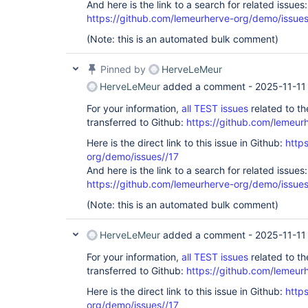
And here is the link to a search for related issues:
https://github.com/lemeurherve-org/demo/iss
(Note: this is an automated bulk comment)
Pinned by
HerveLeMeur
HerveLeMeur
added a comment -
2025-11-11
For your information,
all TEST issues
related to t
transferred to Github:
https://github.com/lemeur
Here is the direct link to this issue in Github:
http
org/demo/issues//17
And here is the link to a search for related issues:
https://github.com/lemeurherve-org/demo/iss
(Note: this is an automated bulk comment)
HerveLeMeur
added a comment -
2025-11-11
For your information,
all TEST issues
related to t
transferred to Github:
https://github.com/lemeur
Here is the direct link to this issue in Github:
http
org/demo/issues//17