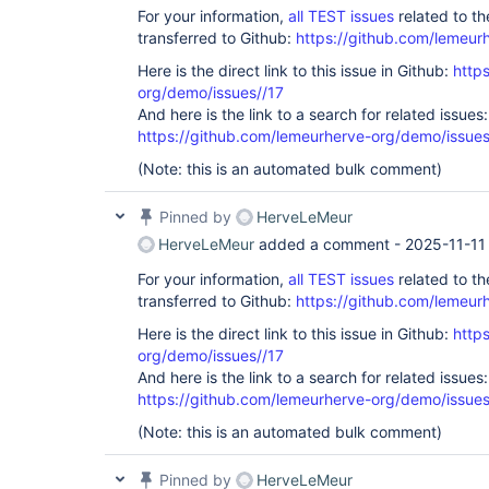
For your information,
all TEST issues
related to t
transferred to Github:
https://github.com/lemeur
Here is the direct link to this issue in Github:
http
org/demo/issues//17
And here is the link to a search for related issues:
https://github.com/lemeurherve-org/demo/iss
(Note: this is an automated bulk comment)
Pinned by
HerveLeMeur
HerveLeMeur
added a comment -
2025-11-11
For your information,
all TEST issues
related to t
transferred to Github:
https://github.com/lemeur
Here is the direct link to this issue in Github:
http
org/demo/issues//17
And here is the link to a search for related issues:
https://github.com/lemeurherve-org/demo/iss
(Note: this is an automated bulk comment)
Pinned by
HerveLeMeur