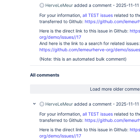
HerveLeMeur
added a comment -
2025-11-11
For your information,
all TEST issues
related to t
transferred to Github:
https://github.com/lemeur
Here is the direct link to this issue in Github:
http
org/demo/issues//17
And here is the link to a search for related issues:
https://github.com/lemeurherve-org/demo/iss
(Note: this is an automated bulk comment)
All comments
Load more older comme
HerveLeMeur
added a comment -
2025-11-11
For your information,
all TEST issues
related to t
transferred to Github:
https://github.com/lemeur
Here is the direct link to this issue in Github:
http
org/demo/issues//17