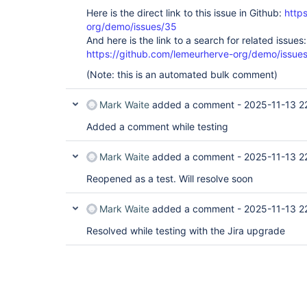
Here is the direct link to this issue in Github:
http
org/demo/issues/35
And here is the link to a search for related issues:
https://github.com/lemeurherve-org/demo/iss
(Note: this is an automated bulk comment)
Mark Waite
added a comment -
2025-11-13 2
Added a comment while testing
Mark Waite
added a comment -
2025-11-13 2
Reopened as a test. Will resolve soon
Mark Waite
added a comment -
2025-11-13 2
Resolved while testing with the Jira upgrade