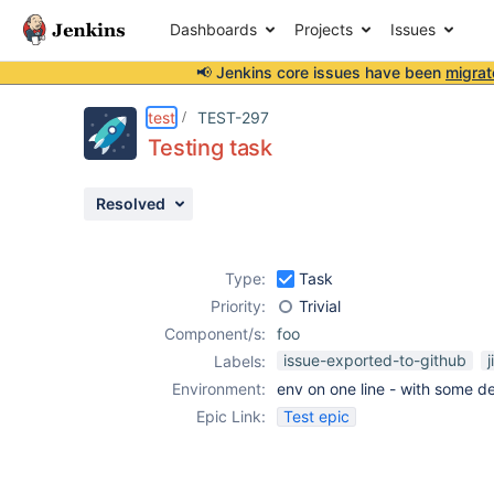
Dashboards
Projects
Issues
📢 Jenkins core issues have been
migrat
Details
Description
Activity
People
Dates
test
TEST-297
Testing task
Resolved
Issues
Reports
Type:
Task
Components
Priority:
Trivial
Component/s:
foo
issue-exported-to-github
j
Labels:
Environment:
env on one line - with some de
Epic Link:
Test epic