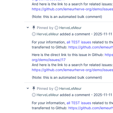
And here is the link to a search for related issues:
https://github.com/lemeurherve-org/demo/iss
(Note: this is an automated bulk comment)
Pinned by
HerveLeMeur
HerveLeMeur
added a comment -
2025-11-11
For your information,
all TEST issues
related to t
transferred to Github:
https://github.com/lemeur
Here is the direct link to this issue in Github:
http
org/demo/issues//17
And here is the link to a search for related issues:
https://github.com/lemeurherve-org/demo/iss
(Note: this is an automated bulk comment)
Pinned by
HerveLeMeur
HerveLeMeur
added a comment -
2025-11-11
For your information,
all TEST issues
related to t
transferred to Github:
https://github.com/lemeur