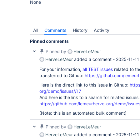
None
All
Comments
History
Activity
Pinned comments
Pinned by
HerveLeMeur
HerveLeMeur
added a comment -
2025-11-11
For your information,
all TEST issues
related to t
transferred to Github:
https://github.com/lemeur
Here is the direct link to this issue in Github:
http
org/demo/issues//17
And here is the link to a search for related issues:
https://github.com/lemeurherve-org/demo/iss
(Note: this is an automated bulk comment)
Pinned by
HerveLeMeur
HerveLeMeur
added a comment -
2025-11-11