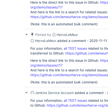
Here is the direct link to this issue in Github:
http
org/demo/issues//17
And here is the link to a search for related issues:
https://github.com/lemeurherve-org/demo/iss
(Note: this is an automated bulk comment)
Pinned by
HerveLeMeur
HerveLeMeur
added a comment -
2025-11-11
For your information,
all TEST issues
related to t
transferred to Github:
https://github.com/lemeur
Here is the direct link to this issue in Github:
http
org/demo/issues//17
And here is the link to a search for related issues:
https://github.com/lemeurherve-org/demo/iss
(Note: this is an automated bulk comment)
Jenkins Service Account
added a comment -
For your information,
all TEST issues
related to t
to Github:
https://github.com/lemeurherve-org/d