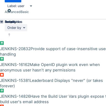
Label:
user
Advanced
Basic
Details
Description
Issue Links
Activity
People
Dates
Order by
JENKINS-20832
Provide support of case-insensitive use
handling
JENKINS-16162
Make OpenID plugin work even when
anonymous user hasn't any permissions
JENKINS-15381
Leaderboard Displays "never" (or takes
forever)
JENKINS-14826
Have the Build User Vars plugin expose 
build user's email address