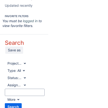
Updated recently
FAVORITE FILTERS
You must be
logged in
to
view favorite filters.
Search
Save as
Project:
All
Type:
All
Status:
All
Assignee:
All
More
Search