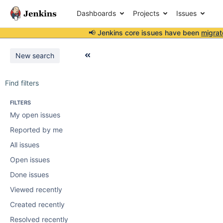
Dashboards
Projects
Issues
📢 Jenkins core issues have been
migrat
New search
Find filters
FILTERS
My open issues
Reported by me
All issues
Open issues
Done issues
Viewed recently
Created recently
Resolved recently