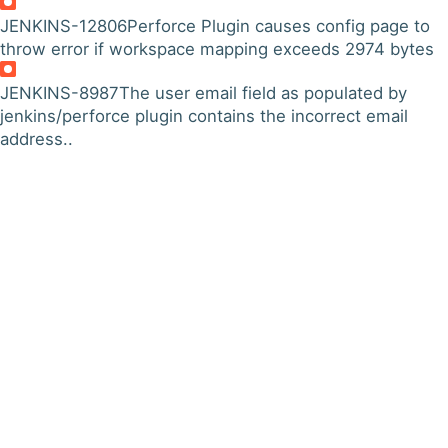
JENKINS-12806
Perforce Plugin causes config page to
throw error if workspace mapping exceeds 2974 bytes
JENKINS-8987
The user email field as populated by
jenkins/perforce plugin contains the incorrect email
address..