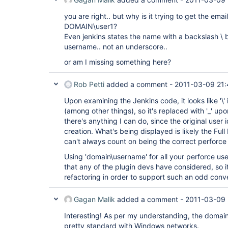
you are right.. but why is it trying to get the em
DOMAIN\user1?
Even jenkins states the name with a backslash 
username.. not an underscore..
or am I missing something here?
Rob Petti
added a comment -
2011-03-09 21:
Upon examining the Jenkins code, it looks like '\' 
(among other things), so it's replaced with '_' upon
there's anything I can do, since the original user 
creation. What's being displayed is likely the Ful
can't always count on being the correct perforce 
Using 'domain\username' for all your perforce user
that any of the plugin devs have considered, so it
refactoring in order to support such an odd conv
Gagan Malik
added a comment -
2011-03-09 
Interesting! As per my understanding, the domai
pretty standard with Windows networks.