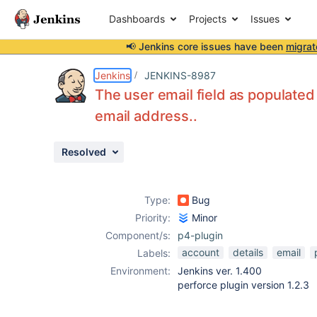
Dashboards
Projects
Issues
📢 Jenkins core issues have been
migrat
Details
Description
Activity
People
Dates
Jenkins
JENKINS-8987
The user email field as populated
email address..
Issues
Resolved
Reports
Components
Type:
Bug
Priority:
Minor
Component/s:
p4-plugin
account
details
email
Labels:
Environment:
Jenkins ver. 1.400
perforce plugin version 1.2.3