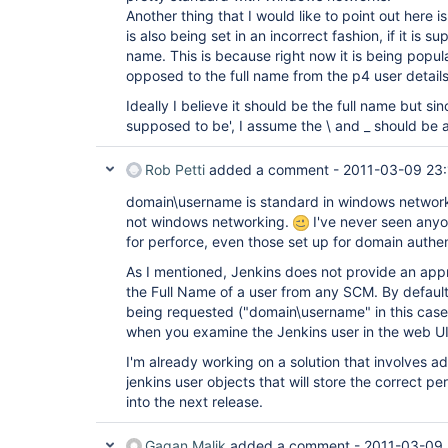
Another thing that I would like to point out here i
is also being set in an incorrect fashion, if it is s
name. This is because right now it is being popu
opposed to the full name from the p4 user details
Ideally I believe it should be the full name but since 
supposed to be', I assume the \ and _ should be a
Rob Petti
added a comment -
2011-03-09 23:
domain\username is standard in windows networks,
not windows networking.
I've never seen anyo
for perforce, even those set up for domain authen
As I mentioned, Jenkins does not provide an appro
the Full Name of a user from any SCM. By default, 
being requested ("domain\username" in this case)
when you examine the Jenkins user in the web UI
I'm already working on a solution that involves a
jenkins user objects that will store the correct per
into the next release.
Gagan Malik
added a comment -
2011-03-09 