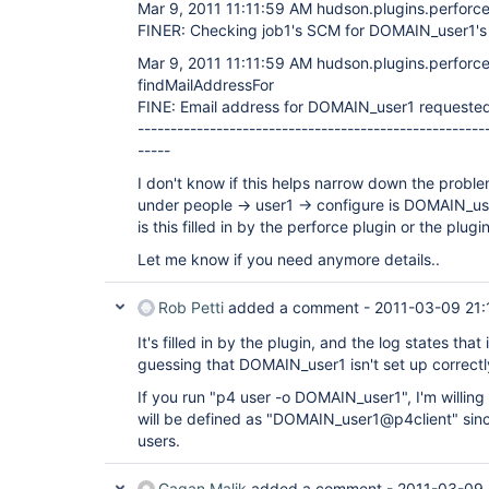
Mar 9, 2011 11:11:59 AM hudson.plugins.perforce
FINER: Checking job1's SCM for DOMAIN_user1's
Mar 9, 2011 11:11:59 AM hudson.plugins.perforce
findMailAddressFor
FINE: Email address for DOMAIN_user1 requested
-----------------------------------------------------
-----
I don't know if this helps narrow down the probl
under people -> user1 -> configure is DOMAIN_u
is this filled in by the perforce plugin or the plug
Let me know if you need anymore details..
Rob Petti
added a comment -
2011-03-09 21:
It's filled in by the plugin, and the log states that
guessing that DOMAIN_user1 isn't set up correctly
If you run "p4 user -o DOMAIN_user1", I'm willing
will be defined as "DOMAIN_user1@p4client" since
users.
Gagan Malik
added a comment -
2011-03-09 