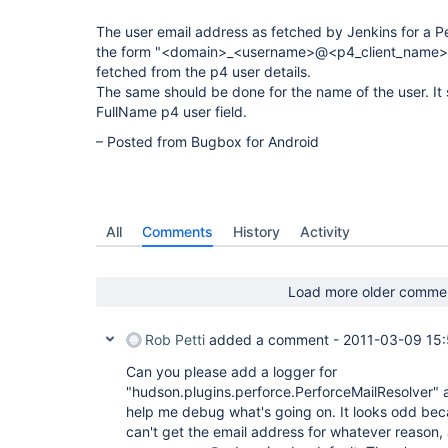
The user email address as fetched by Jenkins for a Perf
the form "<domain>_<username>@<p4_client_name>". I
fetched from the p4 user details.
The same should be done for the name of the user. It
FullName p4 user field.
– Posted from Bugbox for Android
All
Comments
History
Activity
Load more older comme
Rob Petti
added a comment -
2011-03-09 15
Can you please add a logger for
"hudson.plugins.perforce.PerforceMailResolver" a
help me debug what's going on. It looks odd beca
can't get the email address for whatever reason,