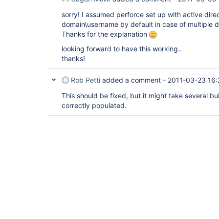
sorry! I assumed perforce set up with active dire
domain\username by default in case of multiple 
Thanks for the explanation
looking forward to have this working..
thanks!
Rob Petti
added a comment -
2011-03-23 16:
This should be fixed, but it might take several bui
correctly populated.