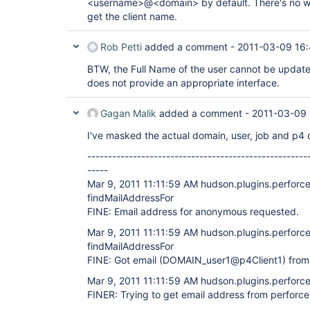
<username>@<domain> by default. There's no way
get the client name.
Rob Petti
added a comment -
2011-03-09 16
BTW, the Full Name of the user cannot be updat
does not provide an appropriate interface.
Gagan Malik
added a comment -
2011-03-09 
I've masked the actual domain, user, job and p4 
-----------------------------------------------------
-----
Mar 9, 2011 11:11:59 AM hudson.plugins.perforce
findMailAddressFor
FINE: Email address for anonymous requested.
Mar 9, 2011 11:11:59 AM hudson.plugins.perforce
findMailAddressFor
FINE: Got email (DOMAIN_user1@p4Client1) from
Mar 9, 2011 11:11:59 AM hudson.plugins.perforce
FINER: Trying to get email address from perforc