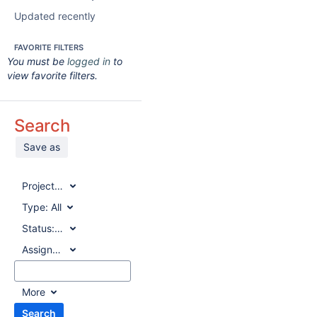
Updated recently
FAVORITE FILTERS
You must be
logged in
to
view favorite filters.
Search
Save as
Project:
All
Type:
All
Status:
All
Assignee:
All
More
Search