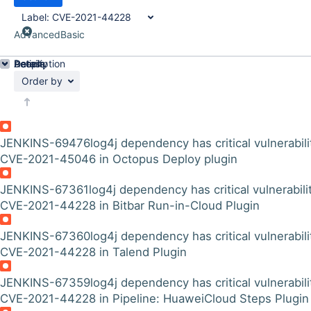
Label:
CVE-2021-44228
Advanced
Basic
Details
Description
Activity
People
Dates
Order by
JENKINS-69476
log4j dependency has critical vulnerabili
CVE-2021-45046 in Octopus Deploy plugin
JENKINS-67361
log4j dependency has critical vulnerabili
CVE-2021-44228 in Bitbar Run-in-Cloud Plugin
JENKINS-67360
log4j dependency has critical vulnerabili
CVE-2021-44228 in Talend Plugin
JENKINS-67359
log4j dependency has critical vulnerabili
CVE-2021-44228 in Pipeline: HuaweiCloud Steps Plugin