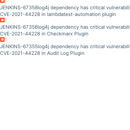
JENKINS-67358
log4j dependency has critical vulnerabili
CVE-2021-44228 in lambdatest-automation plugin
JENKINS-67356
log4j dependency has critical vulnerabili
CVE-2021-44228 in Checkmarx Plugin
JENKINS-67355
log4j dependency has critical vulnerabili
CVE-2021-44228 in Audit Log Plugin