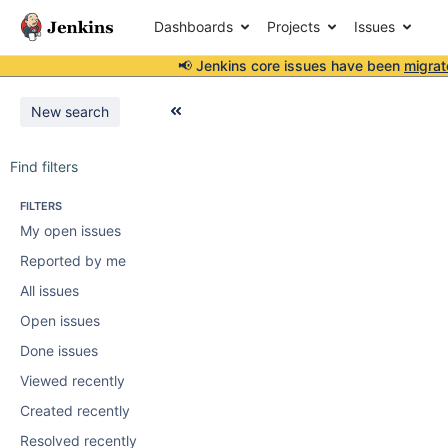
Dashboards
Projects
Issues
📢 Jenkins core issues have been
migrat
New search
Find filters
FILTERS
My open issues
Reported by me
All issues
Open issues
Done issues
Viewed recently
Created recently
Resolved recently