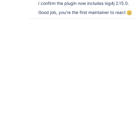
I confirm the plugin now includes log4j 2.15.0.
Good job, you're the first maintainer to react