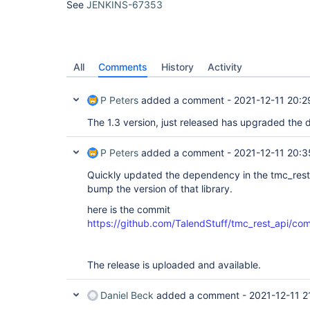
See
JENKINS-67353
All
Comments
History
Activity
P Peters
added a comment -
2021-12-11 20:2
The 1.3 version, just released has upgraded the
P Peters
added a comment -
2021-12-11 20:3
Quickly updated the dependency in the tmc_rest_
bump the version of that library.
here is the commit
https://github.com/TalendStuff/tmc_rest_ap
The release is uploaded and available.
Daniel Beck
added a comment -
2021-12-11 2