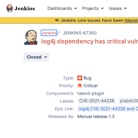
Dashboards
Projects
Issues
📢 Jenkins core issues have been
migrat
Details
Description
Activity
People
Dates
Jenkins
JENKINS-67360
log4j dependency has critical vu
Closed
Issues
Reports
Type:
Bug
Components
Priority:
Critical
Component/s:
talend-plugin
CVE-2021-44228
jcabot:0
Labels:
Epic Link:
log4j CVE-2021-44228 and
Released As:
Manual release 1.3