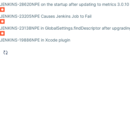
JENKINS-28620
NPE on the startup after updating to metrics 3.0.10
JENKINS-23205
NPE Causes Jenkins Job to Fail
JENKINS-23138
NPE in GlobalSettings.findDescriptor after upgradi
JENKINS-19886
NPE in Xcode plugin