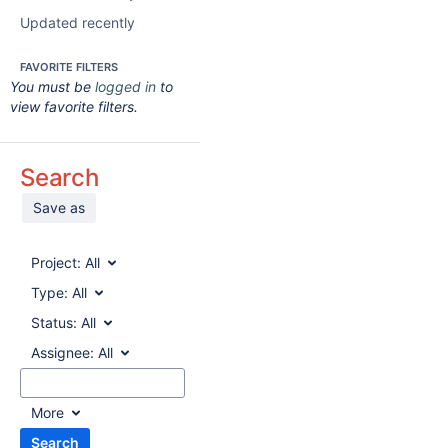
Updated recently
FAVORITE FILTERS
You must be
logged in
to
view favorite filters.
Search
Save as
Project:
All
Type:
All
Status:
All
Assignee:
All
More
Search