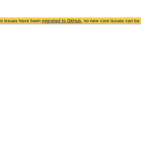
re issues have been
migrated to GitHub
, no new core issues can be 