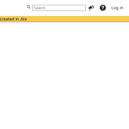
Log In
created in Jira