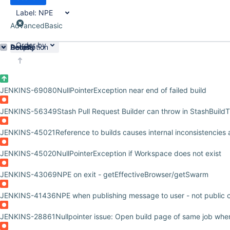
Label:
NPE
Advanced
Basic
Order by
Details
Description
Activity
People
Dates
JENKINS-69080
NullPointerException near end of failed build
JENKINS-56349
Stash Pull Request Builder can throw in StashBuild
JENKINS-45021
Reference to builds causes internal inconsistencies
JENKINS-45020
NullPointerException if Workspace does not exist
JENKINS-43069
NPE on exit - getEffectiveBrowser/getSwarm
JENKINS-41436
NPE when publishing message to user - not public 
JENKINS-28861
Nullpointer issue: Open build page of same job when