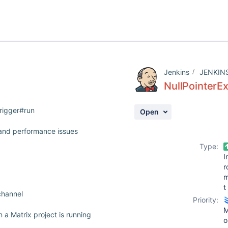
Jenkins
JENKIN
NullPointerEx
Trigger#run
Open
 and performance issues
Type:
I
r
t
channel
Priority:
M
 a Matrix project is running
o