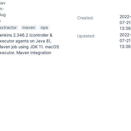
mav
n-
lug
2022-
Created:
n
07-21
extractor
maven
npe
13:36
2022-
enkins 2.346.2 (controller &
Updated:
07-21
xecutor agents on Java 8),
13:36
aven job using JDK 11. macOS
xecutor. Maven Integration
lugin 3.19
 failing tests and then…
rocessing failed due to a
ease report this to the issue
nkins.io/redirect/report-an-
terException*01:26:22* at
veninfo.extractor.properties.PomPropertiesFinder.findProperties(Pom