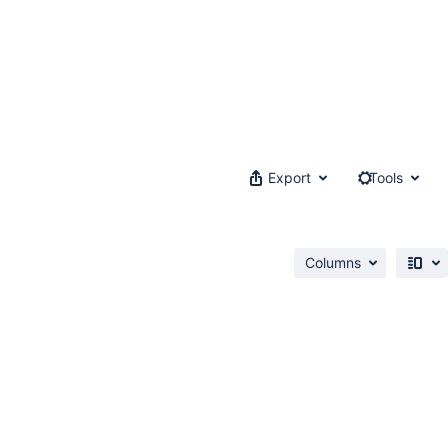
Export
Tools
Columns