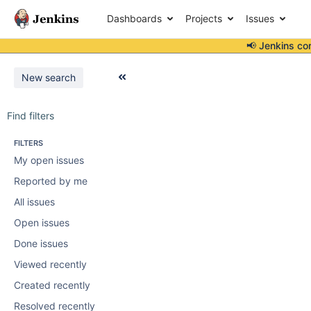
Dashboards
Projects
Issues
📢 Jenkins co
New search
Find filters
FILTERS
My open issues
Reported by me
All issues
Open issues
Done issues
Viewed recently
Created recently
Resolved recently