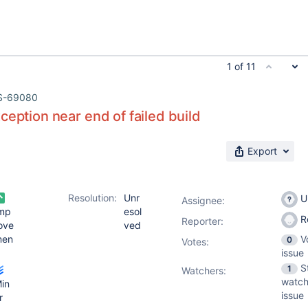
1 of 11
S-69080
ception near end of failed build
Export
Resolution:
Unr
U
Assignee:
mp
esol
R
Reporter:
ove
ved
men
V
0
Votes
:
issue
S
1
Watchers:
watch
in
issue
r