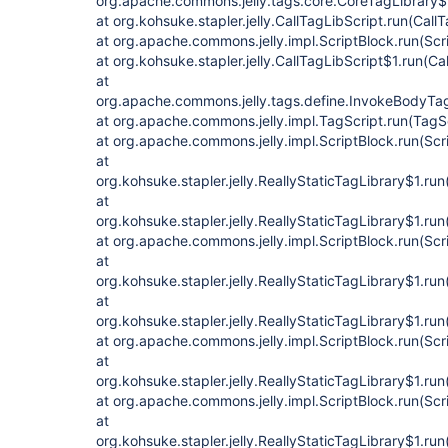
org.apache.commons.jelly.tags.core.CoreTagLibrary$
at org.kohsuke.stapler.jelly.CallTagLibScript.run(Call
at org.apache.commons.jelly.impl.ScriptBlock.run(Scr
at org.kohsuke.stapler.jelly.CallTagLibScript$1.run(Ca
at
org.apache.commons.jelly.tags.define.InvokeBodyTa
at org.apache.commons.jelly.impl.TagScript.run(TagS
at org.apache.commons.jelly.impl.ScriptBlock.run(Scr
at
org.kohsuke.stapler.jelly.ReallyStaticTagLibrary$1.run
at
org.kohsuke.stapler.jelly.ReallyStaticTagLibrary$1.run
at org.apache.commons.jelly.impl.ScriptBlock.run(Scr
at
org.kohsuke.stapler.jelly.ReallyStaticTagLibrary$1.run
at
org.kohsuke.stapler.jelly.ReallyStaticTagLibrary$1.run
at org.apache.commons.jelly.impl.ScriptBlock.run(Scr
at
org.kohsuke.stapler.jelly.ReallyStaticTagLibrary$1.run
at org.apache.commons.jelly.impl.ScriptBlock.run(Scr
at
org.kohsuke.stapler.jelly.ReallyStaticTagLibrary$1.run