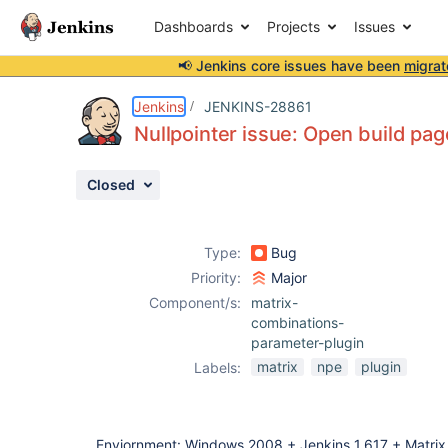
Dashboards
Projects
Issues
📢 Jenkins core issues have been
migrat
Details
Description
Attachments
Issue Links
Activity
People
Dates
Jenkins
JENKINS-28861
Nullpointer issue: Open build pag
Closed
Issues
Reports
Type:
Bug
Components
Priority:
Major
Component/s:
matrix-
combinations-
parameter-plugin
matrix
npe
plugin
Labels:
Enviornment: Windows 2008 + Jenkins 1.617 + Matrix P