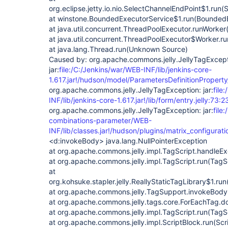
org.eclipse.jetty.io.nio.SelectChannelEndPoint$1.run
at winstone.BoundedExecutorService$1.run(BoundedE
at java.util.concurrent.ThreadPoolExecutor.runWorke
at java.util.concurrent.ThreadPoolExecutor$Worker.
at java.lang.Thread.run(Unknown Source)
Caused by: org.apache.commons.jelly.JellyTagExcept
jar:
file:/C:/Jenkins/war/WEB-INF/lib/jenkins-core-
1.617.jar!/hudson/model/ParametersDefinitionProperty/
org.apache.commons.jelly.JellyTagException: jar:
file
INF/lib/jenkins-core-1.617.jar!/lib/form/entry.jelly:73:2
org.apache.commons.jelly.JellyTagException: jar:
file
combinations-parameter/WEB-
INF/lib/classes.jar!/hudson/plugins/matrix_configurati
<d:invokeBody> java.lang.NullPointerException
at org.apache.commons.jelly.impl.TagScript.handleEx
at org.apache.commons.jelly.impl.TagScript.run(TagSc
at
org.kohsuke.stapler.jelly.ReallyStaticTagLibrary$1.run
at org.apache.commons.jelly.TagSupport.invokeBody
at org.apache.commons.jelly.tags.core.ForEachTag.d
at org.apache.commons.jelly.impl.TagScript.run(TagS
at org.apache.commons.jelly.impl.ScriptBlock.run(Scr