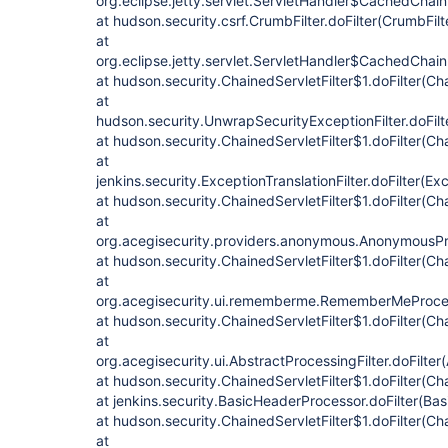
org.eclipse.jetty.servlet.ServletHandler$CachedChain
at hudson.security.csrf.CrumbFilter.doFilter(CrumbFilt
at
org.eclipse.jetty.servlet.ServletHandler$CachedChain
at hudson.security.ChainedServletFilter$1.doFilter(Cha
at
hudson.security.UnwrapSecurityExceptionFilter.doFilt
at hudson.security.ChainedServletFilter$1.doFilter(Cha
at
jenkins.security.ExceptionTranslationFilter.doFilter(Exc
at hudson.security.ChainedServletFilter$1.doFilter(Cha
at
org.acegisecurity.providers.anonymous.AnonymousProc
at hudson.security.ChainedServletFilter$1.doFilter(Cha
at
org.acegisecurity.ui.rememberme.RememberMeProcess
at hudson.security.ChainedServletFilter$1.doFilter(Cha
at
org.acegisecurity.ui.AbstractProcessingFilter.doFilter
at hudson.security.ChainedServletFilter$1.doFilter(Cha
at jenkins.security.BasicHeaderProcessor.doFilter(Ba
at hudson.security.ChainedServletFilter$1.doFilter(Cha
at