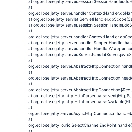
at org.eclipse.jetty.server.session.SessionHandler.d
at
org.eclipse.jetty.server.handler.ContextHandler.doHa
at org.eclipse.jetty.servlet.ServletHandler.doScope(S
at org.eclipse.jetty.server.session.SessionHandler.d
at
org.eclipse.jetty.server.handler.ContextHandler.doS
at org.eclipse.jetty.server.handler.ScopedHandler.h
at org.eclipse.jetty.server.handler.HandlerWrapper.h
at org.eclipse.jetty.server.Server.handle(Server.java:
at
org.eclipse.jetty.server.AbstractHttpConnection.han
at
org.eclipse.jetty.server.AbstractHttpConnection.he
at
org.eclipse.jetty.server.AbstractHttpConnection$Re
at org.eclipse.jetty.http.HttpParser.parseNext(HttpPa
at org.eclipse.jetty.http.HttpParser.parseAvailable(Ht
at
org.eclipse.jetty.server.AsyncHttpConnection.handle
at
org.eclipse.jetty.io.nio.SelectChannelEndPoint.handl
at