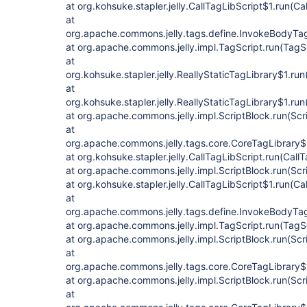
at org.kohsuke.stapler.jelly.CallTagLibScript$1.run(Ca
at
org.apache.commons.jelly.tags.define.InvokeBodyTa
at org.apache.commons.jelly.impl.TagScript.run(TagS
at
org.kohsuke.stapler.jelly.ReallyStaticTagLibrary$1.run
at
org.kohsuke.stapler.jelly.ReallyStaticTagLibrary$1.run
at org.apache.commons.jelly.impl.ScriptBlock.run(Scr
at
org.apache.commons.jelly.tags.core.CoreTagLibrary$
at org.kohsuke.stapler.jelly.CallTagLibScript.run(Call
at org.apache.commons.jelly.impl.ScriptBlock.run(Scr
at org.kohsuke.stapler.jelly.CallTagLibScript$1.run(Ca
at
org.apache.commons.jelly.tags.define.InvokeBodyTa
at org.apache.commons.jelly.impl.TagScript.run(TagS
at org.apache.commons.jelly.impl.ScriptBlock.run(Scr
at
org.apache.commons.jelly.tags.core.CoreTagLibrary$
at org.apache.commons.jelly.impl.ScriptBlock.run(Scr
at