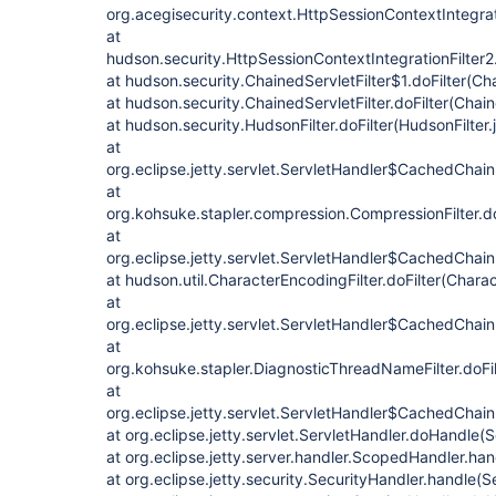
org.acegisecurity.context.HttpSessionContextIntegrati
at
hudson.security.HttpSessionContextIntegrationFilter2.
at hudson.security.ChainedServletFilter$1.doFilter(Cha
at hudson.security.ChainedServletFilter.doFilter(Chain
at hudson.security.HudsonFilter.doFilter(HudsonFilter.
at
org.eclipse.jetty.servlet.ServletHandler$CachedChain
at
org.kohsuke.stapler.compression.CompressionFilter.do
at
org.eclipse.jetty.servlet.ServletHandler$CachedChain
at hudson.util.CharacterEncodingFilter.doFilter(Charac
at
org.eclipse.jetty.servlet.ServletHandler$CachedChain
at
org.kohsuke.stapler.DiagnosticThreadNameFilter.doFi
at
org.eclipse.jetty.servlet.ServletHandler$CachedChain.
at org.eclipse.jetty.servlet.ServletHandler.doHandle(
at org.eclipse.jetty.server.handler.ScopedHandler.ha
at org.eclipse.jetty.security.SecurityHandler.handle(