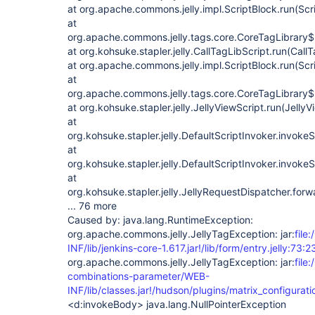
at org.apache.commons.jelly.impl.ScriptBlock.run(Scr
at
org.apache.commons.jelly.tags.core.CoreTagLibrary$
at org.kohsuke.stapler.jelly.CallTagLibScript.run(Call
at org.apache.commons.jelly.impl.ScriptBlock.run(Scr
at
org.apache.commons.jelly.tags.core.CoreTagLibrary$
at org.kohsuke.stapler.jelly.JellyViewScript.run(JellyV
at
org.kohsuke.stapler.jelly.DefaultScriptInvoker.invokeS
at
org.kohsuke.stapler.jelly.DefaultScriptInvoker.invokeS
at
org.kohsuke.stapler.jelly.JellyRequestDispatcher.for
... 76 more
Caused by: java.lang.RuntimeException:
org.apache.commons.jelly.JellyTagException: jar:
file
INF/lib/jenkins-core-1.617.jar!/lib/form/entry.jelly:73:2
org.apache.commons.jelly.JellyTagException: jar:
file
combinations-parameter/WEB-
INF/lib/classes.jar!/hudson/plugins/matrix_configurati
<d:invokeBody> java.lang.NullPointerException