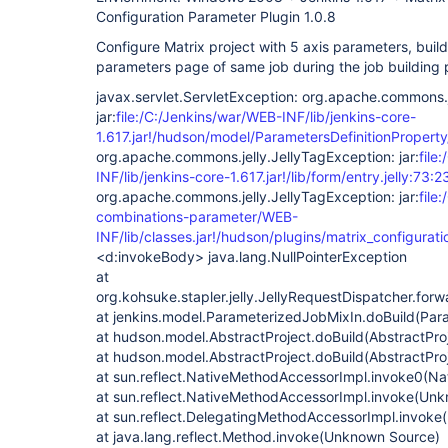
Configuration Parameter Plugin 1.0.8
Configure Matrix project with 5 axis parameters, build
parameters page of same job during the job building p
javax.servlet.ServletException: org.apache.commons.j
jar:
file:/C:/Jenkins/war/WEB-INF/lib/jenkins-core-
1.617.jar!/hudson/model/ParametersDefinitionProperty/
org.apache.commons.jelly.JellyTagException: jar:
file
INF/lib/jenkins-core-1.617.jar!/lib/form/entry.jelly:73:2
org.apache.commons.jelly.JellyTagException: jar:
file
combinations-parameter/WEB-
INF/lib/classes.jar!/hudson/plugins/matrix_configurati
<d:invokeBody> java.lang.NullPointerException
at
org.kohsuke.stapler.jelly.JellyRequestDispatcher.for
at jenkins.model.ParameterizedJobMixIn.doBuild(Par
at hudson.model.AbstractProject.doBuild(AbstractPro
at hudson.model.AbstractProject.doBuild(AbstractPro
at sun.reflect.NativeMethodAccessorImpl.invoke0(Na
at sun.reflect.NativeMethodAccessorImpl.invoke(Un
at sun.reflect.DelegatingMethodAccessorImpl.invok
at java.lang.reflect.Method.invoke(Unknown Source)