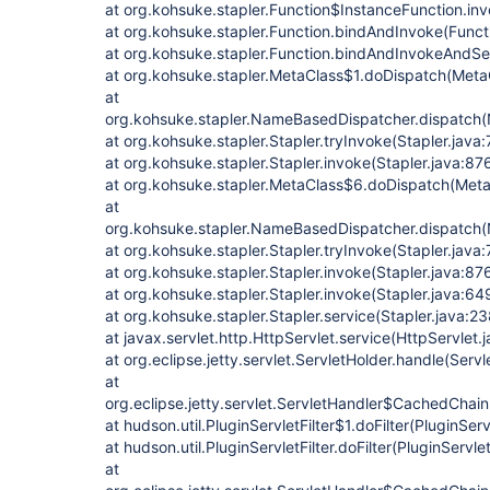
at org.kohsuke.stapler.Function$InstanceFunction.in
at org.kohsuke.stapler.Function.bindAndInvoke(Functi
at org.kohsuke.stapler.Function.bindAndInvokeAndSe
at org.kohsuke.stapler.MetaClass$1.doDispatch(MetaC
at
org.kohsuke.stapler.NameBasedDispatcher.dispatch
at org.kohsuke.stapler.Stapler.tryInvoke(Stapler.java:
at org.kohsuke.stapler.Stapler.invoke(Stapler.java:87
at org.kohsuke.stapler.MetaClass$6.doDispatch(Meta
at
org.kohsuke.stapler.NameBasedDispatcher.dispatch
at org.kohsuke.stapler.Stapler.tryInvoke(Stapler.java:
at org.kohsuke.stapler.Stapler.invoke(Stapler.java:87
at org.kohsuke.stapler.Stapler.invoke(Stapler.java:64
at org.kohsuke.stapler.Stapler.service(Stapler.java:23
at javax.servlet.http.HttpServlet.service(HttpServlet.
at org.eclipse.jetty.servlet.ServletHolder.handle(Serv
at
org.eclipse.jetty.servlet.ServletHandler$CachedChain
at hudson.util.PluginServletFilter$1.doFilter(PluginServ
at hudson.util.PluginServletFilter.doFilter(PluginServlet
at