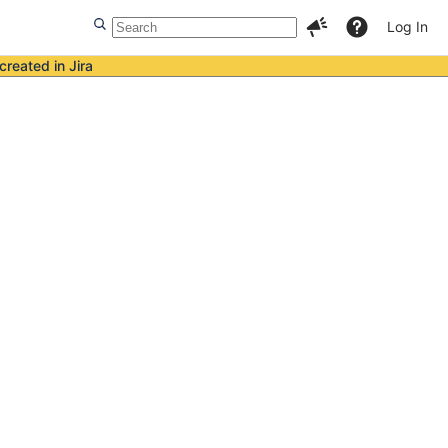
Log In
created in Jira