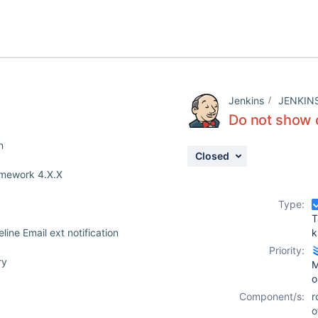
Jenkins
JENKIN
Do not show c
n
Closed
ramework 4.X.X
Type:
T
ine Email ext notification
k
Priority:
ry
M
o
Component/s:
r
o