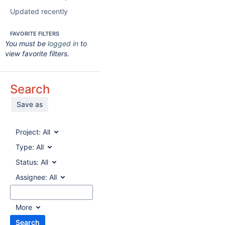
Updated recently
FAVORITE FILTERS
You must be
logged in
to
view favorite filters.
Search
Save as
Project:
All
Type:
All
Status:
All
Assignee:
All
More
Search