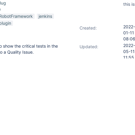
lug
this i
n
RobotFramework
jenkins
plugin
2022-
Created:
01-11
08:0
2022-
 show the critical tests in the
Updated:
05-11
o a Quality Issue.
11:55
s overall, not "taking into
2022-
Resolved:
s.
05-11
11:55
ory
Oldest first
d a comment -
2022-01-19