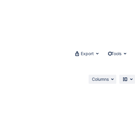
Export
Tools
Columns