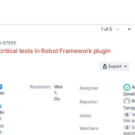
1 of 5
S-67555
ritical tests in Robot Framework plugin
Export
Resolution:
Won
Al
Assignee:
as
't
Simel
Do
R
Reporter:
Tarr
in
V
0
Votes
:
r
this i
ob
S
2
Watchers:
t-
watch