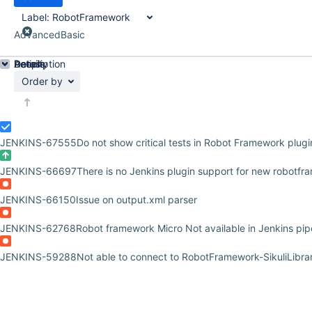
Label:
RobotFramework
Advanced
Basic
Details
Description
Activity
People
Dates
Order by
JENKINS-67555
Do not show critical tests in Robot Framework plugi
JENKINS-66697
There is no Jenkins plugin support for new robotf
JENKINS-66150
Issue on output.xml parser
JENKINS-62768
Robot framework Micro Not available in Jenkins pipel
JENKINS-59288
Not able to connect to RobotFramework-SikuliLibra