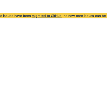
re issues have been
migrated to GitHub
, no new core issues can be 