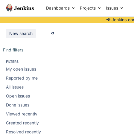
Dashboards
Projects
Issues
📢 Jenkins co
New search
Find filters
FILTERS
My open issues
Reported by me
All issues
Open issues
Done issues
Viewed recently
Created recently
Resolved recently