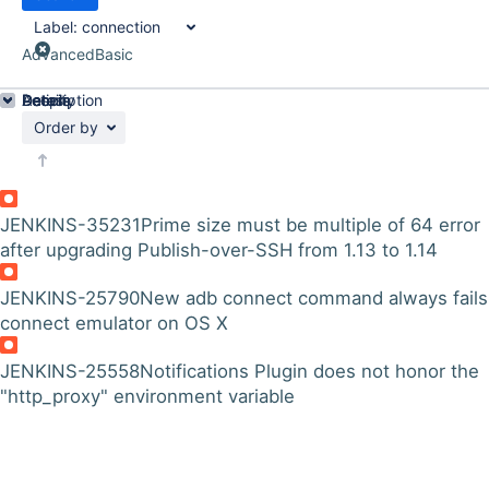
Label:
connection
Advanced
Basic
Details
Description
Activity
People
Dates
Order by
JENKINS-35231
Prime size must be multiple of 64 error
after upgrading Publish-over-SSH from 1.13 to 1.14
JENKINS-25790
New adb connect command always fails
connect emulator on OS X
JENKINS-25558
Notifications Plugin does not honor the
"http_proxy" environment variable