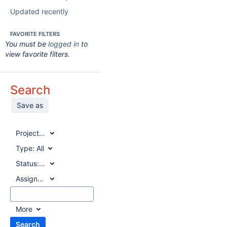
Updated recently
FAVORITE FILTERS
You must be
logged in
to
view favorite filters.
Search
Save as
Project:
All
Type:
All
Status:
All
Assignee:
All
More
Search