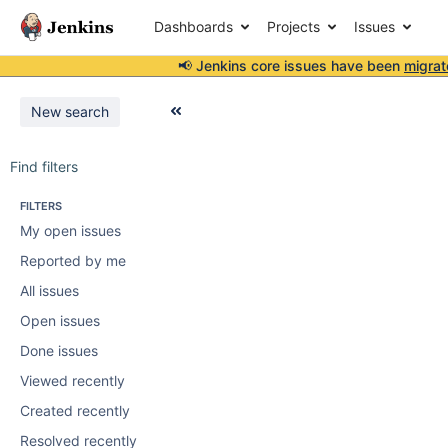
Dashboards
Projects
Issues
📢 Jenkins core issues have been
migrat
New search
Find filters
FILTERS
My open issues
Reported by me
All issues
Open issues
Done issues
Viewed recently
Created recently
Resolved recently