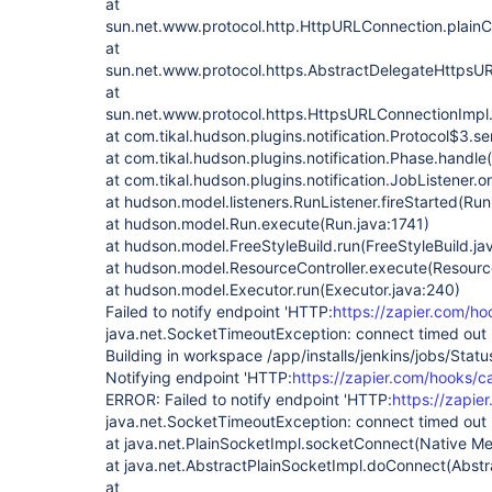
at
sun.net.www.protocol.http.HttpURLConnection.plain
at
sun.net.www.protocol.https.AbstractDelegateHttpsU
at
sun.net.www.protocol.https.HttpsURLConnectionImpl
at com.tikal.hudson.plugins.notification.Protocol$3.s
at com.tikal.hudson.plugins.notification.Phase.handle
at com.tikal.hudson.plugins.notification.JobListener.o
at hudson.model.listeners.RunListener.fireStarted(Run
at hudson.model.Run.execute(Run.java:1741)
at hudson.model.FreeStyleBuild.run(FreeStyleBuild.ja
at hudson.model.ResourceController.execute(Resource
at hudson.model.Executor.run(Executor.java:240)
Failed to notify endpoint 'HTTP:
https://zapier.com/h
java.net.SocketTimeoutException: connect timed out
Building in workspace /app/installs/jenkins/jobs/Stat
Notifying endpoint 'HTTP:
https://zapier.com/hooks/c
ERROR: Failed to notify endpoint 'HTTP:
https://zapie
java.net.SocketTimeoutException: connect timed out
at java.net.PlainSocketImpl.socketConnect(Native M
at java.net.AbstractPlainSocketImpl.doConnect(Abstr
at