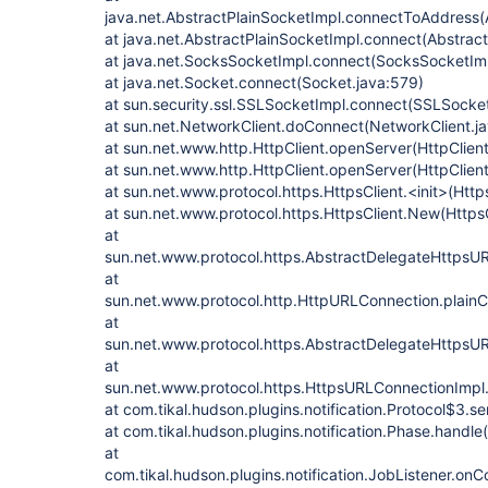
java.net.AbstractPlainSocketImpl.connectToAddress(
at java.net.AbstractPlainSocketImpl.connect(Abstract
at java.net.SocksSocketImpl.connect(SocksSocketImp
at java.net.Socket.connect(Socket.java:579)
at sun.security.ssl.SSLSocketImpl.connect(SSLSocket
at sun.net.NetworkClient.doConnect(NetworkClient.ja
at sun.net.www.http.HttpClient.openServer(HttpClient
at sun.net.www.http.HttpClient.openServer(HttpClient
at sun.net.www.protocol.https.HttpsClient.<init>(Http
at sun.net.www.protocol.https.HttpsClient.New(HttpsC
at
sun.net.www.protocol.https.AbstractDelegateHttpsU
at
sun.net.www.protocol.http.HttpURLConnection.plain
at
sun.net.www.protocol.https.AbstractDelegateHttpsU
at
sun.net.www.protocol.https.HttpsURLConnectionImpl
at com.tikal.hudson.plugins.notification.Protocol$3.s
at com.tikal.hudson.plugins.notification.Phase.handle
at
com.tikal.hudson.plugins.notification.JobListener.on