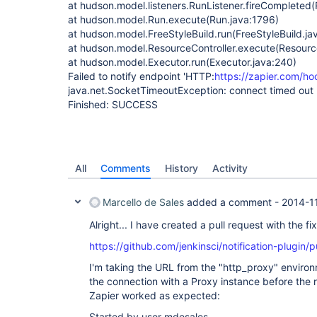
at hudson.model.listeners.RunListener.fireCompleted(
at hudson.model.Run.execute(Run.java:1796)
at hudson.model.FreeStyleBuild.run(FreeStyleBuild.ja
at hudson.model.ResourceController.execute(Resource
at hudson.model.Executor.run(Executor.java:240)
Failed to notify endpoint 'HTTP:
https://zapier.com/h
java.net.SocketTimeoutException: connect timed out
Finished: SUCCESS
All
Comments
History
Activity
Marcello de Sales
added a comment -
2014-1
Alright... I have created a pull request with the fix
https://github.com/jenkinsci/notification-plugin/p
I'm taking the URL from the "http_proxy" enviro
the connection with a Proxy instance before the r
Zapier worked as expected:
Started by user mdesales