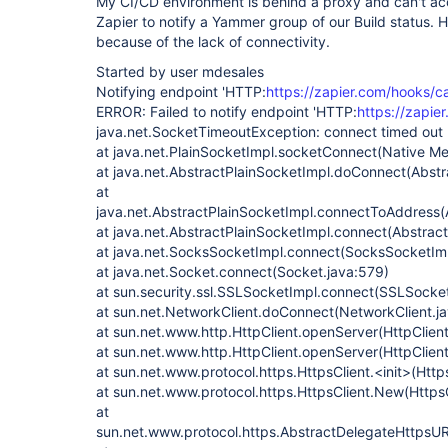
My CI/CD environment is behind a proxy and can't acc
Zapier to notify a Yammer group of our Build status. H
because of the lack of connectivity.
Started by user mdesales
Notifying endpoint 'HTTP:
https://zapier.com/hooks/c
ERROR: Failed to notify endpoint 'HTTP:
https://zapie
java.net.SocketTimeoutException: connect timed out
at java.net.PlainSocketImpl.socketConnect(Native M
at java.net.AbstractPlainSocketImpl.doConnect(Abstr
at
java.net.AbstractPlainSocketImpl.connectToAddress(
at java.net.AbstractPlainSocketImpl.connect(Abstract
at java.net.SocksSocketImpl.connect(SocksSocketImp
at java.net.Socket.connect(Socket.java:579)
at sun.security.ssl.SSLSocketImpl.connect(SSLSocket
at sun.net.NetworkClient.doConnect(NetworkClient.ja
at sun.net.www.http.HttpClient.openServer(HttpClient
at sun.net.www.http.HttpClient.openServer(HttpClient
at sun.net.www.protocol.https.HttpsClient.<init>(Http
at sun.net.www.protocol.https.HttpsClient.New(HttpsC
at
sun.net.www.protocol.https.AbstractDelegateHttpsU