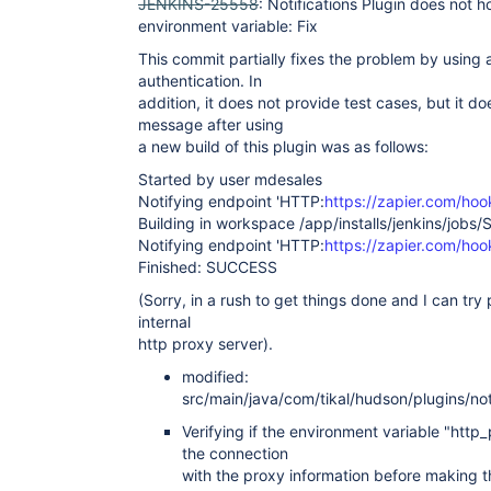
JENKINS-25558
: Notifications Plugin does not 
environment variable: Fix
This commit partially fixes the problem by using
authentication. In
addition, it does not provide test cases, but it d
message after using
a new build of this plugin was as follows:
Started by user mdesales
Notifying endpoint 'HTTP:
https://zapier.com/ho
Building in workspace /app/installs/jenkins/jobs/
Notifying endpoint 'HTTP:
https://zapier.com/ho
Finished: SUCCESS
(Sorry, in a rush to get things done and I can try 
internal
http proxy server).
modified:
src/main/java/com/tikal/hudson/plugins/noti
Verifying if the environment variable "http_
the connection
with the proxy information before making 