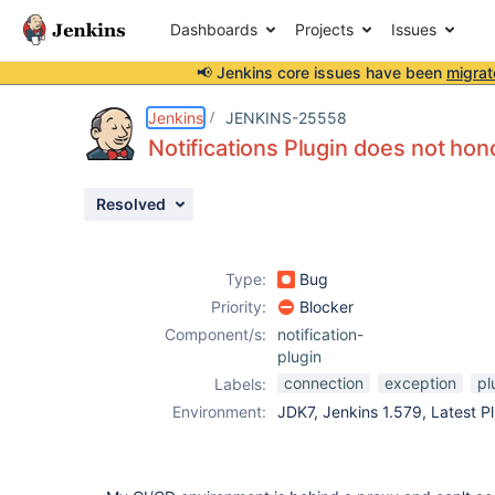
Dashboards
Projects
Issues
📢 Jenkins core issues have been
migrat
Details
Description
Activity
People
Dates
Jenkins
JENKINS-25558
Notifications Plugin does not hon
Resolved
Issues
Reports
Type:
Bug
Components
Priority:
Blocker
Component/s:
notification-
plugin
connection
exception
pl
Labels:
Environment:
JDK7, Jenkins 1.579, Latest Pl