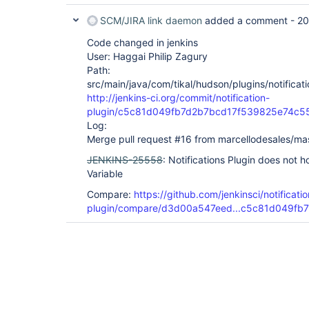
SCM/JIRA link daemon
added a comment -
20
Code changed in jenkins
User: Haggai Philip Zagury
Path:
src/main/java/com/tikal/hudson/plugins/notificati
http://jenkins-ci.org/commit/notification-
plugin/c5c81d049fb7d2b7bcd17f539825e74c5
Log:
Merge pull request #16 from marcellodesales/ma
JENKINS-25558
: Notifications Plugin does not 
Variable
Compare:
https://github.com/jenkinsci/notificatio
plugin/compare/d3d00a547eed...c5c81d049fb7