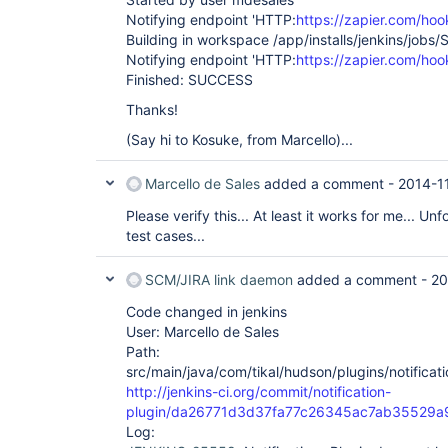
Notifying endpoint 'HTTP:
https://zapier.com/ho
Building in workspace /app/installs/jenkins/jobs/
Notifying endpoint 'HTTP:
https://zapier.com/ho
Finished: SUCCESS
Thanks!
(Say hi to Kosuke, from Marcello)...
Marcello de Sales
added a comment -
2014-1
Please verify this... At least it works for me... Un
test cases...
SCM/JIRA link daemon
added a comment -
20
Code changed in jenkins
User: Marcello de Sales
Path:
src/main/java/com/tikal/hudson/plugins/notificati
http://jenkins-ci.org/commit/notification-
plugin/da26771d3d37fa77c26345ac7ab35529a
Log: