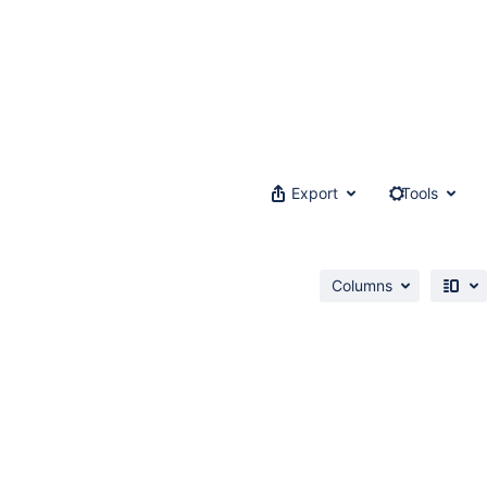
Export
Tools
Columns