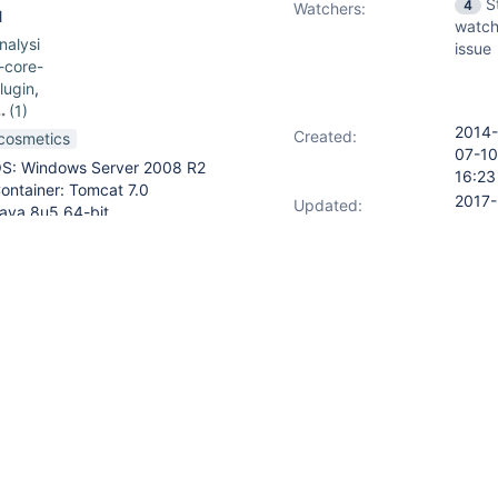
S
4
Watchers:
l
watch
nalysi
issue
-core-
lugin
,
(1)
2014-
lexible
Created:
cosmetics
07-10
S: Windows Server 2008 R2
16:23
ublish
ontainer: Tomcat 7.0
plugin
2017-
Updated:
ava 8u5 64-bit
01-0
enkins 1.571
09:4
2017-
Resolved:
01-0
09:4
ds page, the MSBuild Warnings
ing to the same report. However,
ly shows one link.