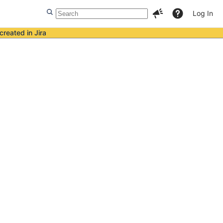
Log In
created in Jira