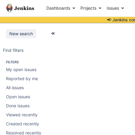
Dashboards
Projects
Issues
📢 Jenkins co
New search
Find filters
FILTERS
My open issues
Reported by me
All issues
Open issues
Done issues
Viewed recently
Created recently
Resolved recently