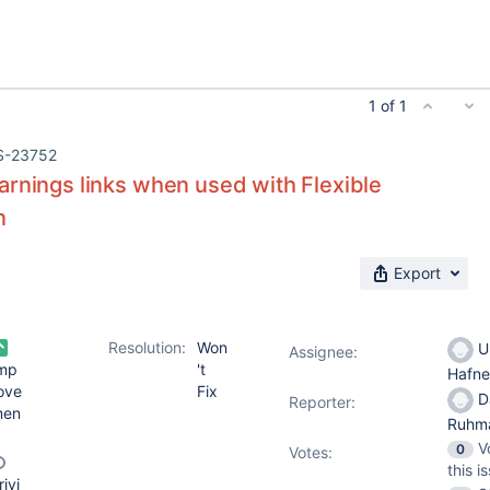
1 of 1
S-23752
arnings links when used with Flexible
n
Export
Resolution:
Won
Ul
Assignee:
mp
't
Hafn
ove
Fix
D
Reporter:
men
Ruhm
V
0
Votes
:
this i
rivi