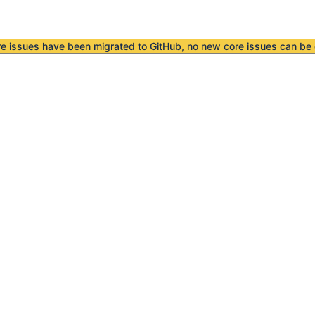
re issues have been
migrated to GitHub
, no new core issues can be 