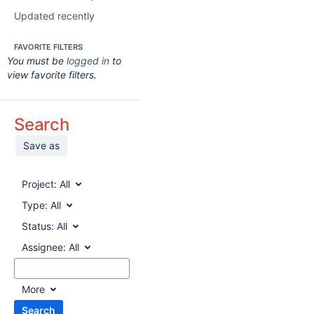
Updated recently
FAVORITE FILTERS
You must be
logged in
to
view favorite filters.
Search
Save as
Project:
All
Type:
All
Status:
All
Assignee:
All
More
Search