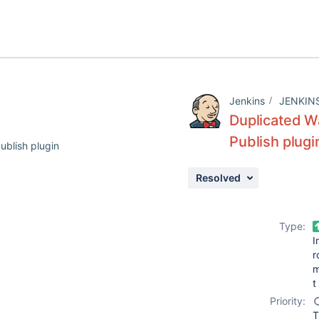
Jenkins
JENKIN
Duplicated W
Publish plugi
ublish plugin
Resolved
Type:
I
r
t
Priority:
T