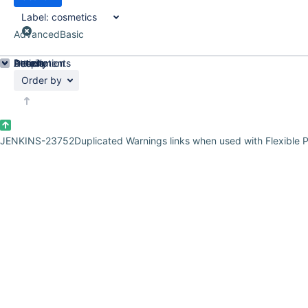
Label:
cosmetics
Advanced
Basic
Details
Description
Attachments
Activity
People
Dates
Order by
JENKINS-23752
Duplicated Warnings links when used with Flexible P