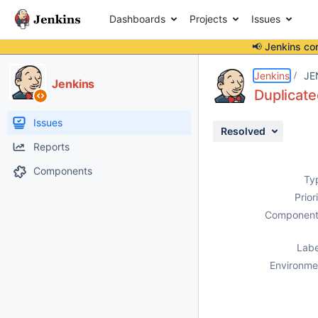
Dashboards
Projects
Issues
📢 Jenkins co
Details
Description
Attachments
Activity
People
Dates
Jenkins
JE
Jenkins
Duplicate
Issues
Resolved
Reports
Components
Ty
Prior
Component
Labe
Environme