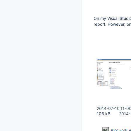
On my Visual Studio
report. However, on
2014-07-10_11-0
105 kB
2014-