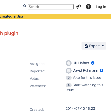
Log In
created in Jira
h plugin
Export
Ulli Hafner
Assignee:
David Ruhmann
Reporter:
Vote for this issue
0
Votes
:
Start watching this
4
Watchers:
issue
2014-07-10 16:23
Created: