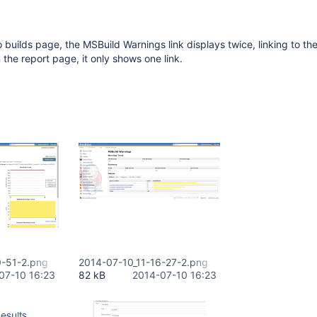
 builds page, the MSBuild Warnings link displays twice, linking to t
 the report page, it only shows one link.
0-51-2.png
2014-07-10_11-16-27-2.png
07-10 16:23
82 kB
2014-07-10 16:23