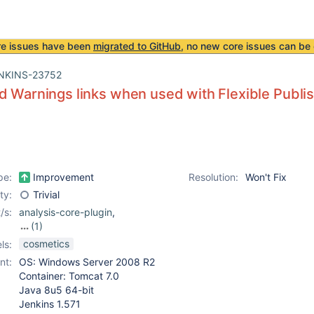
re issues have been
migrated to GitHub
, no new core issues can be 
NKINS-23752
d Warnings links when used with Flexible Publis
pe:
Improvement
Resolution:
Won't Fix
ity:
Trivial
/s:
analysis-core-plugin
,
(1)
flexible-publish-plugin
cosmetics
ls:
nt:
OS: Windows Server 2008 R2
Container: Tomcat 7.0
Java 8u5 64-bit
Jenkins 1.571