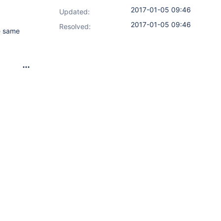
2017-01-05 09:46
Updated:
2017-01-05 09:46
Resolved:
he same