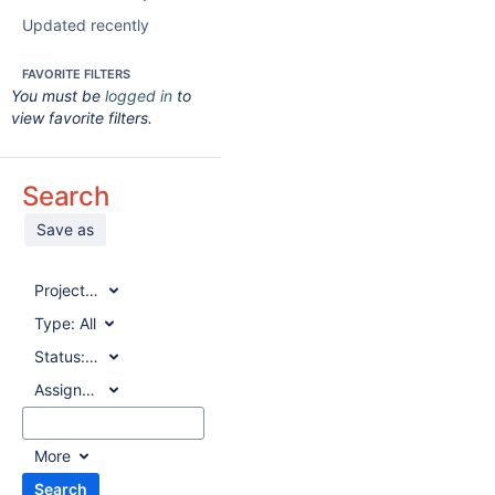
Updated recently
FAVORITE FILTERS
You must be
logged in
to
view favorite filters.
Search
Save as
Project:
All
Type:
All
Status:
All
Assignee:
All
More
Search