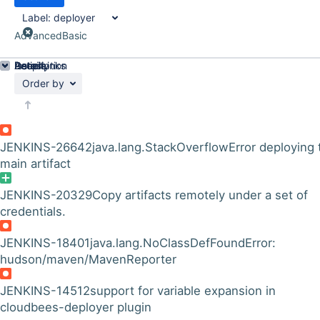
Label:
deployer
Advanced
Basic
Details
Description
Issue Links
Activity
People
Dates
Order by
JENKINS-26642
java.lang.StackOverflowError deploying 
main artifact
JENKINS-20329
Copy artifacts remotely under a set of
credentials.
JENKINS-18401
java.lang.NoClassDefFoundError:
hudson/maven/MavenReporter
JENKINS-14512
support for variable expansion in
cloudbees-deployer plugin