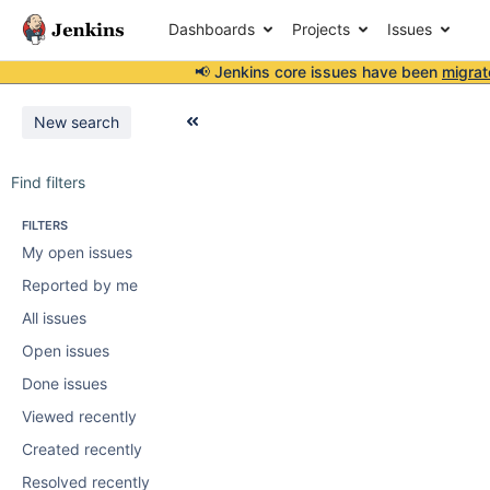
Dashboards
Projects
Issues
📢 Jenkins core issues have been
migrat
New search
Find filters
FILTERS
My open issues
Reported by me
All issues
Open issues
Done issues
Viewed recently
Created recently
Resolved recently