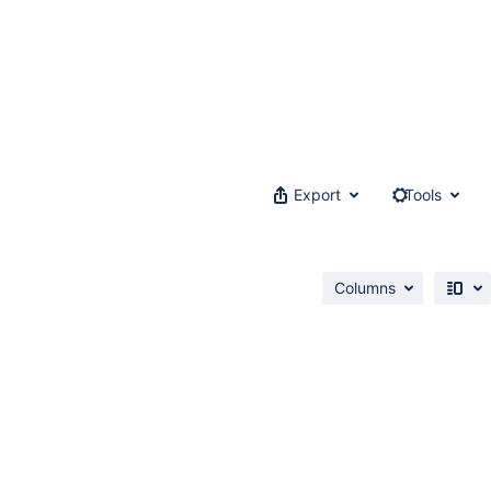
Export
Tools
Columns