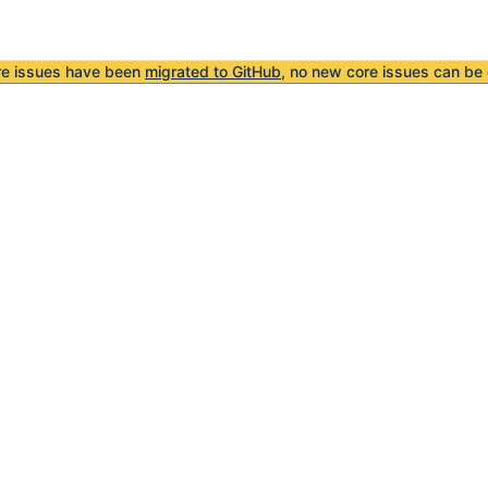
re issues have been
migrated to GitHub
, no new core issues can be 