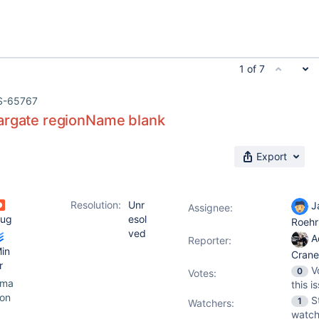
1 of 7
S-65767
argate regionName blank
Export
Resolution:
Unr
J
Assignee:
ug
esol
Roehr
ved
A
Reporter:
in
Cran
r
V
0
Votes
:
ama
this i
on
S
1
Watchers:
watch