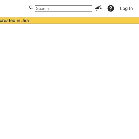
Log In
created in Jira