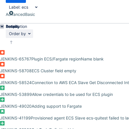
Label:
ecs
Advanced
Basic
Details
Description
Activity
People
Dates
Order by
JENKINS-65767
Plugin ECS/Fargate regionName blank
JENKINS-58708
ECS Cluster field empty
JENKINS-58524
Connection to AWS ECA Slave Get Disconnected Int
JENKINS-53899
Allow credentials to be used for ECS plugin
JENKINS-49020
Adding support to Fargate
JENKINS-41199
Provisioned agent ECS Slave ecs-quitest failed to l