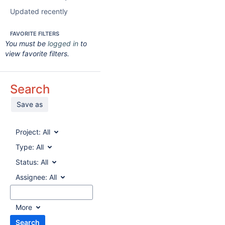
Updated recently
FAVORITE FILTERS
You must be
logged in
to
view favorite filters.
Search
Save as
Project:
All
Type:
All
Status:
All
Assignee:
All
More
Search