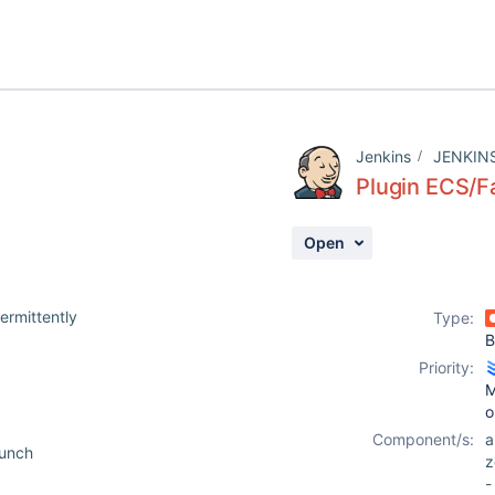
Jenkins
JENKIN
Plugin ECS/F
Open
ermittently
Type:
B
Priority:
M
o
Component/s:
aunch
z
-