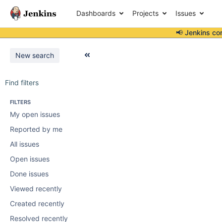
Dashboards
Projects
Issues
📢 Jenkins co
New search
Find filters
FILTERS
My open issues
Reported by me
All issues
Open issues
Done issues
Viewed recently
Created recently
Resolved recently