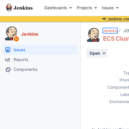
Dashboards
Projects
Issues
📢 Jenkins co
Details
Description
Activity
People
Dates
Jenkins
JE
Jenkins
ECS Clust
Issues
Open
Reports
Components
Ty
Prior
Component
Labe
Environme