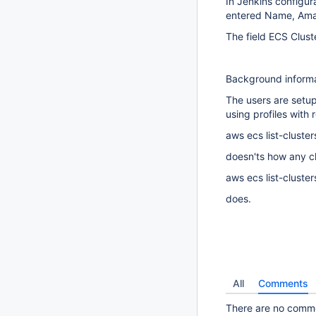
In Jenkins configur
entered Name, Amaz
The field ECS Clust
Background inform
The users are setup
using profiles with r
aws ecs list-cluster
doesn'ts how any cl
aws ecs list-cluster
does.
All
Comments
There are no commen