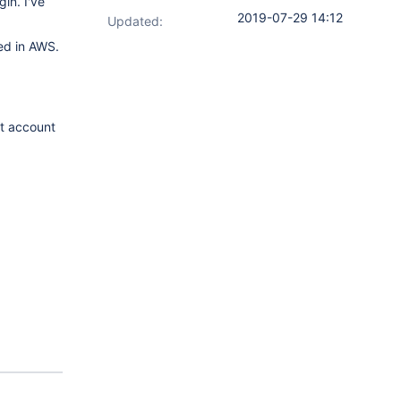
in. I've
2019-07-29 14:12
Updated:
red in AWS.
nt account