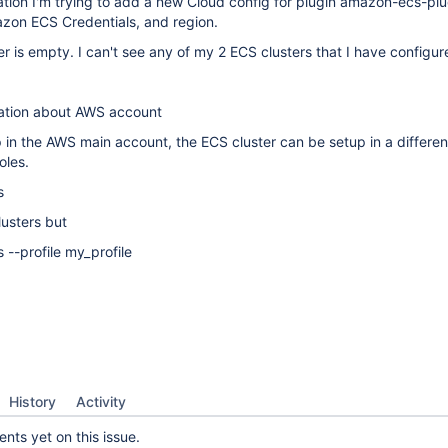
ation I'm trying to add a new Cloud config for plugin amazon-ecs-plug
on ECS Credentials, and region.
er is empty. I can't see any of my 2 ECS clusters that I have configu
ation about AWS account
 in the AWS main account, the ECS cluster can be setup in a differe
oles.
s
usters but
s --profile my_profile
History
Activity
ts yet on this issue.