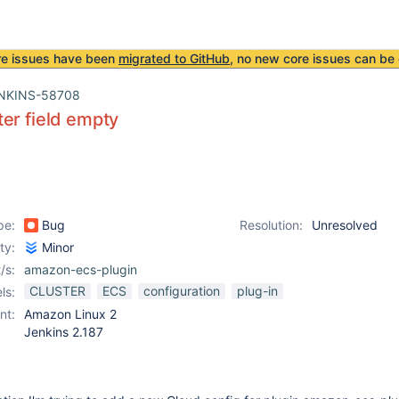
re issues have been
migrated to GitHub
, no new core issues can be 
NKINS-58708
er field empty
pe:
Bug
Resolution:
Unresolved
ity:
Minor
/s:
amazon-ecs-plugin
CLUSTER
ECS
configuration
plug-in
ls:
nt:
Amazon Linux 2
Jenkins 2.187