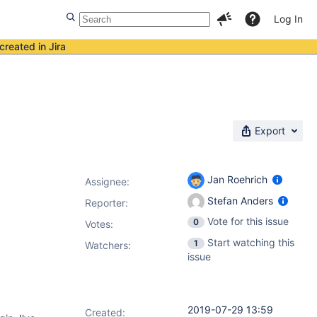
Log In
created in Jira
Export
Jan Roehrich
Assignee:
Stefan Anders
Reporter:
Vote for this issue
0
Votes
:
Start watching this
1
Watchers:
issue
2019-07-29 13:59
Created: