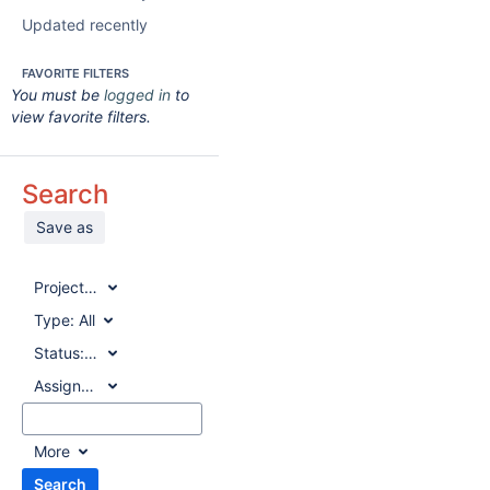
Updated recently
FAVORITE FILTERS
You must be
logged in
to
view favorite filters.
Search
Save as
Project:
All
Type:
All
Status:
All
Assignee:
All
More
Search