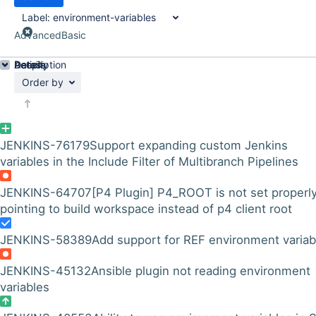
Label:
environment-variables
Advanced
Basic
Details
Description
Activity
People
Dates
Order by
JENKINS-76179
Support expanding custom Jenkins
variables in the Include Filter of Multibranch Pipelines
JENKINS-64707
[P4 Plugin] P4_ROOT is not set properly
pointing to build workspace instead of p4 client root
JENKINS-58389
Add support for REF environment variab
JENKINS-45132
Ansible plugin not reading environment
variables