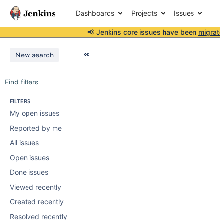
Dashboards
Projects
Issues
📢 Jenkins core issues have been
migrat
New search
Find filters
FILTERS
My open issues
Reported by me
All issues
Open issues
Done issues
Viewed recently
Created recently
Resolved recently