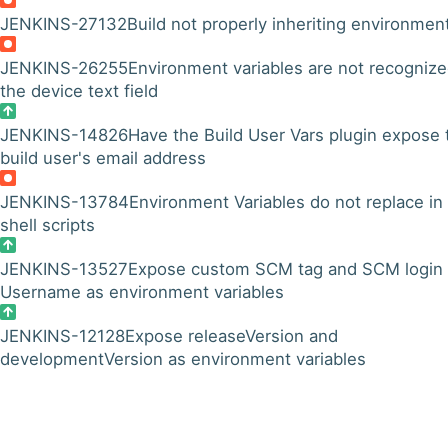
JENKINS-27132
Build not properly inheriting environmen
JENKINS-26255
Environment variables are not recognize
the device text field
JENKINS-14826
Have the Build User Vars plugin expose 
build user's email address
JENKINS-13784
Environment Variables do not replace in
shell scripts
JENKINS-13527
Expose custom SCM tag and SCM login
Username as environment variables
JENKINS-12128
Expose releaseVersion and
developmentVersion as environment variables