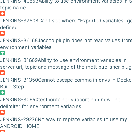
JENKINS-40553
Ability to use environment variables in
topic name
JENKINS-37508
Can't see where "Exported variables" g
defined
JENKINS-36168
Jacoco plugin does not read values fro
environment variables
JENKINS-31669
Ability to use environment variables in
server url, topic and message of the mqtt publisher plug
JENKINS-31350
Cannot escape comma in envs in Docke
Build Step
JENKINS-30650
testcontainer support non new line
delimiter for environment variables
JENKINS-29276
No way to replace variables to use my
ANDROID_HOME