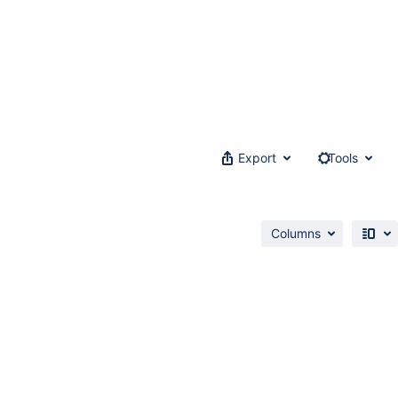
Export
Tools
Columns