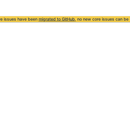
re issues have been
migrated to GitHub
, no new core issues can be 