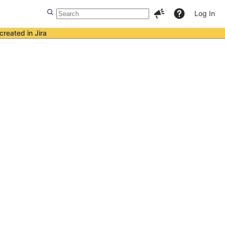
Log In
created in Jira