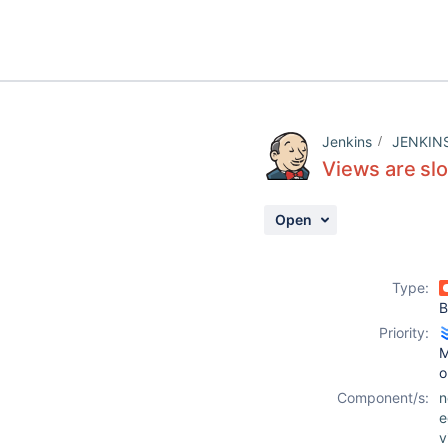
Jenkins
JENKIN
Views are sl
Open
Type:
B
Priority:
M
o
Component/s:
n
e
v