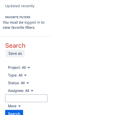
Updated recently
FAVORITE FILTERS
You must be
logged in
to
view favorite filters.
Search
Save as
Project:
All
Type:
All
Status:
All
Assignee:
All
More
Search