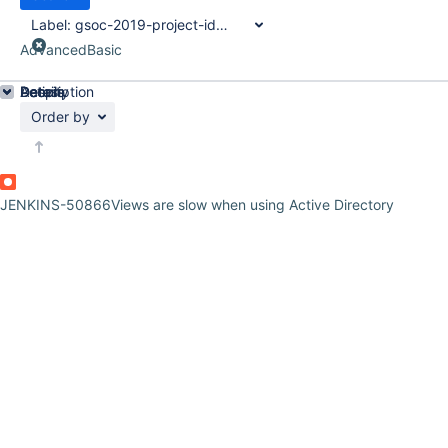
Label:
gsoc-2019-project-idea
Advanced
Basic
Details
Description
Activity
People
Dates
Order by
JENKINS-50866
Views are slow when using Active Directory