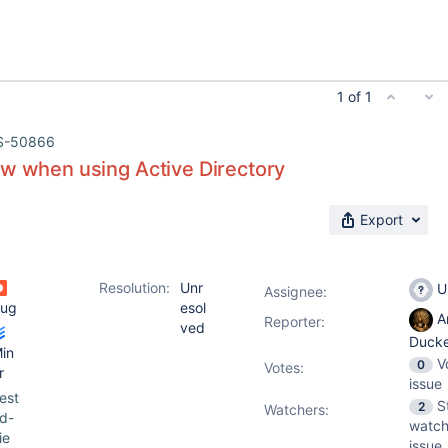
1 of 1
S-50866
ow when using Active Directory
Export
Resolution:
Unr
U
Assignee:
ug
esol
A
Reporter:
ved
Duck
in
V
0
Votes
:
r
issue
est
S
2
Watchers:
d-
watch
ie
issue