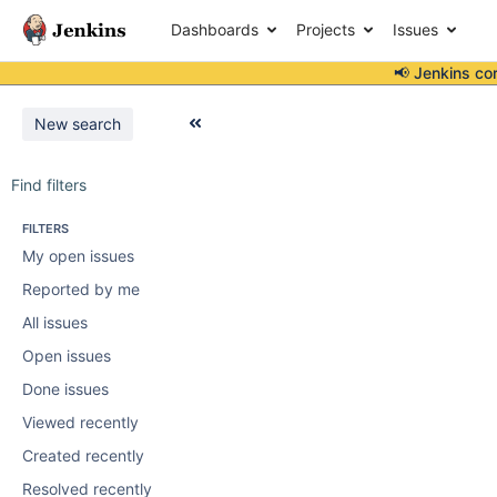
Dashboards
Projects
Issues
📢 Jenkins co
New search
Find filters
FILTERS
My open issues
Reported by me
All issues
Open issues
Done issues
Viewed recently
Created recently
Resolved recently