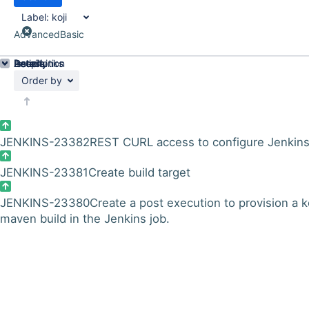
Label:
koji
Advanced
Basic
Details
Description
Issue Links
Activity
People
Dates
Order by
JENKINS-23382
REST CURL access to configure Jenkin
JENKINS-23381
Create build target
JENKINS-23380
Create a post execution to provision a k
maven build in the Jenkins job.