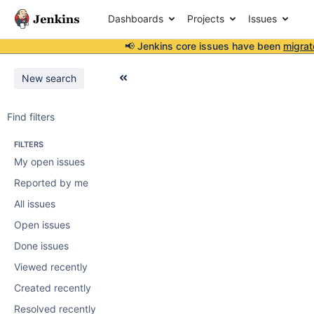
Dashboards
Projects
Issues
📢 Jenkins core issues have been
migrat
New search
Find filters
FILTERS
My open issues
Reported by me
All issues
Open issues
Done issues
Viewed recently
Created recently
Resolved recently