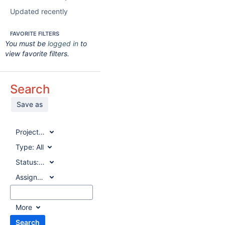
Updated recently
FAVORITE FILTERS
You must be
logged in
to
view favorite filters.
Search
Save as
Project:
All
Type:
All
Status:
All
Assignee:
All
More
Search