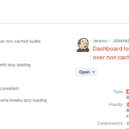
Jenkins
JENKIN
ver non cached builds
Dashboard loa
over non cac
ith lazy loading
Open
consistent
Type:
B
tems breaks lazy-loading
Priority:
B
k
Component/s:
s
c