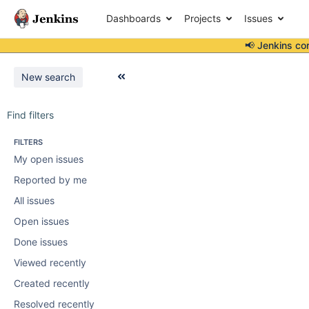
Dashboards
Projects
Issues
📢 Jenkins co
New search
Find filters
FILTERS
My open issues
Reported by me
All issues
Open issues
Done issues
Viewed recently
Created recently
Resolved recently