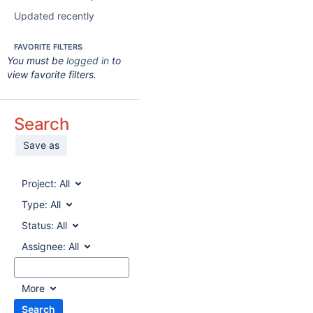
Updated recently
FAVORITE FILTERS
You must be
logged in
to
view favorite filters.
Search
Save as
Project:
All
Type:
All
Status:
All
Assignee:
All
More
Search