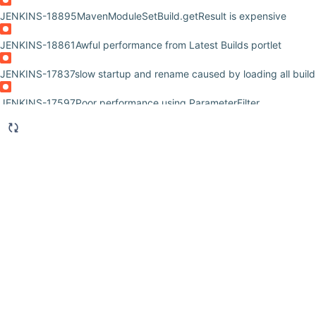
JENKINS-18895
MavenModuleSetBuild.getResult is expensive
JENKINS-18861
Awful performance from Latest Builds portlet
JENKINS-17837
slow startup and rename caused by loading all build
JENKINS-17597
Poor performance using ParameterFilter
JENKINS-15858
Jenkinks UI slow due to constant build record loadi
JENKINS-15601
Main dashboard takes minutes to load in browser
JENKINS-15487
External monitoring job exception java.lang.NoSuc
hudson.model.RunMap.put