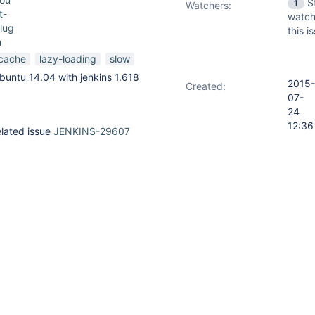
S
1
Watchers:
t-
watch
lug
this i
n
cache
lazy-loading
slow
buntu 14.04 with jenkins 1.618
2015-
Created:
07-
24
12:36
elated issue
JENKINS-29607
2015-
Updated:
l non / lazy loaded jobs, so the
07-
inutes
24
jobs and only to process the non
12:43
nsci/sloccount-
main/java/hudson/plugins/sloccount/dashboard/SloccountTablePortle