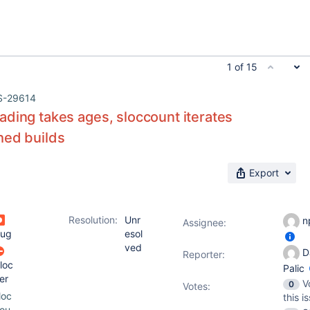
1 of 15
S-29614
ding takes ages, sloccount iterates
hed builds
Export
Resolution:
Unr
n
Assignee:
ug
esol
ved
D
Reporter:
loc
Palic
er
V
0
Votes
:
loc
this i
ou