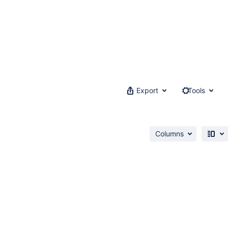
Export
Tools
Columns