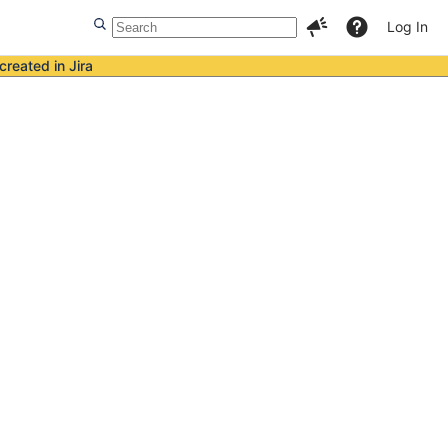
Log In
created in Jira