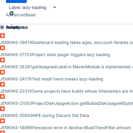
Label:
lazy-loading
Advanced
Basic
Order by
Details
Description
Issue Links
Activity
People
Dates
JENKINS-29614
Dashboard loading takes ages, sloccount iterates o
JENKINS-27153
Project stats plugin triggers lazy loading
JENKINS-26391
getAssignedLabel in MavenModule is implemented w
JENKINS-24176
Test result trend breaks lazy-loading
JENKINS-23316
Some projects have builds whose timestamps are in
JENKINS-21003
ProjectDiskUsageAction.getBuildsDiskUsageAllSubI
JENKINS-20950
NPE during Discard Old Data
JENKINS-18986
Fencepost error in AbstractBuildTrendFilter.amount