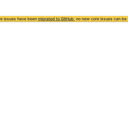
re issues have been
migrated to GitHub
, no new core issues can be 