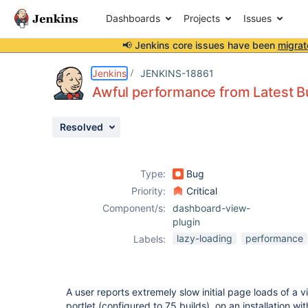
Dashboards
Projects
Issues
📢 Jenkins core issues have been
migrat
Details
Description
Activity
People
Dates
Jenkins
JENKINS-18861
Awful performance from Latest Bu
Resolved
Issues
Reports
Type:
Bug
Components
Priority:
Critical
Component/s:
dashboard-view-
plugin
lazy-loading
performance
Labels:
A user reports extremely slow initial page loads of a v
portlet (configured to 75 builds), on an installation w