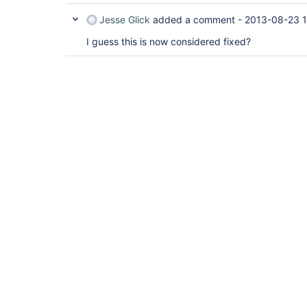
Jesse Glick
added a comment -
2013-08-23 
I guess this is now considered fixed?