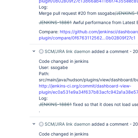
plugin/0b02809f27c13b66ab411b6f74355eec8
Log:
Merge pull request #20 from ssogabe/
JENKINS-
JENKINS-18861
Awful performance from Latest B
Compare:
https://github.com/jenkinsci/dashboar
plugin/compare/0f6763112562...0b02809f27c1
SCM/JIRA link daemon
added a comment -
20
Code changed in jenkins
User: ssogabe
Path:
src/main/java/hudson/plugins/view/dashboard/bui
http://jenkins-ci.org/commit/dashboard-view-
plugin/ec0a531e9a34f637b83acfc942a1a38e5
Log:
JENKINS-18861
fixed so that it does not load use
.
SCM/JIRA link daemon
added a comment -
20
Code changed in jenkins