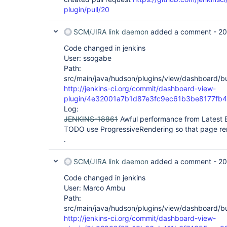
plugin/pull/20
SCM/JIRA link daemon
added a comment -
20
Code changed in jenkins
User: ssogabe
Path:
src/main/java/hudson/plugins/view/dashboard/bui
http://jenkins-ci.org/commit/dashboard-view-
plugin/4e32001a7b1d87e3fc9ec61b3be8177fb
Log:
JENKINS-18861
Awful performance from Latest B
TODO use ProgressiveRendering so that page ren
.
SCM/JIRA link daemon
added a comment -
20
Code changed in jenkins
User: Marco Ambu
Path:
src/main/java/hudson/plugins/view/dashboard/bui
http://jenkins-ci.org/commit/dashboard-view-