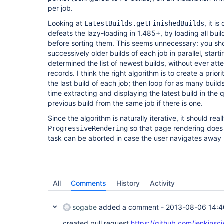
per job.
Looking at
, it i
LatestBuilds.getFinishedBuilds
defeats the lazy-loading in 1.485+, by loading all buil
before sorting them. This seems unnecessary: you sho
successively older builds of each job in parallel, starti
determined the list of newest builds, without ever att
records. I think the right algorithm is to create a prior
the last build of each job; then loop for as many buil
time extracting and displaying the latest build in th
previous build from the same job if there is one.
Since the algorithm is naturally iterative, it should rea
so that page rendering does n
ProgressiveRendering
task can be aborted in case the user navigates away be
All
Comments
History
Activity
sogabe
added a comment -
2013-08-06 14:4
created pull request
https://github.com/jenkinsc