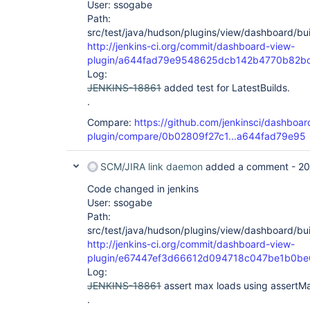
User: ssogabe
Path:
src/test/java/hudson/plugins/view/dashboard/bui
http://jenkins-ci.org/commit/dashboard-view-
plugin/a644fad79e9548625dcb142b4770b82b
Log:
JENKINS-18861
added test for LatestBuilds.
.
Compare:
https://github.com/jenkinsci/dashboar
plugin/compare/0b02809f27c1...a644fad79e95
SCM/JIRA link daemon
added a comment -
20
Code changed in jenkins
User: ssogabe
Path:
src/test/java/hudson/plugins/view/dashboard/bui
http://jenkins-ci.org/commit/dashboard-view-
plugin/e67447ef3d66612d094718c047be1b0b
Log:
JENKINS-18861
assert max loads using assert
.