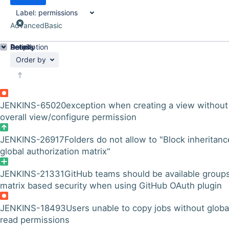
Label:
permissions
Advanced
Basic
Details
Description
Activity
People
Dates
Order by
JENKINS-65020
exception when creating a view without
overall view/configure permission
JENKINS-26917
Folders do not allow to "Block inheritanc
global authorization matrix"
JENKINS-21331
GitHub teams should be available groups
matrix based security when using GitHub OAuth plugin
JENKINS-18493
Users unable to copy jobs without globa
read permissions