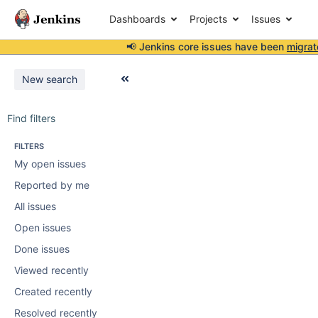
Dashboards
Projects
Issues
📢 Jenkins core issues have been
migrat
New search
Find filters
FILTERS
My open issues
Reported by me
All issues
Open issues
Done issues
Viewed recently
Created recently
Resolved recently