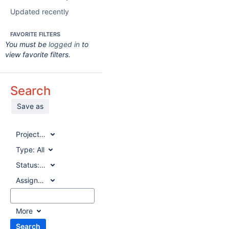
Updated recently
FAVORITE FILTERS
You must be
logged in
to
view favorite filters.
Search
Save as
Project:
All
Type:
All
Status:
All
Assignee:
All
More
Search