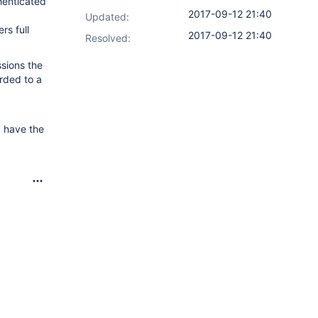
thenticated
2017-09-12 21:40
Updated:
rs full
2017-09-12 21:40
Resolved:
sions the
arded to a
d have the