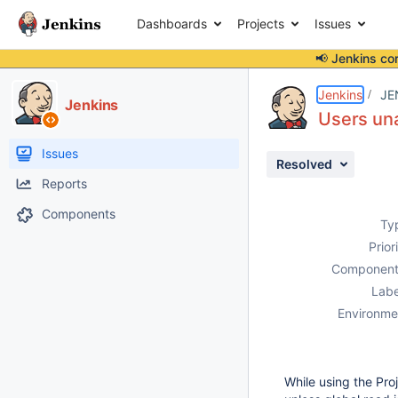
Dashboards
Projects
Issues
📢 Jenkins co
Details
Description
Attachments
Issue Links
Activity
People
Dates
Jenkins
JE
Jenkins
Users una
Issues
Resolved
Reports
Components
Ty
Prior
Component
Labe
Environme
While using the Pro