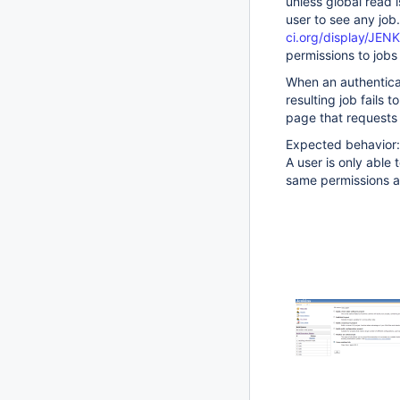
unless global read 
user to see any jo
ci.org/display/JE
permissions to jobs
When an authenticat
resulting job fails 
page that requests 
Expected behavior:
A user is only able 
same permissions a