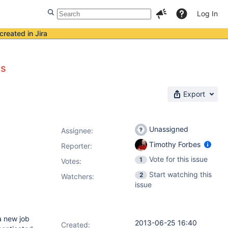
Log In
created in Jira
ns
Export
Unassigned
Assignee:
Timothy Forbes
Reporter:
Vote for this issue
1
Votes
:
Start watching this
2
Watchers:
issue
a new job
2013-06-25 16:40
Created: