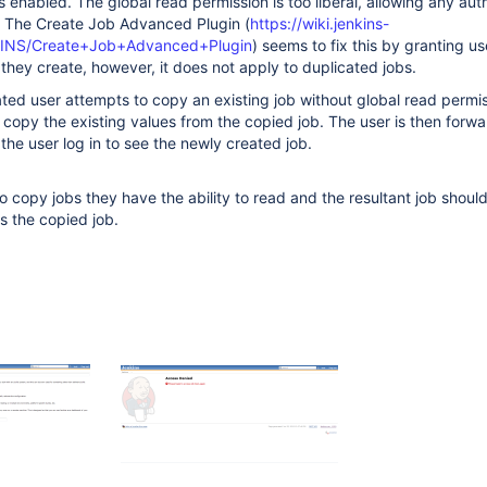
is enabled. The global read permission is too liberal, allowing any au
b. The Create Job Advanced Plugin (
https://wiki.jenkins-
NKINS/Create+Job+Advanced+Plugin
) seems to fix this by granting use
 they create, however, it does not apply to duplicated jobs.
ed user attempts to copy an existing job without global read permis
to copy the existing values from the copied job. The user is then forw
the user log in to see the newly created job.
to copy jobs they have the ability to read and the resultant job shoul
s the copied job.