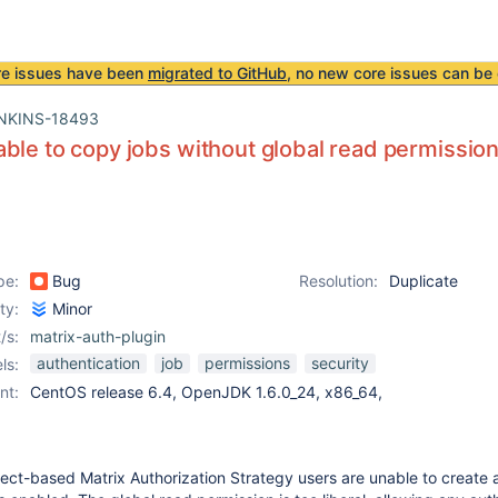
re issues have been
migrated to GitHub
, no new core issues can be 
NKINS-18493
ble to copy jobs without global read permissio
pe:
Bug
Resolution:
Duplicate
ity:
Minor
/s:
matrix-auth-plugin
authentication
job
permissions
security
ls:
nt:
CentOS release 6.4, OpenJDK 1.6.0_24, x86_64,
ject-based Matrix Authorization Strategy users are unable to create 