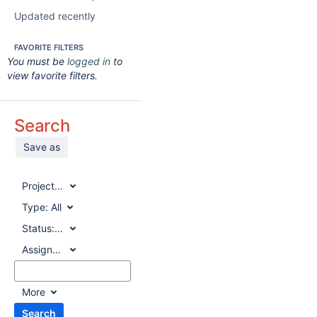
Updated recently
FAVORITE FILTERS
You must be
logged in
to
view favorite filters.
Search
Save as
Project:
All
Type:
All
Status:
All
Assignee:
All
More
Search