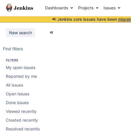
Dashboards
Projects
Issues
📢 Jenkins core issues have been
migrat
New search
Find filters
FILTERS
My open issues
Reported by me
All issues
Open issues
Done issues
Viewed recently
Created recently
Resolved recently