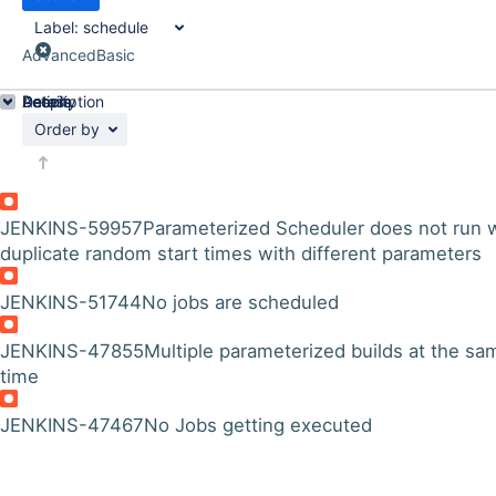
Label:
schedule
Advanced
Basic
Details
Description
Activity
People
Dates
Order by
JENKINS-59957
Parameterized Scheduler does not run 
duplicate random start times with different parameters
JENKINS-51744
No jobs are scheduled
JENKINS-47855
Multiple parameterized builds at the sa
time
JENKINS-47467
No Jobs getting executed