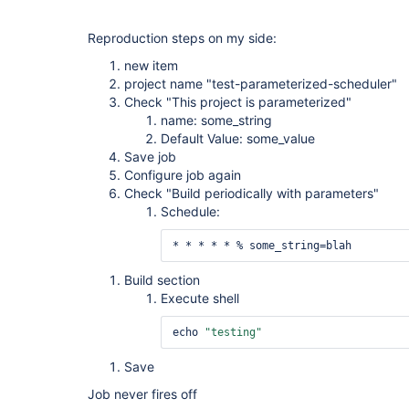
Reproduction steps on my side:
new item
project name "test-parameterized-scheduler"
Check "This project is parameterized"
name: some_string
Default Value: some_value
Save job
Configure job again
Check "Build periodically with parameters"
Schedule:
* * * * * % some_string=blah
Build section
Execute shell
echo 
"testing"
Save
Job never fires off