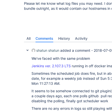
Please let me know what log files you may need. I don
bundle outright, as it would contain our hostnames in 
All
Comments
History
Activity
shatun shatun
added a comment -
2018-07-0
We've faced with the same problem
Jenkins ver. 2.107.3 LTS
running in off docker i
Sometimes the scheduled job does fire, but in a
date, for example a weekly job instead of Sun 5
Mon 11:27:13 AM.
It seems to be somehow connected to git plugin(
a couple days ago, each one polls github pull re
disabling the polling, finally got scheduler work
There are no any errors in logs so still playing with