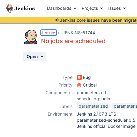
Dashboards
Projects
Issues
📢 Jenkins core issues have been
migrat
Details
Description
Activity
People
Dates
Jenkins
JENKINS-51744
No jobs are scheduled
Open
Issues
Reports
Type:
Bug
Components
Priority:
Critical
Component/s:
parameterized-
scheduler-plugin
parameterized
parameteri
Labels:
Environment:
Jenkins 2.107.3 LTS
parameterized-scheduler 0.5
Jenkins official Docker image