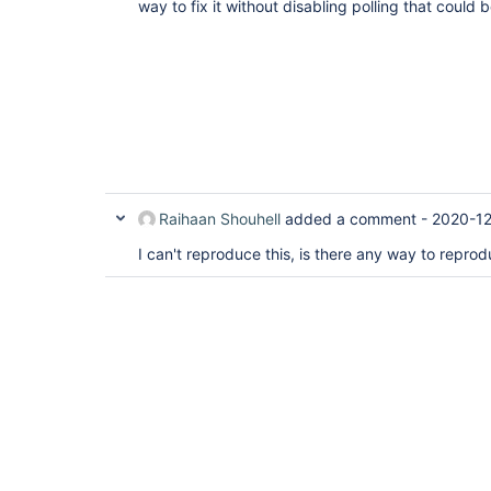
way to fix it without disabling polling that coul
Raihaan Shouhell
added a comment -
2020-12
I can't reproduce this, is there any way to reprod