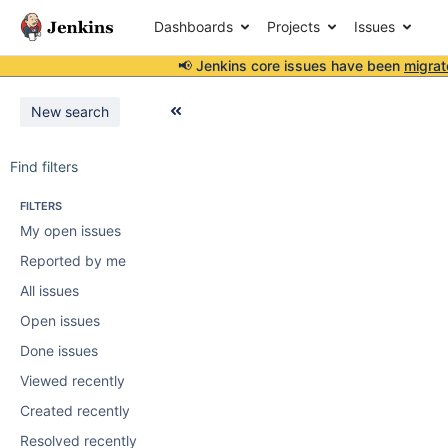
Dashboards
Projects
Issues
📢 Jenkins core issues have been
migrat
New search
Find filters
FILTERS
My open issues
Reported by me
All issues
Open issues
Done issues
Viewed recently
Created recently
Resolved recently