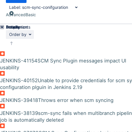
Label:
scm-sync-conifguration
Advanced
Basic
Details
Description
Attachments
Activity
People
Dates
Order by
JENKINS-41154
SCM Sync Plugin messages impact UI
usability
JENKINS-40152
Unable to provide credentials for scm s
configuration plguin in Jenkins 2.19
JENKINS-39418
Throws error when scm syncing
JENKINS-38139
scm-sync fails when multibranch pipeli
job is automatically deleted