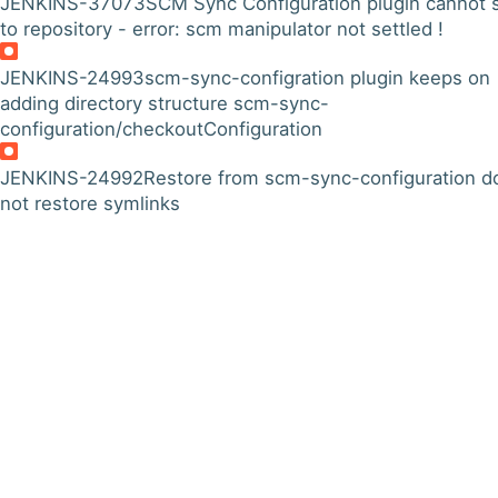
JENKINS-37073
SCM Sync Configuration plugin cannot 
to repository - error: scm manipulator not settled !
JENKINS-24993
scm-sync-configration plugin keeps on
adding directory structure scm-sync-
configuration/checkoutConfiguration
JENKINS-24992
Restore from scm-sync-configuration d
not restore symlinks