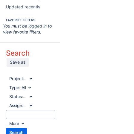
Updated recently
FAVORITE FILTERS
You must be
logged in
to
view favorite filters.
Search
Save as
Project:
All
Type:
All
Status:
All
Assignee:
All
More
Search