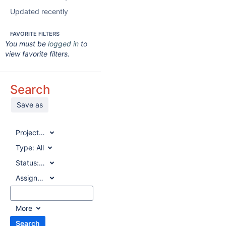
Updated recently
FAVORITE FILTERS
You must be
logged in
to
view favorite filters.
Search
Save as
Project:
All
Type:
All
Status:
All
Assignee:
All
More
Search