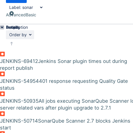
Label:
sonar
Advanced
Basic
Details
Description
Activity
People
Dates
Order by
JENKINS-69412
Jenkins Sonar plugin times out during
report publish
JENKINS-54954
401 response requesting Quality Gate
status
JENKINS-50935
All jobs executing SonarQube Scanner l
server related vars after plugin upgrade to 2.7.1
JENKINS-50714
SonarQube Scanner 2.7 blocks Jenkins
start