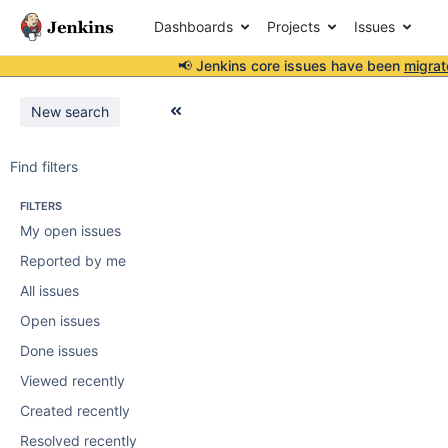
Dashboards
Projects
Issues
📢 Jenkins core issues have been
migrat
New search
Find filters
FILTERS
My open issues
Reported by me
All issues
Open issues
Done issues
Viewed recently
Created recently
Resolved recently