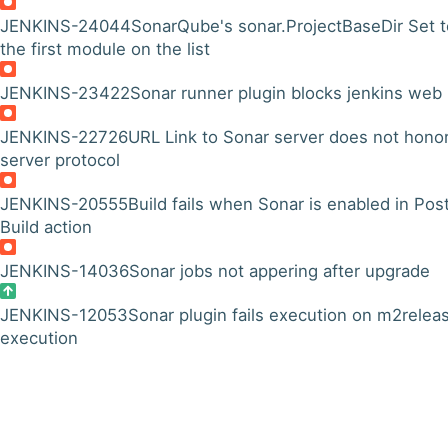
JENKINS-24044
SonarQube's sonar.ProjectBaseDir Set t
the first module on the list
JENKINS-23422
Sonar runner plugin blocks jenkins web 
JENKINS-22726
URL Link to Sonar server does not hono
server protocol
JENKINS-20555
Build fails when Sonar is enabled in Pos
Build action
JENKINS-14036
Sonar jobs not appering after upgrade
JENKINS-12053
Sonar plugin fails execution on m2relea
execution