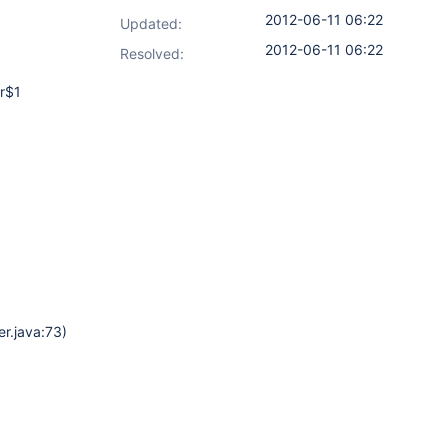
2012-06-11 06:22
Updated:
2012-06-11 06:22
Resolved:
er$1
r.java:73)