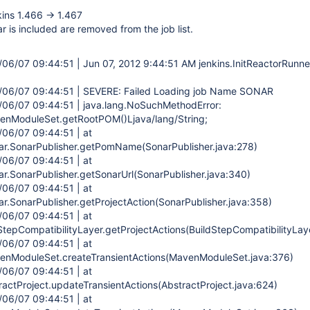
ins 1.466 -> 1.467
r is included are removed from the job list.
2/06/07 09:44:51 | Jun 07, 2012 9:44:51 AM jenkins.InitReactorRunn
2/06/07 09:44:51 | SEVERE: Failed Loading job Name SONAR
2/06/07 09:44:51 | java.lang.NoSuchMethodError:
nModuleSet.getRootPOM()Ljava/lang/String;
/06/07 09:44:51 | at
ar.SonarPublisher.getPomName(SonarPublisher.java:278)
/06/07 09:44:51 | at
ar.SonarPublisher.getSonarUrl(SonarPublisher.java:340)
/06/07 09:44:51 | at
ar.SonarPublisher.getProjectAction(SonarPublisher.java:358)
/06/07 09:44:51 | at
StepCompatibilityLayer.getProjectActions(BuildStepCompatibilityLaye
/06/07 09:44:51 | at
nModuleSet.createTransientActions(MavenModuleSet.java:376)
/06/07 09:44:51 | at
actProject.updateTransientActions(AbstractProject.java:624)
/06/07 09:44:51 | at