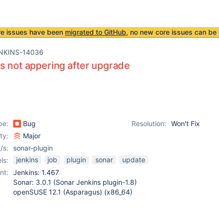
re issues have been
migrated to GitHub
, no new core issues can be 
NKINS-14036
s not appering after upgrade
pe:
Bug
Resolution:
Won't Fix
ity:
Major
/s:
sonar-plugin
jenkins
job
plugin
sonar
update
ls:
nt:
Jenkins: 1.467
Sonar: 3.0.1 (Sonar Jenkins plugin-1.8)
openSUSE 12.1 (Asparagus) (x86_64)