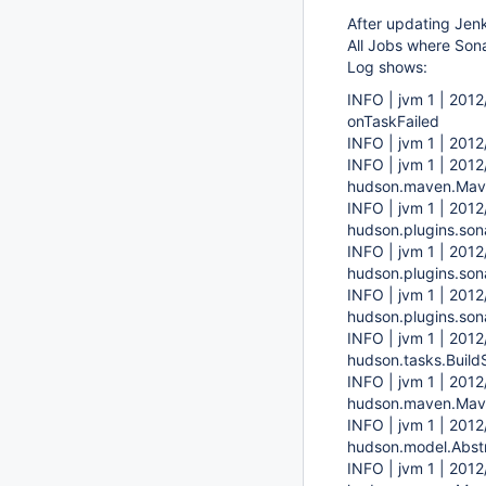
After updating Jenk
All Jobs where Sona
Log shows:
INFO | jvm 1 | 201
onTaskFailed
INFO | jvm 1 | 201
INFO | jvm 1 | 201
hudson.maven.Mave
INFO | jvm 1 | 2012
hudson.plugins.son
INFO | jvm 1 | 2012
hudson.plugins.son
INFO | jvm 1 | 2012
hudson.plugins.son
INFO | jvm 1 | 2012
hudson.tasks.Build
INFO | jvm 1 | 2012
hudson.maven.Mave
INFO | jvm 1 | 2012
hudson.model.Abstr
INFO | jvm 1 | 2012