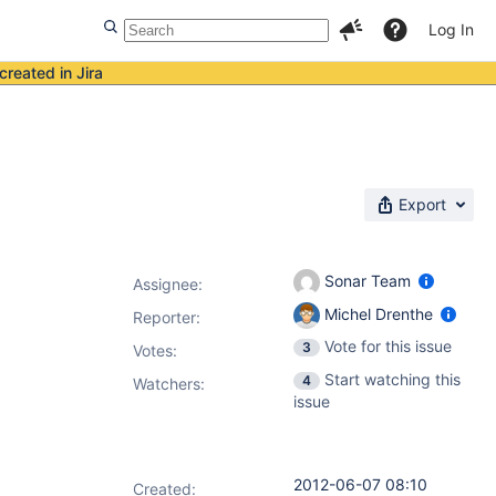
Log In
created in Jira
Export
Sonar Team
Assignee:
Michel Drenthe
Reporter:
Vote for this issue
3
Votes
:
Start watching this
4
Watchers:
issue
2012-06-07 08:10
Created: