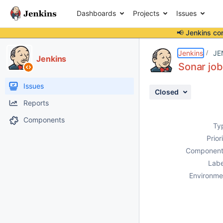
Dashboards
Projects
Issues
📢 Jenkins co
Details
Description
Activity
People
Dates
Jenkins
JE
Jenkins
Sonar job
Issues
Closed
Reports
Components
Ty
Prior
Component
Labe
Environme