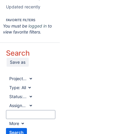
Updated recently
FAVORITE FILTERS
You must be
logged in
to
view favorite filters.
Search
Save as
Project:
All
Type:
All
Status:
All
Assignee:
All
More
Search