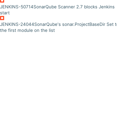
JENKINS-50714
SonarQube Scanner 2.7 blocks Jenkins
start
JENKINS-24044
SonarQube's sonar.ProjectBaseDir Set t
the first module on the list