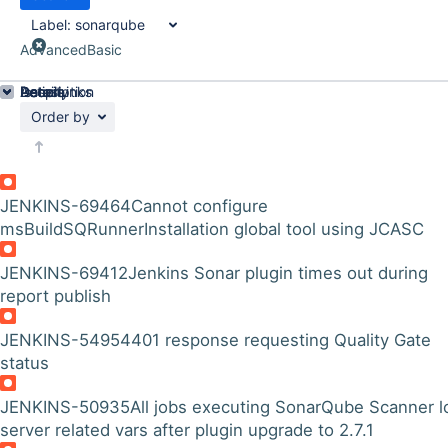
Label:
sonarqube
Advanced
Basic
Details
Description
Issue Links
Activity
People
Dates
Order by
JENKINS-69464
Cannot configure
msBuildSQRunnerInstallation global tool using JCASC
JENKINS-69412
Jenkins Sonar plugin times out during
report publish
JENKINS-54954
401 response requesting Quality Gate
status
JENKINS-50935
All jobs executing SonarQube Scanner l
server related vars after plugin upgrade to 2.7.1