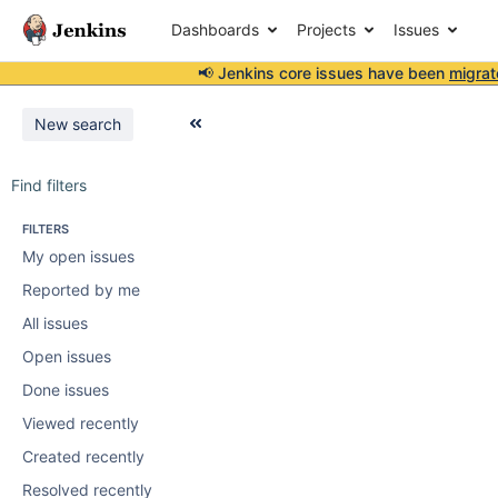
Dashboards
Projects
Issues
📢 Jenkins core issues have been
migrat
New search
Find filters
FILTERS
My open issues
Reported by me
All issues
Open issues
Done issues
Viewed recently
Created recently
Resolved recently