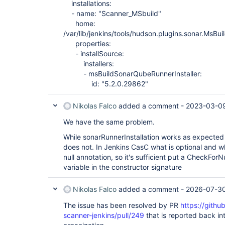
installations:
        at hudson.init.TaskMethodFinder.invoke(Ta
Caused: java.lang.Error

- name: "Scanner_MSbuild"
        at hudson.init.TaskMethodFinder.invoke(Ta
home:
        at 
/var/lib/jenkins/tools/hudson.plugins.sonar.MsB
hudson.init.TaskMethodFinder$TaskImpl.run(TaskMet
properties:
        at org.jvnet.hudson.reactor.Reactor.runTa
        at jenkins.model.Jenkins$5.runTask(Jenkin
- installSource:
        at org.jvnet.hudson.reactor.Reactor$2.run
installers:
        at org.jvnet.hudson.reactor.Reactor$Node.
- msBuildSonarQubeRunnerInstaller:
        at 
id: "5.2.0.29862"
jenkins.security.ImpersonatingExecutorService$1.
        at 
java.util.concurrent.ThreadPoolExecutor.runWorker
Nikolas Falco
added a comment -
2023-03-09
        at 
java.util.concurrent.ThreadPoolExecutor$Worker.ru
We have the same problem.
        at java.lang.
Thread
.run(
Thread
.java:748)

Caused: org.jvnet.hudson.reactor.ReactorException
While sonarRunnerInstallation works as expected
        at org.jvnet.hudson.reactor.Reactor.execu
does not. In Jenkins CasC what is optional and wh
        at jenkins.InitReactorRunner.run(InitReac
        at jenkins.model.Jenkins.executeReactor(J
null annotation, so it's sufficient put a CheckFor
        at jenkins.model.Jenkins.<init>(Jenkins.j
variable in the constructor signature
        at hudson.model.Hudson.<init>(Hudson.java
        at hudson.model.Hudson.<init>(Hudson.java
        at hudson.WebAppMain$3.run(WebAppMain.jav
Nikolas Falco
added a comment -
2026-07-30
Caused: hudson.util.HudsonFailedToLoad

        at hudson.WebAppMain$3.run(WebAppMain.ja
The issue has been resolved by PR
https://gith
scanner-jenkins/pull/249
that is reported back int