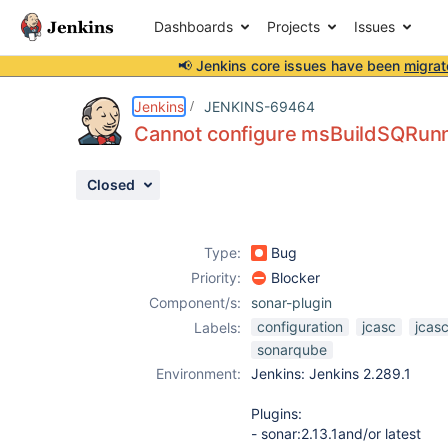
Dashboards
Projects
Issues
📢 Jenkins core issues have been
migrat
Details
Description
Issue Links
Activity
People
Dates
Jenkins
JENKINS-69464
Cannot configure msBuildSQRunne
Closed
Issues
Reports
Type:
Bug
Components
Priority:
Blocker
Component/s:
sonar-plugin
configuration
jcasc
jcasc
Labels:
sonarqube
Environment:
Jenkins: Jenkins 2.289.1
Plugins:
- sonar:2.13.1and/or latest