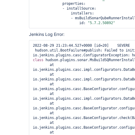
              properties:

              - installSource:

                  installers:

                  - msBuildSonarQubeRunnerInstall
                      id: 
"5.7.2.50892"
Jenkins Log Error:
2022-08-29 21:23:44.527+0000 [id=20]    SEVERE 
 hudson.util.BootFailure#publish: Failed to initi
class 
hudson.plugins.sonar.MsBuildSQRunnerInstall
        at 
io.jenkins.plugins.casc.impl.configurators.DataB
        at 
io.jenkins.plugins.casc.impl.configurators.DataB
        at 
io.jenkins.plugins.casc.BaseConfigurator.configur
        at 
io.jenkins.plugins.casc.impl.configurators.DataB
        at 
io.jenkins.plugins.casc.BaseConfigurator.configur
        at 
io.jenkins.plugins.casc.BaseConfigurator.check(Ba
        at 
io.jenkins.plugins.casc.BaseConfigurator.configur
        at 