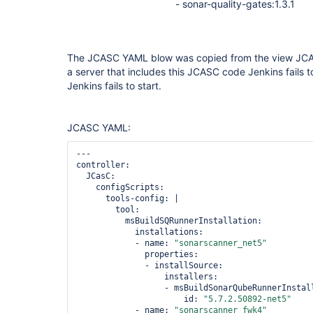
- sonar-quality-gates:1.3.1
The JCASC YAML blow was copied from the view JCASC 
a server that includes this JCASC code Jenkins fails to
Jenkins fails to start.
JCASC YAML:
---

controller:

  JCasC:

    configScripts:

      tools-config: |

        tool:

          msBuildSQRunnerInstallation:

            installations:

            - name: 
"sonarscanner_net5"
              properties:

              - installSource:

                  installers:

                  - msBuildSonarQubeRunnerInstall
                      id: 
"5.7.2.50892-net5"
            - name: 
"sonarscanner_fwk4"