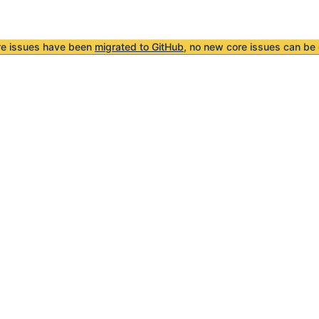
re issues have been
migrated to GitHub
, no new core issues can be 