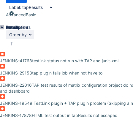
Label:
tapResults
Advanced
Basic
Details
Description
Attachments
Activity
People
Dates
Order by
JENKINS-41768
testlink status not run with TAP and junit-xml
JENKINS-29153
tap plugin fails job when not have to
JENKINS-22016
TAP test results of matrix configuration project do 
and dashboard
JENKINS-19549
TestLink plugin + TAP plugin problem (Skipping a n
JENKINS-17878
HTML test output in tapResults not escaped