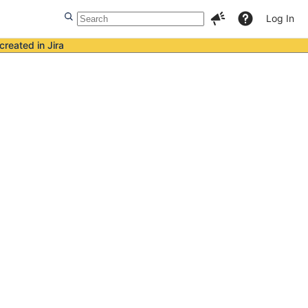
Log In
created in Jira