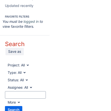
Updated recently
FAVORITE FILTERS
You must be
logged in
to
view favorite filters.
Search
Save as
Project:
All
Type:
All
Status:
All
Assignee:
All
More
Search