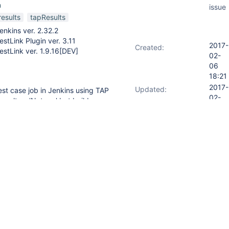
n
issue
results
tapResults
enkins ver. 2.32.2
estLink Plugin ver. 3.11
2017-
Created:
estLink ver. 1.9.16[DEV]
02-
06
18:21
2017-
Updated:
est case job in Jenkins using TAP
02-
result as 'Not run' but build
10
o testlink to create a new build
12:47
ut each other and communicate
n of TAP file format/name is
ts

nts