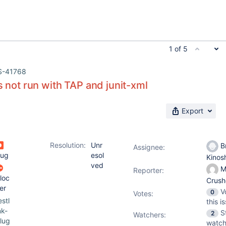
1 of 5
S-41768
us not run with TAP and junit-xml
Export
Resolution:
Unr
Br
Assignee:
ug
esol
Kinos
ved
M
Reporter:
loc
Crus
er
V
0
Votes
:
estl
this i
nk-
S
2
Watchers:
lug
watch