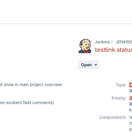
Jenkins
JENKIN
testlink stat
Open
not show in main project overview
Type:
B
Priority:
on-existent field comments)
B
k
Component/s:
t
i
p