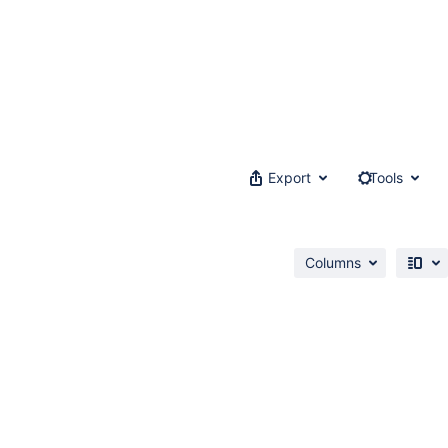
Export
Tools
Columns