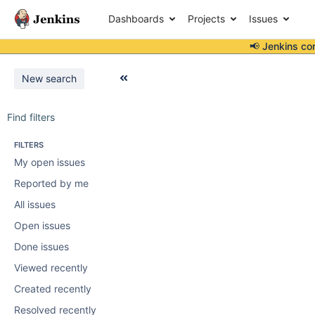
Dashboards
Projects
Issues
📢 Jenkins co
New search
Find filters
FILTERS
My open issues
Reported by me
All issues
Open issues
Done issues
Viewed recently
Created recently
Resolved recently